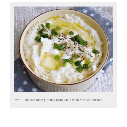
Ultimate Buttery Sour Cream And Onion Mashed Potatoes