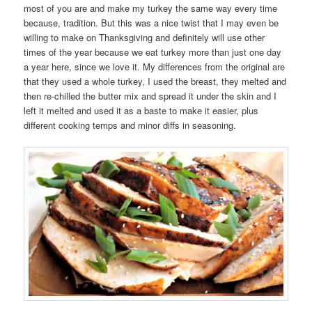
most of you are and make my turkey the same way every time
because, tradition. But this was a nice twist that I may even be
willing to make on Thanksgiving and definitely will use other
times of the year because we eat turkey more than just one day
a year here, since we love it. My differences from the original are
that they used a whole turkey, I used the breast, they melted and
then re-chilled the butter mix and spread it under the skin and I
left it melted and used it as a baste to make it easier, plus
different cooking temps and minor diffs in seasoning.