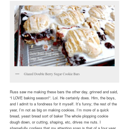
Glazed Double Berry Sugar Cookie Bars
Russ saw me making these bars the other day, grinned and said,
“I LOVE baking season!”. Lol. He certainly does. Him, the boys,
and I admit to a fondness for it myself. It’s funny; the rest of the
year, I’m not as big on making cookies. I’m more of a quick
bread, yeast bread sort of baker The whole plopping cookie
dough down, or cutting, shaping, etc, drives me nuts. I
shamefully confess that my attention span is that of a four year