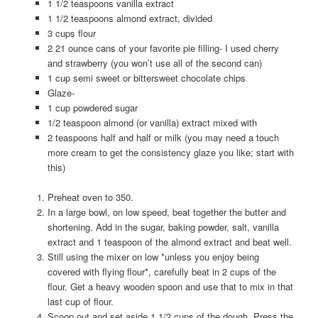
1 1/2 teaspoons vanilla extract
1 1/2 teaspoons almond extract, divided
3 cups flour
2 21 ounce cans of your favorite pie filling- I used cherry
and strawberry (you won’t use all of the second can)
1 cup semi sweet or bittersweet chocolate chips
Glaze-
1 cup powdered sugar
1/2 teaspoon almond (or vanilla) extract mixed with
2 teaspoons half and half or milk (you may need a touch
more cream to get the consistency glaze you like; start with
this)
Preheat oven to 350.
In a large bowl, on low speed, beat together the butter and
shortening. Add in the sugar, baking powder, salt, vanilla
extract and 1 teaspoon of the almond extract and beat well.
Still using the mixer on low *unless you enjoy being
covered with flying flour*, carefully beat in 2 cups of the
flour. Get a heavy wooden spoon and use that to mix in that
last cup of flour.
Scoop out and set aside 1 1/2 cups of the dough. Press the