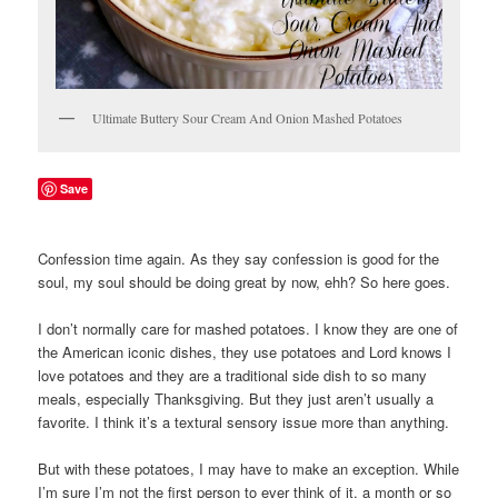
Ultimate Buttery Sour Cream And Onion Mashed Potatoes
Save
Confession time again. As they say confession is good for the
soul, my soul should be doing great by now, ehh? So here goes.
I don’t normally care for mashed potatoes. I know they are one of
the American iconic dishes, they use potatoes and Lord knows I
love potatoes and they are a traditional side dish to so many
meals, especially Thanksgiving. But they just aren’t usually a
favorite. I think it’s a textural sensory issue more than anything.
But with these potatoes, I may have to make an exception. While
I’m sure I’m not the first person to ever think of it, a month or so