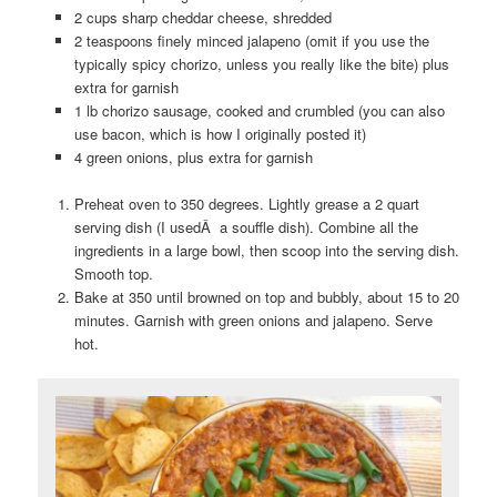
2 cups sharp cheddar cheese, shredded
2 teaspoons finely minced jalapeno (omit if you use the
typically spicy chorizo, unless you really like the bite) plus
extra for garnish
1 lb chorizo sausage, cooked and crumbled (you can also
use bacon, which is how I originally posted it)
4 green onions, plus extra for garnish
Preheat oven to 350 degrees. Lightly grease a 2 quart
serving dish (I usedÂ a souffle dish). Combine all the
ingredients in a large bowl, then scoop into the serving dish.
Smooth top.
Bake at 350 until browned on top and bubbly, about 15 to 20
minutes. Garnish with green onions and jalapeno. Serve
hot.