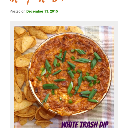
Posted on
December 13, 2015