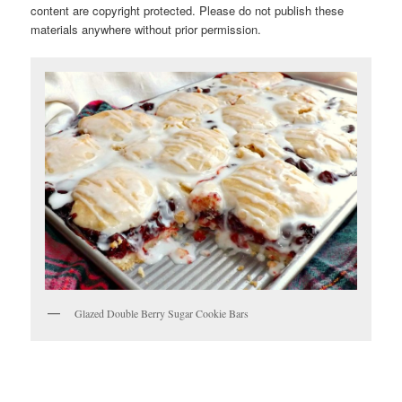
content are copyright protected. Please do not publish these
materials anywhere without prior permission.
Glazed Double Berry Sugar Cookie Bars