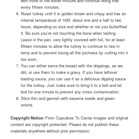
with more of the butter mixture and continue doing that
every fifteen minutes.
Roast turkey until it is golden brown and crispy and has an
internal temperature of 165f, about one and a half to two
hours, depending on size and whether or not you butterflied
it. Be sure you’re not touching the bone when testing.
Leave in the pan, very lightly covered with foil, for at least
fifteen minutes to allow the turkey to continue to rise in
temp and to prevent losing all the juiciness by cutting into it
too soon.
You can either serve the breast with the drippings, as we
did, or use them to make a gravy. If you have leftover
basting sauce, you can use it as a delicious dipping sauce
for the turkey. Just make sure to bring it to a boil and let
boil for one minute to prevent any cross contamination.
Slice thin and garnish with sesame seeds and green
onions.
Copyright Notice:
From Cupcakes To Caviar images and original
content are copyright protected. Please do not publish these
materials anywhere without prior permission.