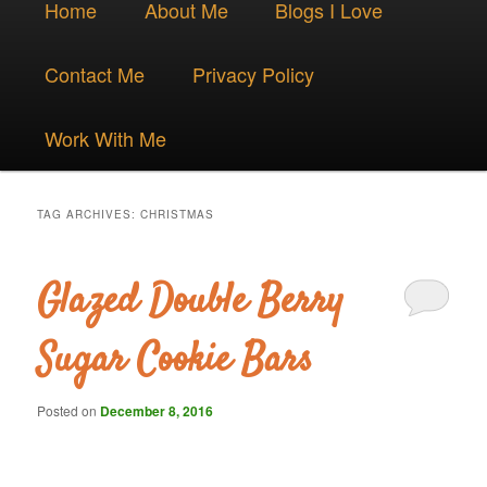
Skip
Skip
Home
About Me
Blogs I Love
menu
to
to
Contact Me
Privacy Policy
primary
secondary
Work With Me
content
content
TAG ARCHIVES:
CHRISTMAS
Glazed Double Berry
Sugar Cookie Bars
Posted on
December 8, 2016