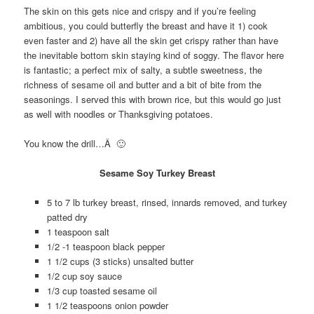
The skin on this gets nice and crispy and if you’re feeling
ambitious, you could butterfly the breast and have it 1) cook
even faster and 2) have all the skin get crispy rather than have
the inevitable bottom skin staying kind of soggy. The flavor here
is fantastic; a perfect mix of salty, a subtle sweetness, the
richness of sesame oil and butter and a bit of bite from the
seasonings. I served this with brown rice, but this would go just
as well with noodles or Thanksgiving potatoes.
You know the drill…Â 🙂
Sesame Soy Turkey Breast
5 to 7 lb turkey breast, rinsed, innards removed, and turkey
patted dry
1 teaspoon salt
1/2 -1 teaspoon black pepper
1 1/2 cups (3 sticks) unsalted butter
1/2 cup soy sauce
1/3 cup toasted sesame oil
1 1/2 teaspoons onion powder