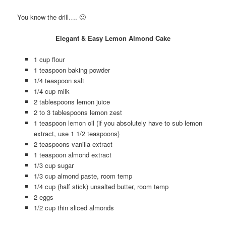
You know the drill…. 🙂
Elegant & Easy Lemon Almond Cake
1 cup flour
1 teaspoon baking powder
1/4 teaspoon salt
1/4 cup milk
2 tablespoons lemon juice
2 to 3 tablespoons lemon zest
1 teaspoon lemon oil (if you absolutely have to sub lemon
extract, use 1 1/2 teaspoons)
2 teaspoons vanilla extract
1 teaspoon almond extract
1/3 cup sugar
1/3 cup almond paste, room temp
1/4 cup (half stick) unsalted butter, room temp
2 eggs
1/2 cup thin sliced almonds