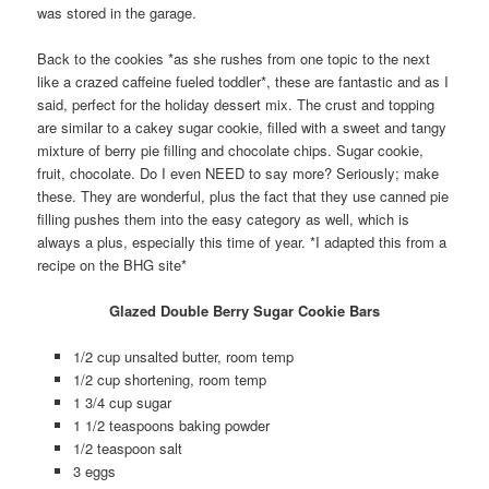
was stored in the garage.
Back to the cookies *as she rushes from one topic to the next
like a crazed caffeine fueled toddler*, these are fantastic and as I
said, perfect for the holiday dessert mix. The crust and topping
are similar to a cakey sugar cookie, filled with a sweet and tangy
mixture of berry pie filling and chocolate chips. Sugar cookie,
fruit, chocolate. Do I even NEED to say more? Seriously; make
these. They are wonderful, plus the fact that they use canned pie
filling pushes them into the easy category as well, which is
always a plus, especially this time of year. *I adapted this from a
recipe on the BHG site*
Glazed Double Berry Sugar Cookie Bars
1/2 cup unsalted butter, room temp
1/2 cup shortening, room temp
1 3/4 cup sugar
1 1/2 teaspoons baking powder
1/2 teaspoon salt
3 eggs