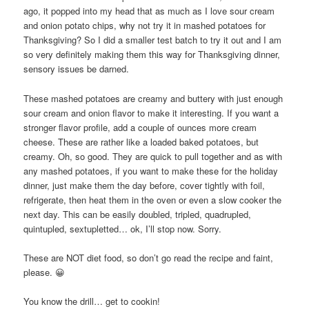
ago, it popped into my head that as much as I love sour cream
and onion potato chips, why not try it in mashed potatoes for
Thanksgiving? So I did a smaller test batch to try it out and I am
so very definitely making them this way for Thanksgiving dinner,
sensory issues be darned.
These mashed potatoes are creamy and buttery with just enough
sour cream and onion flavor to make it interesting. If you want a
stronger flavor profile, add a couple of ounces more cream
cheese. These are rather like a loaded baked potatoes, but
creamy. Oh, so good. They are quick to pull together and as with
any mashed potatoes, if you want to make these for the holiday
dinner, just make them the day before, cover tightly with foil,
refrigerate, then heat them in the oven or even a slow cooker the
next day. This can be easily doubled, tripled, quadrupled,
quintupled, sextupletted… ok, I’ll stop now. Sorry.
These are NOT diet food, so don’t go read the recipe and faint,
please. 😀
You know the drill… get to cookin!