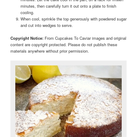
minutes, then carefully turn it out onto a plate to finish
cooling.
When cool, sprinkle the top generously with powdered sugar
and cut into wedges to serve.
Copyright Notice:
From Cupcakes To Caviar images and original
content are copyright protected. Please do not publish these
materials anywhere without prior permission.