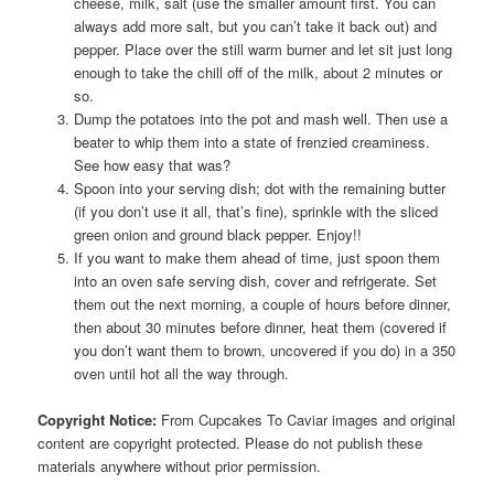
cheese, milk, salt (use the smaller amount first. You can
always add more salt, but you can’t take it back out) and
pepper. Place over the still warm burner and let sit just long
enough to take the chill off of the milk, about 2 minutes or
so.
Dump the potatoes into the pot and mash well. Then use a
beater to whip them into a state of frenzied creaminess.
See how easy that was?
Spoon into your serving dish; dot with the remaining butter
(if you don’t use it all, that’s fine), sprinkle with the sliced
green onion and ground black pepper. Enjoy!!
If you want to make them ahead of time, just spoon them
into an oven safe serving dish, cover and refrigerate. Set
them out the next morning, a couple of hours before dinner,
then about 30 minutes before dinner, heat them (covered if
you don’t want them to brown, uncovered if you do) in a 350
oven until hot all the way through.
Copyright Notice:
From Cupcakes To Caviar images and original
content are copyright protected. Please do not publish these
materials anywhere without prior permission.