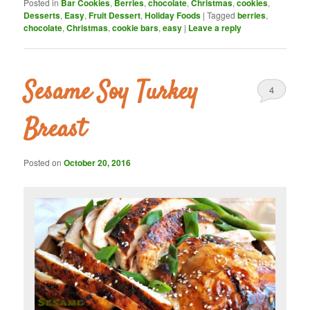
Posted in
Bar Cookies
,
Berries
,
chocolate
,
Christmas
,
cookies
,
Desserts
,
Easy
,
Fruit Dessert
,
Holiday Foods
|
Tagged
berries
,
chocolate
,
Christmas
,
cookie bars
,
easy
|
Leave a reply
Sesame Soy Turkey
4
Breast
Posted on
October 20, 2016