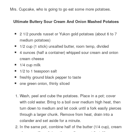
Mrs. Cupcake, who is going to go eat some more potatoes.
Ultimate Buttery Sour Cream And Onion Mashed Potatoes
2 1/2 pounds russet or Yukon gold potatoes (about 6 to 7
medium potatoes)
1/2 cup (1 stick) unsalted butter, room temp, divided
4 ounces (half a container) whipped sour cream and onion
cream cheese
1/4 cup milk
1/2 to 1 teaspoon salt
freshly ground black pepper to taste
one green onion, thinly sliced
Wash, peel and cube the potatoes. Place in a pot; cover
with cold water. Bring to a boil over medium high heat, then
turn down to medium and let cook until a fork easily pierces
through a larger chunk. Remove from heat, drain into a
colander and set aside for a minute.
In the same pot, combine half of the butter (1/4 cup), cream