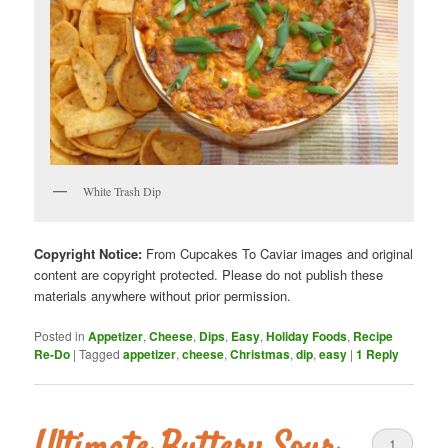
White Trash Dip
Copyright Notice:
From Cupcakes To Caviar images and original
content are copyright protected. Please do not publish these
materials anywhere without prior permission.
Posted in
Appetizer
,
Cheese
,
Dips
,
Easy
,
Holiday Foods
,
Recipe
Re-Do
|
Tagged
appetizer
,
cheese
,
Christmas
,
dip
,
easy
|
1
Reply
1