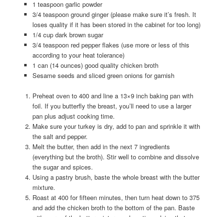
1 teaspoon garlic powder
3/4 teaspoon ground ginger (please make sure it’s fresh. It
loses quality if it has been stored in the cabinet for too long)
1/4 cup dark brown sugar
3/4 teaspoon red pepper flakes (use more or less of this
according to your heat tolerance)
1 can (14 ounces) good quality chicken broth
Sesame seeds and sliced green onions for garnish
Preheat oven to 400 and line a 13×9 inch baking pan with
foil. If you butterfly the breast, you’ll need to use a larger
pan plus adjust cooking time.
Make sure your turkey is dry, add to pan and sprinkle it with
the salt and pepper.
Melt the butter, then add in the next 7 ingredients
(everything but the broth). Stir well to combine and dissolve
the sugar and spices.
Using a pastry brush, baste the whole breast with the butter
mixture.
Roast at 400 for fifteen minutes, then turn heat down to 375
and add the chicken broth to the bottom of the pan. Baste