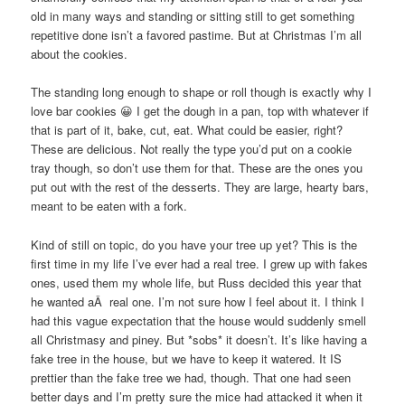
old in many ways and standing or sitting still to get something
repetitive done isn’t a favored pastime. But at Christmas I’m all
about the cookies.
The standing long enough to shape or roll though is exactly why I
love bar cookies 😀 I get the dough in a pan, top with whatever if
that is part of it, bake, cut, eat. What could be easier, right?
These are delicious. Not really the type you’d put on a cookie
tray though, so don’t use them for that. These are the ones you
put out with the rest of the desserts. They are large, hearty bars,
meant to be eaten with a fork.
Kind of still on topic, do you have your tree up yet? This is the
first time in my life I’ve ever had a real tree. I grew up with fakes
ones, used them my whole life, but Russ decided this year that
he wanted aÂ real one. I’m not sure how I feel about it. I think I
had this vague expectation that the house would suddenly smell
all Christmasy and piney. But *sobs* it doesn’t. It’s like having a
fake tree in the house, but we have to keep it watered. It IS
prettier than the fake tree we had, though. That one had seen
better days and I’m pretty sure the mice had attacked it when it