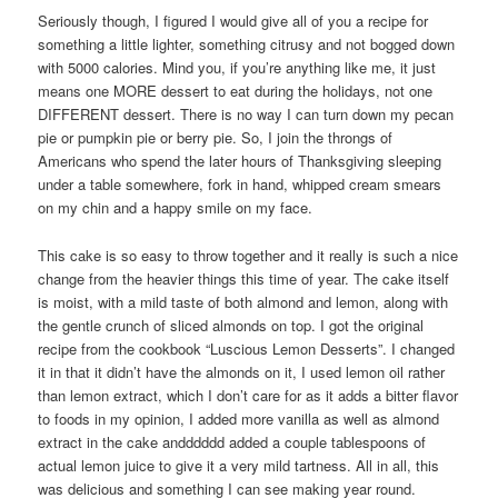
Seriously though, I figured I would give all of you a recipe for
something a little lighter, something citrusy and not bogged down
with 5000 calories. Mind you, if you’re anything like me, it just
means one MORE dessert to eat during the holidays, not one
DIFFERENT dessert. There is no way I can turn down my pecan
pie or pumpkin pie or berry pie. So, I join the throngs of
Americans who spend the later hours of Thanksgiving sleeping
under a table somewhere, fork in hand, whipped cream smears
on my chin and a happy smile on my face.
This cake is so easy to throw together and it really is such a nice
change from the heavier things this time of year. The cake itself
is moist, with a mild taste of both almond and lemon, along with
the gentle crunch of sliced almonds on top. I got the original
recipe from the cookbook “Luscious Lemon Desserts”. I changed
it in that it didn’t have the almonds on it, I used lemon oil rather
than lemon extract, which I don’t care for as it adds a bitter flavor
to foods in my opinion, I added more vanilla as well as almond
extract in the cake andddddd added a couple tablespoons of
actual lemon juice to give it a very mild tartness. All in all, this
was delicious and something I can see making year round.