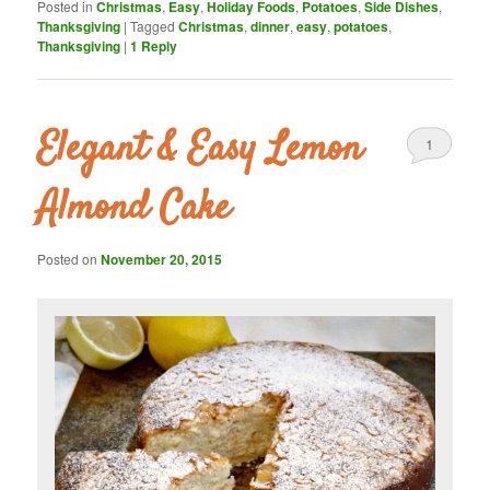
Posted in
Christmas
,
Easy
,
Holiday Foods
,
Potatoes
,
Side Dishes
,
Thanksgiving
|
Tagged
Christmas
,
dinner
,
easy
,
potatoes
,
Thanksgiving
|
1
Reply
Elegant & Easy Lemon
1
Almond Cake
Posted on
November 20, 2015