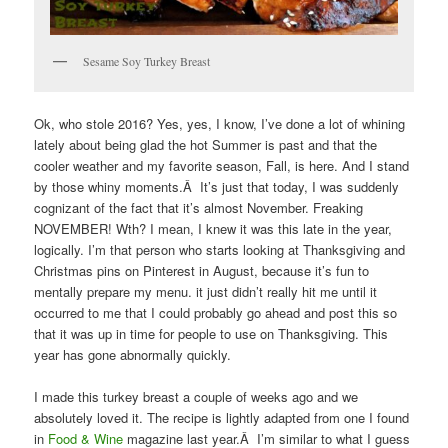
Sesame Soy Turkey Breast
Ok, who stole 2016? Yes, yes, I know, I’ve done a lot of whining
lately about being glad the hot Summer is past and that the
cooler weather and my favorite season, Fall, is here. And I stand
by those whiny moments.Â It’s just that today, I was suddenly
cognizant of the fact that it’s almost November. Freaking
NOVEMBER! Wth? I mean, I knew it was this late in the year,
logically. I’m that person who starts looking at Thanksgiving and
Christmas pins on Pinterest in August, because it’s fun to
mentally prepare my menu. it just didn’t really hit me until it
occurred to me that I could probably go ahead and post this so
that it was up in time for people to use on Thanksgiving. This
year has gone abnormally quickly.
I made this turkey breast a couple of weeks ago and we
absolutely loved it. The recipe is lightly adapted from one I found
in
Food & Wine
magazine last year.Â I’m similar to what I guess