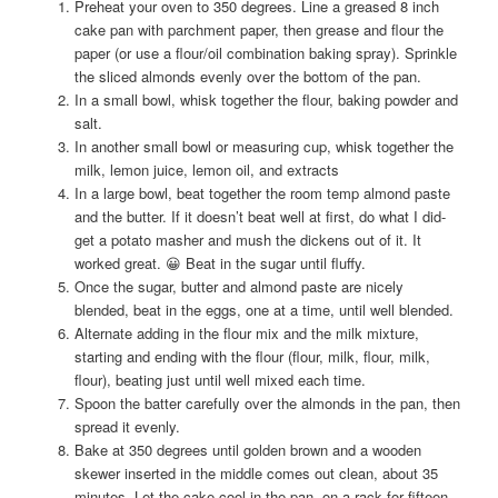
Preheat your oven to 350 degrees. Line a greased 8 inch
cake pan with parchment paper, then grease and flour the
paper (or use a flour/oil combination baking spray). Sprinkle
the sliced almonds evenly over the bottom of the pan.
In a small bowl, whisk together the flour, baking powder and
salt.
In another small bowl or measuring cup, whisk together the
milk, lemon juice, lemon oil, and extracts
In a large bowl, beat together the room temp almond paste
and the butter. If it doesn’t beat well at first, do what I did-
get a potato masher and mush the dickens out of it. It
worked great. 😀 Beat in the sugar until fluffy.
Once the sugar, butter and almond paste are nicely
blended, beat in the eggs, one at a time, until well blended.
Alternate adding in the flour mix and the milk mixture,
starting and ending with the flour (flour, milk, flour, milk,
flour), beating just until well mixed each time.
Spoon the batter carefully over the almonds in the pan, then
spread it evenly.
Bake at 350 degrees until golden brown and a wooden
skewer inserted in the middle comes out clean, about 35
minutes. Let the cake cool in the pan, on a rack for fifteen