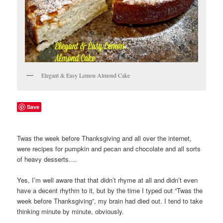
Elegant & Easy Lemon Almond Cake
Save
Twas the week before Thanksgiving and all over the internet,
were recipes for pumpkin and pecan and chocolate and all sorts
of heavy desserts….
Yes, I’m well aware that that didn’t rhyme at all and didn’t even
have a decent rhythm to it, but by the time I typed out “Twas the
week before Thanksgiving”, my brain had died out. I tend to take
thinking minute by minute, obviously.