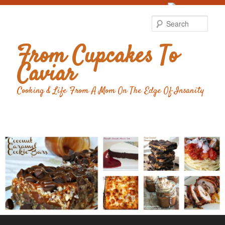
Food Advertising
by
Sear
From Cupcakes To
Caviar
Cooking & Life From A Mom On The Edge Of Insanity
Main