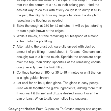
rest into the bottom of a 15×10 inch baking pan. I find the
easiest way to do this with sticky dough is to dump it all in
the pan, then lightly flour my fingers to press the dough in,
repeating the flouring as needed.
Bake the dough at 350 for 12 minutes. it will be just starting
to turn a pale brown at the edges.
While it bakes, stir the remaining 1/2 teaspoon of almond
extract into the pie filling.
After taking the crust out, carefully spread with desired
amount of pie filling. I used about 1 1/2 cans. One can isn’t
enough; two is a bit too much. Sprinkle the chocolate chips
over the top, then dollop spoonfuls of the remaining cookie
dough evenly over the fruit filling.
Continue baking at 350 for 35 to 45 minutes or until the top
is a light golden brown.
Let cool for an hour, then glaze. The glaze is easy peasy.
Just whisk together the glaze ingredients, adding more milk
if you want it thinner and drizzle desired amount over the
pan of bars. When totally cool, slice into squares.
Copyright Notice:
From Cupcakes To Caviar images and original