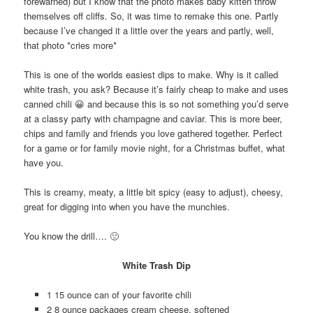
forewarned) but I know that the photo makes baby kitten throw
themselves off cliffs. So, it was time to remake this one. Partly
because I’ve changed it a little over the years and partly, well,
that photo *cries more*
This is one of the worlds easiest dips to make. Why is it called
white trash, you ask? Because it’s fairly cheap to make and uses
canned chili 😀 and because this is so not something you’d serve
at a classy party with champagne and caviar. This is more beer,
chips and family and friends you love gathered together. Perfect
for a game or for family movie night, for a Christmas buffet, what
have you.
This is creamy, meaty, a little bit spicy (easy to adjust), cheesy,
great for digging into when you have the munchies.
You know the drill…. 🙂
White Trash Dip
1 15 ounce can of your favorite chili
2 8 ounce packages cream cheese, softened