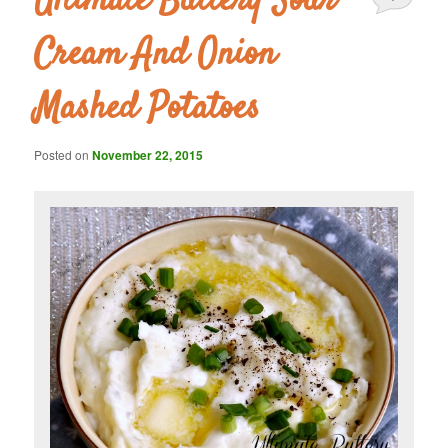
Ultimate Buttery Sour
Cream And Onion
Mashed Potatoes
Posted on
November 22, 2015