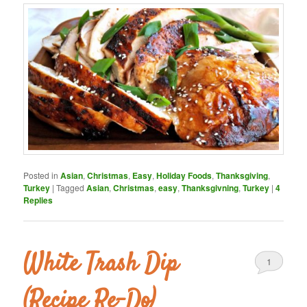
Posted in
Asian
,
Christmas
,
Easy
,
Holiday Foods
,
Thanksgiving
,
Turkey
|
Tagged
Asian
,
Christmas
,
easy
,
Thanksgivning
,
Turkey
|
4
Replies
White Trash Dip
1
(Recipe Re-Do)