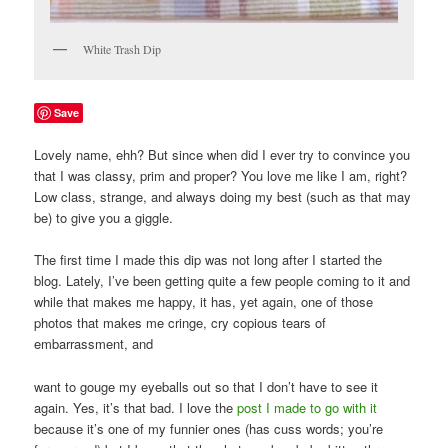
White Trash Dip
Save
Lovely name, ehh? But since when did I ever try to convince you
that I was classy, prim and proper? You love me like I am, right?
Low class, strange, and always doing my best (such as that may
be) to give you a giggle.
The first time I made this dip was not long after I started the
blog. Lately, I’ve been getting quite a few people coming to it and
while that makes me happy, it has, yet again, one of those
photos that makes me cringe, cry copious tears of
embarrassment, and
want to gouge my eyeballs out so that I don’t have to see it
again. Yes, it’s that bad. I love the
post I made to go with it
because it’s one of my funnier ones (has cuss words; you’re