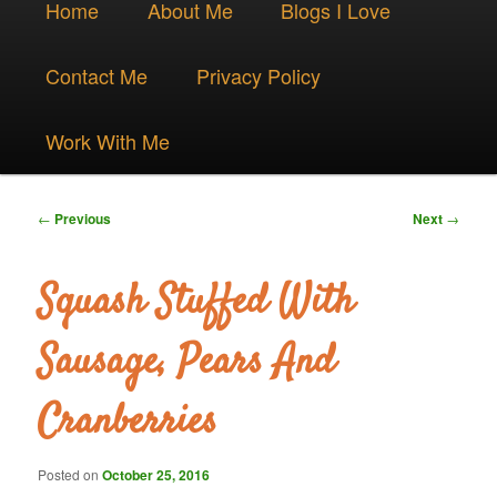
Skip
Home
About Me
Blogs I Love
menu
to
Contact Me
Privacy Policy
primary
Work With Me
content
Post
←
Previous
Next
→
navigation
Squash Stuffed With
Sausage, Pears And
Cranberries
Posted on
October 25, 2016