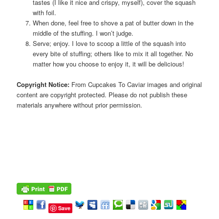
tastes (I like it nice and crispy, myself), cover the squash
with foil.
When done, feel free to shove a pat of butter down in the
middle of the stuffing. I won’t judge.
Serve; enjoy. I love to scoop a little of the squash into
every bite of stuffing; others like to mix it all together. No
matter how you choose to enjoy it, it will be delicious!
Copyright Notice:
From Cupcakes To Caviar images and original
content are copyright protected. Please do not publish these
materials anywhere without prior permission.
Save