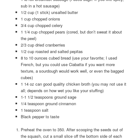
sub in a hot sausage)
1/2 cup (1 stick) unsalted butter
1 cup chopped onions
3/4 cup chopped celery
1 1/4 cup chopped pears (cored, but don’t sweat it about
the peel)
2/3 cup dried cranberries
1/2 cup roasted and salted pepitas
8 to 10 ounces cubed bread (use your favorite; I used
French, but you could use Ciabatta if you want more
texture, a sourdough would work well, or even the bagged
cubes)
1 14 oz can good quality chicken broth (you may not use it
all; depends on how wet you like your stuffing)
1-1 1/2 teaspoons ground sage
1/4 teaspoon ground cinnamon
1 teaspoon salt
Black pepper to taste
Preheat the oven to 350. After scooping the seeds out of
the squash, cut a small slice off the bottom side of each