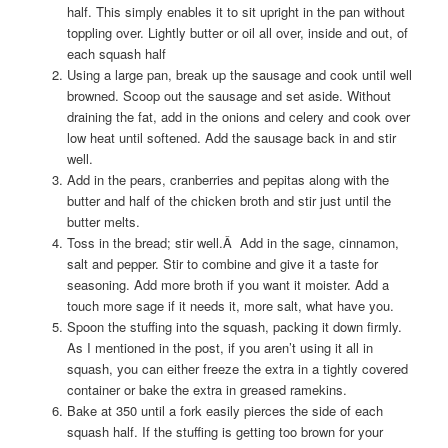
half. This simply enables it to sit upright in the pan without
toppling over. Lightly butter or oil all over, inside and out, of
each squash half
Using a large pan, break up the sausage and cook until well
browned. Scoop out the sausage and set aside. Without
draining the fat, add in the onions and celery and cook over
low heat until softened. Add the sausage back in and stir
well.
Add in the pears, cranberries and pepitas along with the
butter and half of the chicken broth and stir just until the
butter melts.
Toss in the bread; stir well.Â Add in the sage, cinnamon,
salt and pepper. Stir to combine and give it a taste for
seasoning. Add more broth if you want it moister. Add a
touch more sage if it needs it, more salt, what have you.
Spoon the stuffing into the squash, packing it down firmly.
As I mentioned in the post, if you aren’t using it all in
squash, you can either freeze the extra in a tightly covered
container or bake the extra in greased ramekins.
Bake at 350 until a fork easily pierces the side of each
squash half. If the stuffing is getting too brown for your