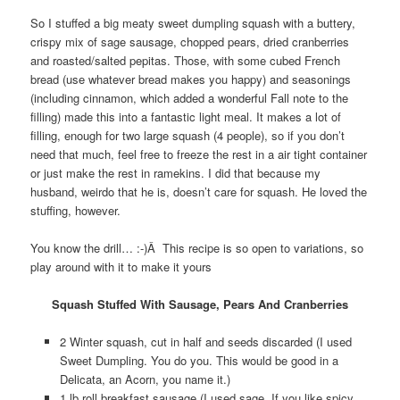
So I stuffed a big meaty sweet dumpling squash with a buttery,
crispy mix of sage sausage, chopped pears, dried cranberries
and roasted/salted pepitas. Those, with some cubed French
bread (use whatever bread makes you happy) and seasonings
(including cinnamon, which added a wonderful Fall note to the
filling) made this into a fantastic light meal. It makes a lot of
filling, enough for two large squash (4 people), so if you don’t
need that much, feel free to freeze the rest in a air tight container
or just make the rest in ramekins. I did that because my
husband, weirdo that he is, doesn’t care for squash. He loved the
stuffing, however.
You know the drill… :-)Â This recipe is so open to variations, so
play around with it to make it yours
Squash Stuffed With Sausage, Pears And Cranberries
2 Winter squash, cut in half and seeds discarded (I used
Sweet Dumpling. You do you. This would be good in a
Delicata, an Acorn, you name it.)
1 lb roll breakfast sausage (I used sage. If you like spicy,