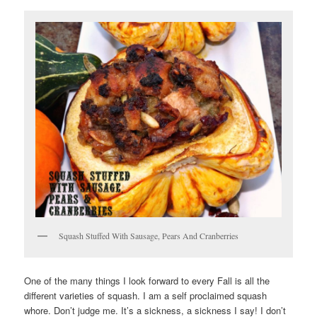
Squash Stuffed With Sausage, Pears And Cranberries
One of the many things I look forward to every Fall is all the
different varieties of squash. I am a self proclaimed squash
whore. Don’t judge me. It’s a sickness, a sickness I say! I don’t