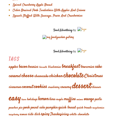
Spiced Cranberry Apple Bread
Cider Braised Pork Tenderloin With Apples And Onions
Squash Stuffed With Sausage, Pears And Cranberries
Food Advertising
by
Food Advertising
by
TAGS
breakfast
cake
apples
bacon
berries
brownies
blueberries
biscuits
chocolate
cheese
chicken
Christmas
caramel
cheesecake
dessert
cookies
coconut
creamy
cinnamon
dinner
cranberry
easy
lemon
muffins
orange
lime
holidays
pasta
maple
ham
onions
pork
quick bread
pumpkin
peaches
pie
pound cake
quick breads
raspberries
spicy
Thanksgiving
scones
side dish
white chocolate
raspberry