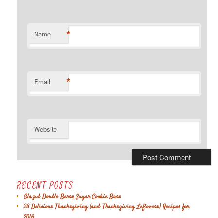
*
Name
*
Email
Website
RECENT POSTS
Glazed Double Berry Sugar Cookie Bars
28 Delicious Thanksgiving (and Thanksgiving Leftovers) Recipes for
2016