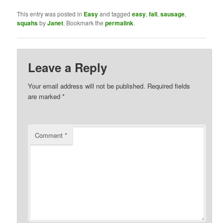
This entry was posted in
Easy
and tagged
easy
,
fall
,
sausage
,
squahs
by
Janet
. Bookmark the
permalink
.
Leave a Reply
Your email address will not be published.
Required fields
are marked
*
Comment
*