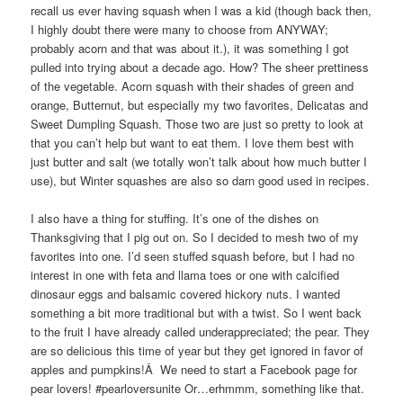
recall us ever having squash when I was a kid (though back then,
I highly doubt there were many to choose from ANYWAY;
probably acorn and that was about it.), it was something I got
pulled into trying about a decade ago. How? The sheer prettiness
of the vegetable. Acorn squash with their shades of green and
orange, Butternut, but especially my two favorites, Delicatas and
Sweet Dumpling Squash. Those two are just so pretty to look at
that you can’t help but want to eat them. I love them best with
just butter and salt (we totally won’t talk about how much butter I
use), but Winter squashes are also so darn good used in recipes.
I also have a thing for stuffing. It’s one of the dishes on
Thanksgiving that I pig out on. So I decided to mesh two of my
favorites into one. I’d seen stuffed squash before, but I had no
interest in one with feta and llama toes or one with calcified
dinosaur eggs and balsamic covered hickory nuts. I wanted
something a bit more traditional but with a twist. So I went back
to the fruit I have already called underappreciated; the pear. They
are so delicious this time of year but they get ignored in favor of
apples and pumpkins!Â We need to start a Facebook page for
pear lovers! #pearloversunite Or…erhmmm, something like that.