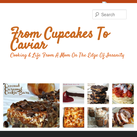
Food Advertising
by
Sear
From Cupcakes To
Caviar
Cooking & Life From A Mom On The Edge Of Insanity
Main