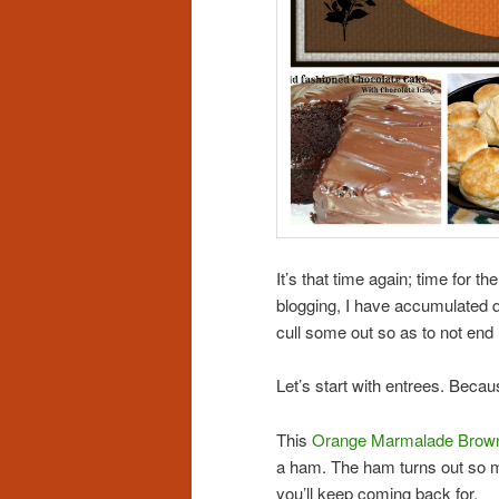
It’s that time again; time for t
blogging, I have accumulated qu
cull some out so as to not end u
Let’s start with entrees. B
This
Orange Marmalade Brow
a ham. The ham turns out so mo
you’ll keep coming back for.