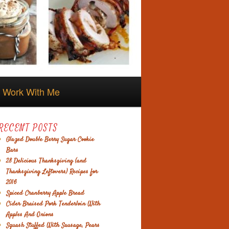
Work With Me
RECENT POSTS
Glazed Double Berry Sugar Cookie
Bars
28 Delicious Thanksgiving (and
Thanksgiving Leftovers) Recipes for
2016
Spiced Cranberry Apple Bread
Cider Braised Pork Tenderloin With
Apples And Onions
Squash Stuffed With Sausage, Pears