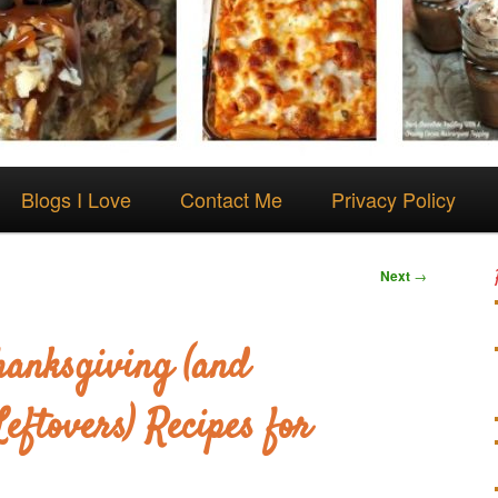
Blogs I Love
Contact Me
Privacy Policy
Next
→
hanksgiving (and
eftovers) Recipes for