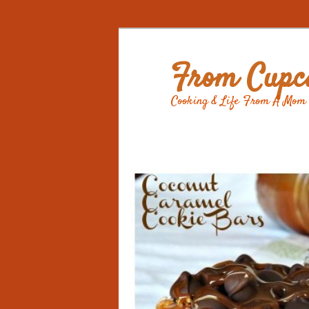
From Cupca
Cooking & Life From A Mom 