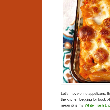
Let’s move on to appetizers; th
the kitchen begging for food. 
mean it) is my
White Trash Di