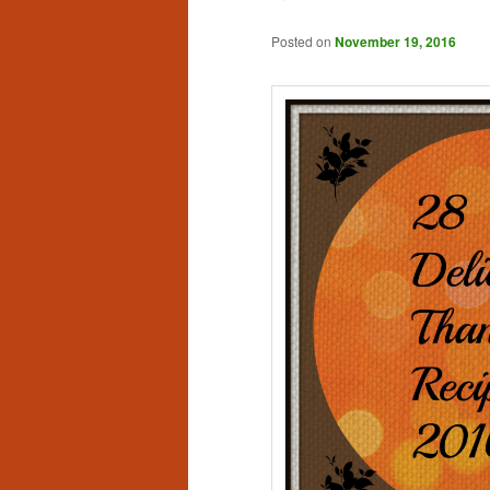
Posted on
November 19, 2016