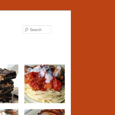
Search