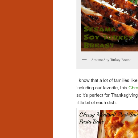
Sesame Soy Turkey Breast
I know that a lot of families li
including our favorite, this
Chee
so it’s perfect for Thanksgivin
little bit of each dish.