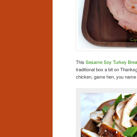
This
Sesame Soy Turkey Brea
traditional box a bit on Thanks
chicken, game hen, you name i