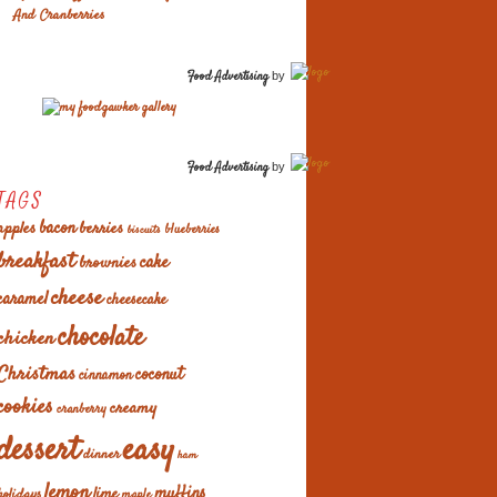
And Cranberries
Food Advertising
by
Food Advertising
by
TAGS
apples
bacon
berries
blueberries
biscuits
breakfast
cake
brownies
cheese
caramel
cheesecake
chocolate
chicken
Christmas
coconut
cinnamon
cookies
creamy
cranberry
easy
dessert
dinner
ham
lemon
muffins
lime
holidays
maple