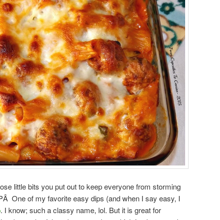
ose little bits you put out to keep everyone from storming
:-PÂ One of my favorite easy dips (and when I say easy, I
p
. I know; such a classy name, lol. But it is great for