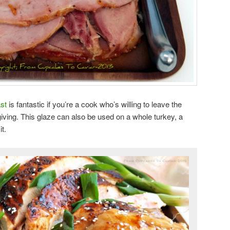
st
is fantastic if you’re a cook who’s willing to leave the
giving. This glaze can also be used on a whole turkey, a
t.