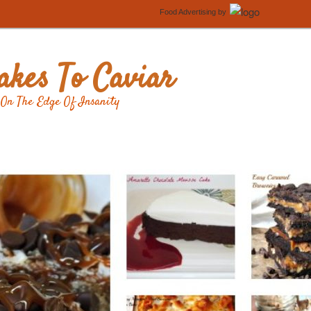
Food Advertising
by
kes To Caviar
On The Edge Of Insanity