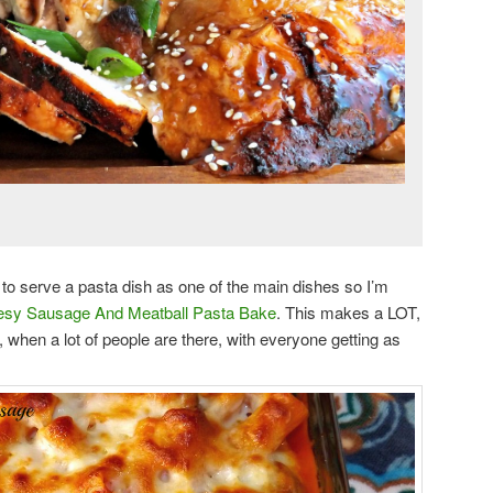
ke to serve a pasta dish as one of the main dishes so I’m
sy Sausage And Meatball Pasta Bake
. This makes a LOT,
g, when a lot of people are there, with everyone getting as