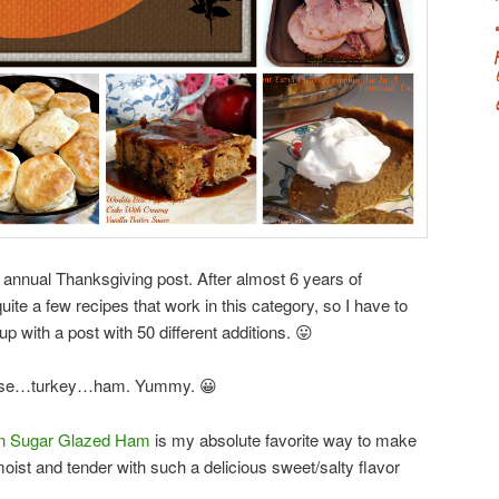
he annual Thanksgiving post. After almost 6 years of
ite a few recipes that work in this category, so I have to
p with a post with 50 different additions. 😛
ecause…turkey…ham. Yummy. 😀
n Sugar Glazed Ham
is my absolute favorite way to make
ist and tender with such a delicious sweet/salty flavor