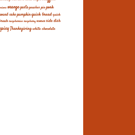
orange
pork
pasta
peaches
pie
onions
quick bread
pumpkin
pound cake
quick
scones
side dish
breads
raspberries
raspberry
spicy
Thanksgiving
white chocolate