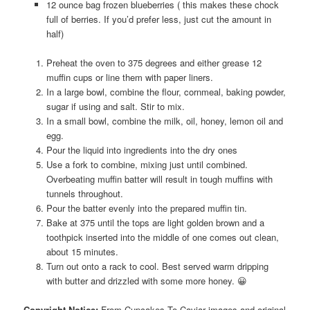
12 ounce bag frozen blueberries ( this makes these chock
full of berries. If you’d prefer less, just cut the amount in
half)
Preheat the oven to 375 degrees and either grease 12
muffin cups or line them with paper liners.
In a large bowl, combine the flour, cornmeal, baking powder,
sugar if using and salt. Stir to mix.
In a small bowl, combine the milk, oil, honey, lemon oil and
egg.
Pour the liquid into ingredients into the dry ones
Use a fork to combine, mixing just until combined.
Overbeating muffin batter will result in tough muffins with
tunnels throughout.
Pour the batter evenly into the prepared muffin tin.
Bake at 375 until the tops are light golden brown and a
toothpick inserted into the middle of one comes out clean,
about 15 minutes.
Turn out onto a rack to cool. Best served warm dripping
with butter and drizzled with some more honey. 😀
Copyright Notice:
From Cupcakes To Caviar images and original