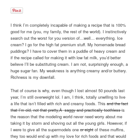
I think I’m completely incapable of making a recipe that is 100%
good for me (you, my family, the rest of the world). I instinctively
search out the worst for you version of…well… everything. Ice
cream? I go for the high fat premium stuff. My homemade bread
puddings? I have to cover them in a puddle of heavy cream and
if the recipe called for making it with low fat milk, you’d better
believe I’ll be substituting cream. I am not, surprisingly enough, a
huge sugar fan. My weakness is anything creamy and/or buttery.
Richness is my downfall.
That of course is why, even though I lost almost 50 pounds last
year, I’m still overweight lol. I am, I think, totally unwilling to live
a life that isn’t filled with rich and creamy foods. This
and the fact
that I’m old, not that pretty,Â saggy and practically toothless
is
the reason that the modeling world never need worry about me
taking it by storm and shoving out all the young girls. However, if
I were to give all the supermodels one
or eight
of these muffins,
they too would end up with my love for rich foods and that would