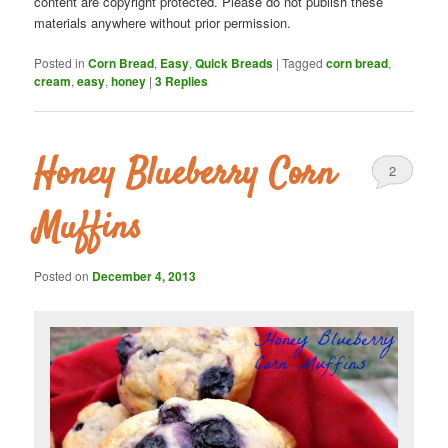
content are copyright protected. Please do not publish these
materials anywhere without prior permission.
Posted in
Corn Bread
,
Easy
,
Quick Breads
|
Tagged
corn bread
,
cream
,
easy
,
honey
|
3
Replies
Honey Blueberry Corn
2
Muffins
Posted on
December 4, 2013