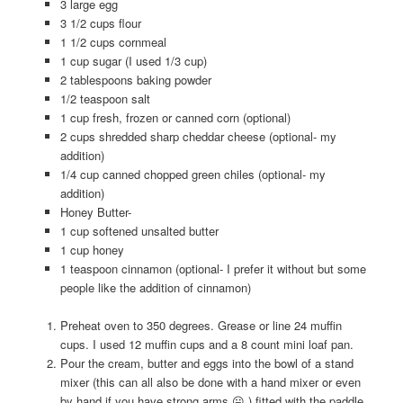
3 large egg
3 1/2 cups flour
1 1/2 cups cornmeal
1 cup sugar (I used 1/3 cup)
2 tablespoons baking powder
1/2 teaspoon salt
1 cup fresh, frozen or canned corn (optional)
2 cups shredded sharp cheddar cheese (optional- my
addition)
1/4 cup canned chopped green chiles (optional- my
addition)
Honey Butter-
1 cup softened unsalted butter
1 cup honey
1 teaspoon cinnamon (optional- I prefer it without but some
people like the addition of cinnamon)
Preheat oven to 350 degrees. Grease or line 24 muffin
cups. I used 12 muffin cups and a 8 count mini loaf pan.
Pour the cream, butter and eggs into the bowl of a stand
mixer (this can all also be done with a hand mixer or even
by hand if you have strong arms 😛 ) fitted with the paddle