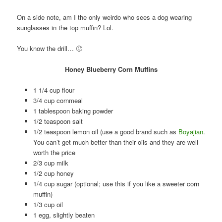
On a side note, am I the only weirdo who sees a dog wearing
sunglasses in the top muffin? Lol.
You know the drill… 🙂
Honey Blueberry Corn Muffins
1 1/4 cup flour
3/4 cup cornmeal
1 tablespoon baking powder
1/2 teaspoon salt
1/2 teaspoon lemon oil (use a good brand such as
Boyajian
.
You can’t get much better than their oils and they are well
worth the price
2/3 cup milk
1/2 cup honey
1/4 cup sugar (optional; use this if you like a sweeter corn
muffin)
1/3 cup oil
1 egg, slightly beaten