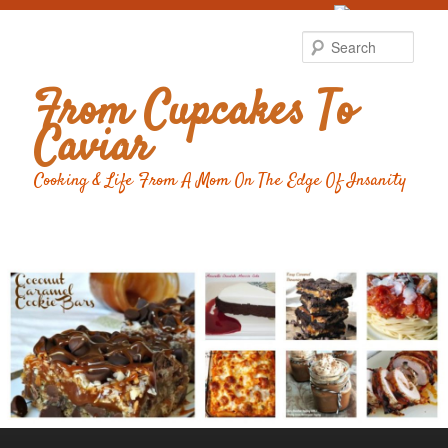
Food Advertising
by
Sear
From Cupcakes To
Caviar
Cooking & Life From A Mom On The Edge Of Insanity
Main