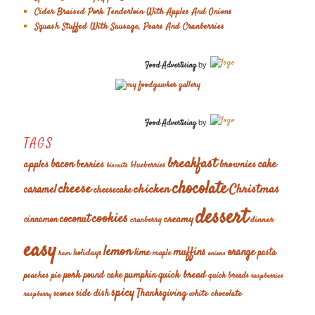
Cider Braised Pork Tenderloin With Apples And Onions
Squash Stuffed With Sausage, Pears And Cranberries
Food Advertising
by
Food Advertising
by
TAGS
breakfast
cake
apples
bacon
berries
brownies
blueberries
biscuits
chocolate
cheese
chicken
Christmas
caramel
cheesecake
dessert
cookies
coconut
creamy
cinnamon
dinner
cranberry
easy
lemon
muffins
orange
lime
holidays
pasta
maple
ham
onions
pork
quick bread
pumpkin
peaches
pie
pound cake
quick breads
raspberries
spicy
Thanksgiving
scones
side dish
white chocolate
raspberry