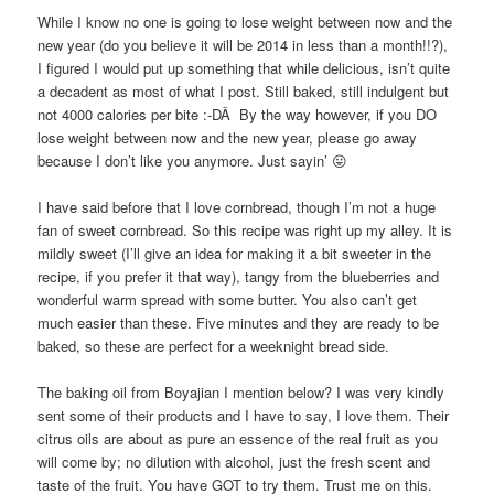
While I know no one is going to lose weight between now and the
new year (do you believe it will be 2014 in less than a month!!?),
I figured I would put up something that while delicious, isn’t quite
a decadent as most of what I post. Still baked, still indulgent but
not 4000 calories per bite :-DÂ By the way however, if you DO
lose weight between now and the new year, please go away
because I don’t like you anymore. Just sayin’ 😛
I have said before that I love cornbread, though I’m not a huge
fan of sweet cornbread. So this recipe was right up my alley. It is
mildly sweet (I’ll give an idea for making it a bit sweeter in the
recipe, if you prefer it that way), tangy from the blueberries and
wonderful warm spread with some butter. You also can’t get
much easier than these. Five minutes and they are ready to be
baked, so these are perfect for a weeknight bread side.
The baking oil from Boyajian I mention below? I was very kindly
sent some of their products and I have to say, I love them. Their
citrus oils are about as pure an essence of the real fruit as you
will come by; no dilution with alcohol, just the fresh scent and
taste of the fruit. You have GOT to try them. Trust me on this.