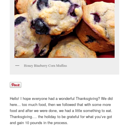
Honey Blueberry Corn Muffins
Hello! I hope everyone had a wonderful Thanksgiving? We did
here… too much food, then we followed that with some more
food and after we were done, we had a little something to eat.
Thanksgiving…. the holiday to be grateful for what you’ve got
and gain 10 pounds in the process.