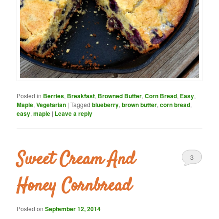
Posted in
Berries
,
Breakfast
,
Browned Butter
,
Corn Bread
,
Easy
,
Maple
,
Vegetarian
|
Tagged
blueberry
,
brown butter
,
corn bread
,
easy
,
maple
|
Leave a reply
Sweet Cream And
3
Honey Cornbread
Posted on
September 12, 2014