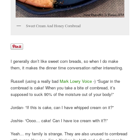
Sweet Cream And Honey Cornbread
I generally don’t like sweet corn breads, so when I do make
them, it makes the dinner time conversation rather interesting.
Russell (using a really bad
Mark Lowry Voice
-) “Sugar in the
cornbread is cake! When you take a bite of cornbread, it’s
supposed to suck 90% of the moisture out of your body!”
Jordan- “If this is cake, can I have whipped cream on it?”
Joshie- “Oooo… cake! Can I have ice cream with it?!”
Yeah… my family is strange. They are also unused to cornbread