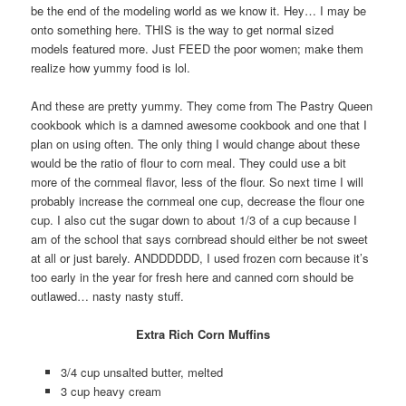
be the end of the modeling world as we know it. Hey… I may be
onto something here. THIS is the way to get normal sized
models featured more. Just FEED the poor women; make them
realize how yummy food is lol.
And these are pretty yummy. They come from The Pastry Queen
cookbook which is a damned awesome cookbook and one that I
plan on using often. The only thing I would change about these
would be the ratio of flour to corn meal. They could use a bit
more of the cornmeal flavor, less of the flour. So next time I will
probably increase the cornmeal one cup, decrease the flour one
cup. I also cut the sugar down to about 1/3 of a cup because I
am of the school that says cornbread should either be not sweet
at all or just barely. ANDDDDDD, I used frozen corn because it’s
too early in the year for fresh here and canned corn should be
outlawed… nasty nasty stuff.
Extra Rich Corn Muffins
3/4 cup unsalted butter, melted
3 cup heavy cream