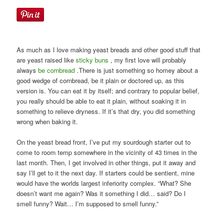
As much as I love making yeast breads and other good stuff that
are yeast raised like
sticky buns
, my first love will probably
always
be
cornbread
.There is just something so homey about a
good wedge of cornbread, be it plain or doctored up, as this
version is. You can eat it by itself; and contrary to popular belief,
you really should be able to eat it plain, without soaking it in
something to relieve dryness. If it’s that dry, you did something
wrong when baking it.
On the yeast bread front, I’ve put my sourdough starter out to
come to room temp somewhere in the vicinity of 43 times in the
last month. Then, I get involved in other things, put it away and
say I’ll get to it the next day. If starters could be sentient, mine
would have the worlds largest inferiority complex. “What? She
doesn’t want me again? Was it something I did… said? Do I
smell funny? Wait… I’m supposed to smell funny.”