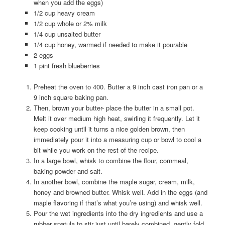
when you add the eggs)
1/2 cup heavy cream
1/2 cup whole or 2% milk
1/4 cup unsalted butter
1/4 cup honey, warmed if needed to make it pourable
2 eggs
1 pint fresh blueberries
Preheat the oven to 400. Butter a 9 inch cast iron pan or a
9 inch square baking pan.
Then, brown your butter- place the butter in a small pot.
Melt it over medium high heat, swirling it frequently. Let it
keep cooking until it turns a nice golden brown, then
immediately pour it into a measuring cup or bowl to cool a
bit while you work on the rest of the recipe.
In a large bowl, whisk to combine the flour, cornmeal,
baking powder and salt.
In another bowl, combine the maple sugar, cream, milk,
honey and browned butter. Whisk well. Add in the eggs (and
maple flavoring if that’s what you’re using) and whisk well.
Pour the wet ingredients into the dry ingredients and use a
rubber spatula to stir just until barely combined. gently fold