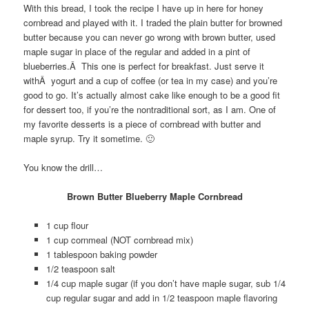
With this bread, I took the recipe I have up in here for honey
cornbread and played with it. I traded the plain butter for browned
butter because you can never go wrong with brown butter, used
maple sugar in place of the regular and added in a pint of
blueberries.Â This one is perfect for breakfast. Just serve it
withÂ yogurt and a cup of coffee (or tea in my case) and you’re
good to go. It’s actually almost cake like enough to be a good fit
for dessert too, if you’re the nontraditional sort, as I am. One of
my favorite desserts is a piece of cornbread with butter and
maple syrup. Try it sometime. 🙂
You know the drill…
Brown Butter Blueberry Maple Cornbread
1 cup flour
1 cup cornmeal (NOT cornbread mix)
1 tablespoon baking powder
1/2 teaspoon salt
1/4 cup maple sugar (if you don’t have maple sugar, sub 1/4
cup regular sugar and add in 1/2 teaspoon maple flavoring