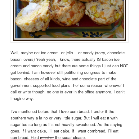
Well, maybe not ice cream..or jello… or candy (sorry, chocolate
bacon lovers) Yeah yeah, I know, there actually IS bacon ice
cream and bacon candy but there are some things I just can NOT
get behind. I am however still petitioning congress to make
bacon, cheeses of all kinds, wine and chocolate part of the
government supported food plans. For some reason whenever I
call or write though, no one is ever in the office anymore. I can’t
imagine why.
I’ve mentioned before that I love corn bread. I prefer it the
southern way a la no or very little sugar. But I will eat it with
sugar too so long as it’s not heavily sweetened. As the saying
goes, if I want cake, I’ll eat cake. If I want cornbread, I’ll eat
cornbread. Hold
most of
the sugar please.