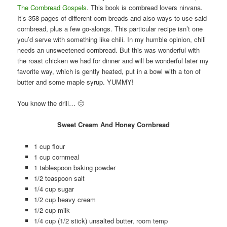
The Cornbread Gospels
. This book is cornbread lovers nirvana.
It’s 358 pages of different corn breads and also ways to use said
cornbread, plus a few go-alongs. This particular recipe isn’t one
you’d serve with something like chili. In my humble opinion, chili
needs an unsweetened cornbread. But this was wonderful with
the roast chicken we had for dinner and will be wonderful later my
favorite way, which is gently heated, put in a bowl with a ton of
butter and some maple syrup. YUMMY!
You know the drill… 🙂
Sweet Cream And Honey Cornbread
1 cup flour
1 cup cornmeal
1 tablespoon baking powder
1/2 teaspoon salt
1/4 cup sugar
1/2 cup heavy cream
1/2 cup milk
1/4 cup (1/2 stick) unsalted butter, room temp