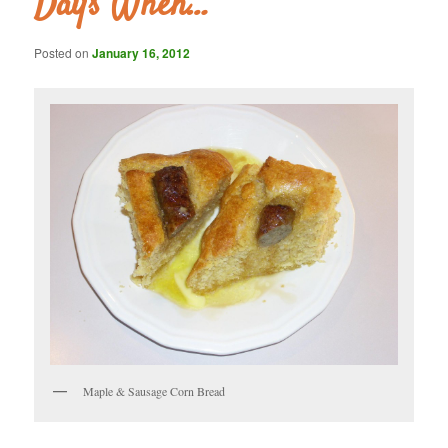
Days When…
Posted on
January 16, 2012
Maple & Sausage Corn Bread