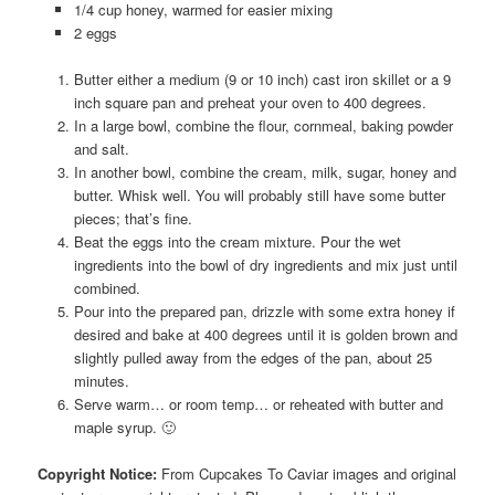
1/4 cup honey, warmed for easier mixing
2 eggs
Butter either a medium (9 or 10 inch) cast iron skillet or a 9
inch square pan and preheat your oven to 400 degrees.
In a large bowl, combine the flour, cornmeal, baking powder
and salt.
In another bowl, combine the cream, milk, sugar, honey and
butter. Whisk well. You will probably still have some butter
pieces; that’s fine.
Beat the eggs into the cream mixture. Pour the wet
ingredients into the bowl of dry ingredients and mix just until
combined.
Pour into the prepared pan, drizzle with some extra honey if
desired and bake at 400 degrees until it is golden brown and
slightly pulled away from the edges of the pan, about 25
minutes.
Serve warm… or room temp… or reheated with butter and
maple syrup. 🙂
Copyright Notice:
From Cupcakes To Caviar images and original