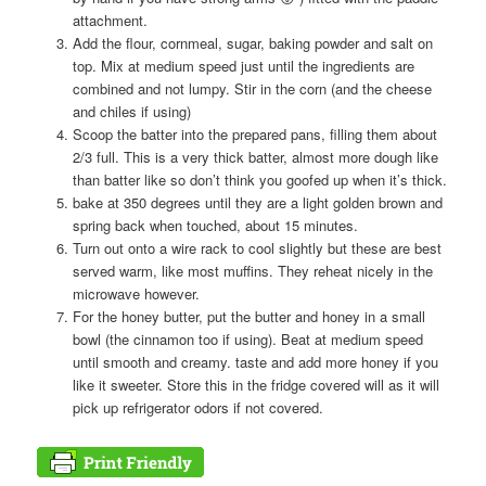
attachment.
Add the flour, cornmeal, sugar, baking powder and salt on
top. Mix at medium speed just until the ingredients are
combined and not lumpy. Stir in the corn (and the cheese
and chiles if using)
Scoop the batter into the prepared pans, filling them about
2/3 full. This is a very thick batter, almost more dough like
than batter like so don’t think you goofed up when it’s thick.
bake at 350 degrees until they are a light golden brown and
spring back when touched, about 15 minutes.
Turn out onto a wire rack to cool slightly but these are best
served warm, like most muffins. They reheat nicely in the
microwave however.
For the honey butter, put the butter and honey in a small
bowl (the cinnamon too if using). Beat at medium speed
until smooth and creamy. taste and add more honey if you
like it sweeter. Store this in the fridge covered will as it will
pick up refrigerator odors if not covered.