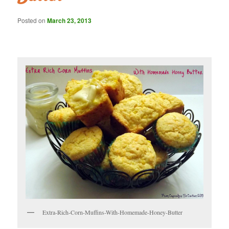
Posted on
March 23, 2013
Extra-Rich-Corn-Muffins-With-Homemade-Honey-Butter