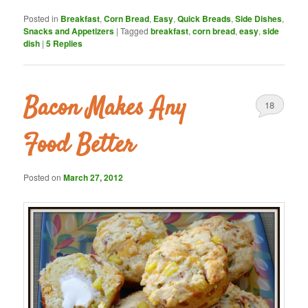
Posted in
Breakfast
,
Corn Bread
,
Easy
,
Quick Breads
,
Side Dishes
,
Snacks and Appetizers
|
Tagged
breakfast
,
corn bread
,
easy
,
side
dish
|
5
Replies
Bacon Makes Any
18
Food Better
Posted on
March 27, 2012