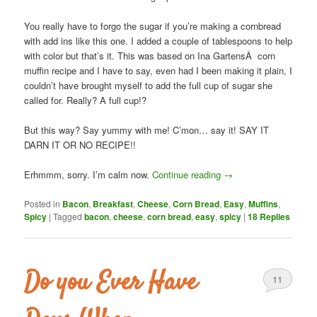
You really have to forgo the sugar if you’re making a cornbread
with add ins like this one. I added a couple of tablespoons to help
with color but that’s it. This was based on Ina GartensÂ corn
muffin recipe and I have to say, even had I been making it plain, I
couldn’t have brought myself to add the full cup of sugar she
called for. Really? A full cup!?
But this way? Say yummy with me! C’mon… say it! SAY IT
DARN IT OR NO RECIPE!!
Erhmmm, sorry. I’m calm now.
Continue reading
→
Posted in
Bacon
,
Breakfast
,
Cheese
,
Corn Bread
,
Easy
,
Muffins
,
Spicy
|
Tagged
bacon
,
cheese
,
corn bread
,
easy
,
spicy
|
18
Replies
Do you Ever Have
11