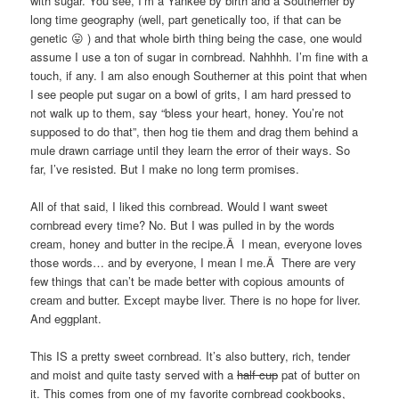
with sugar. You see, I’m a Yankee by birth and a Southerner by
long time geography (well, part genetically too, if that can be
genetic 😛 ) and that whole birth thing being the case, one would
assume I use a ton of sugar in cornbread. Nahhhh. I’m fine with a
touch, if any. I am also enough Southerner at this point that when
I see people put sugar on a bowl of grits, I am hard pressed to
not walk up to them, say “bless your heart, honey. You’re not
supposed to do that”, then hog tie them and drag them behind a
mule drawn carriage until they learn the error of their ways. So
far, I’ve resisted. But I make no long term promises.
All of that said, I liked this cornbread. Would I want sweet
cornbread every time? No. But I was pulled in by the words
cream, honey and butter in the recipe.Â I mean, everyone loves
those words… and by everyone, I mean I me.Â There are very
few things that can’t be made better with copious amounts of
cream and butter. Except maybe liver. There is no hope for liver.
And eggplant.
This IS a pretty sweet cornbread. It’s also buttery, rich, tender
and moist and quite tasty served with a
half cup
pat of butter on
it. This comes from one of my favorite cornbread cookbooks,