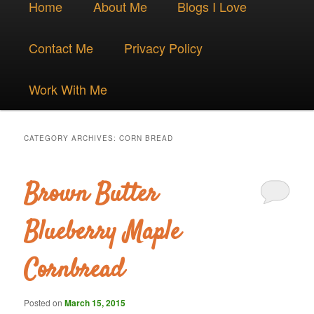
Skip
Skip
Home
About Me
Blogs I Love
menu
to
to
Contact Me
Privacy Policy
primary
secondary
Work With Me
content
content
CATEGORY ARCHIVES:
CORN BREAD
Brown Butter
Blueberry Maple
Cornbread
Posted on
March 15, 2015