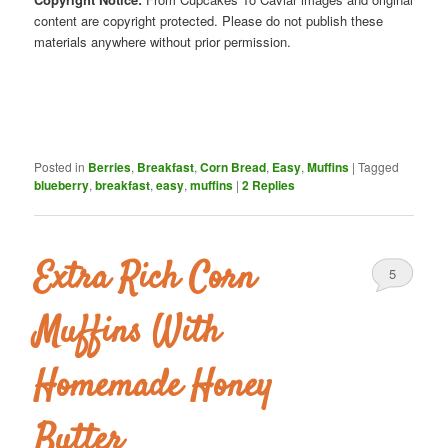
content are copyright protected. Please do not publish these
materials anywhere without prior permission.
Posted in
Berries
,
Breakfast
,
Corn Bread
,
Easy
,
Muffins
|
Tagged
blueberry
,
breakfast
,
easy
,
muffins
|
2
Replies
Extra Rich Corn
5
Muffins With
Homemade Honey
Butter