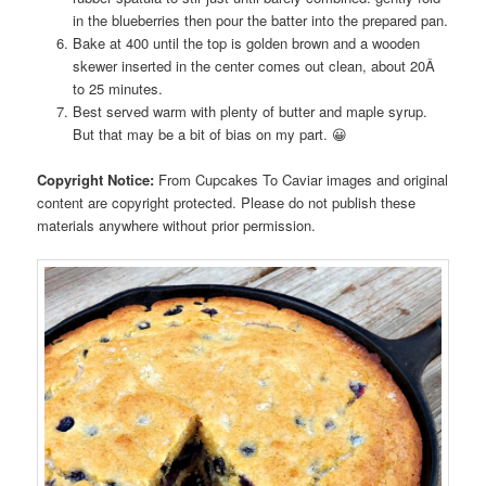
in the blueberries then pour the batter into the prepared pan.
Bake at 400 until the top is golden brown and a wooden
skewer inserted in the center comes out clean, about 20Â
to 25 minutes.
Best served warm with plenty of butter and maple syrup.
But that may be a bit of bias on my part. 😀
Copyright Notice:
From Cupcakes To Caviar images and original
content are copyright protected. Please do not publish these
materials anywhere without prior permission.