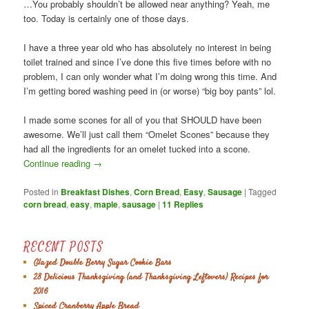
…You probably shouldn’t be allowed near anything? Yeah, me
too. Today is certainly one of those days.
I have a three year old who has absolutely no interest in being
toilet trained and since I’ve done this five times before with no
problem, I can only wonder what I’m doing wrong this time. And
I’m getting bored washing peed in (or worse) “big boy pants” lol.
I made some scones for all of you that SHOULD have been
awesome. We’ll just call them “Omelet Scones” because they
had all the ingredients for an omelet tucked into a scone.
Continue reading
→
Posted in
Breakfast Dishes
,
Corn Bread
,
Easy
,
Sausage
|
Tagged
corn bread
,
easy
,
maple
,
sausage
|
11
Replies
RECENT POSTS
Glazed Double Berry Sugar Cookie Bars
28 Delicious Thanksgiving (and Thanksgiving Leftovers) Recipes for
2016
Spiced Cranberry Apple Bread