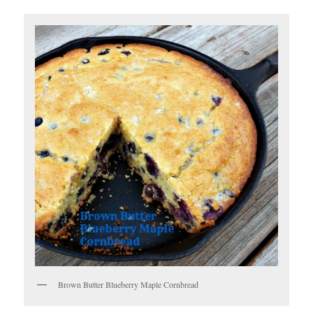
Brown Butter Blueberry Maple Cornbread