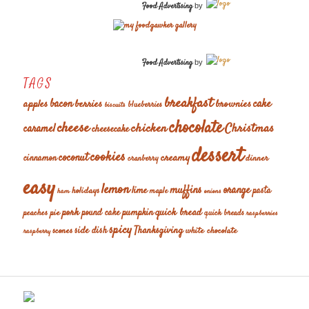
Food Advertising
by
Food Advertising
by
TAGS
breakfast
cake
apples
bacon
berries
brownies
blueberries
biscuits
chocolate
cheese
chicken
Christmas
caramel
cheesecake
dessert
cookies
coconut
creamy
cinnamon
dinner
cranberry
easy
lemon
muffins
orange
lime
holidays
pasta
maple
ham
onions
pork
quick bread
pumpkin
peaches
pie
pound cake
quick breads
raspberries
spicy
Thanksgiving
scones
side dish
white chocolate
raspberry