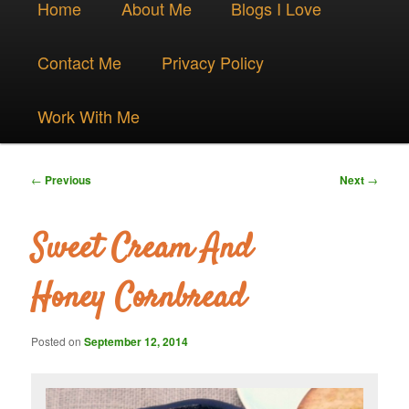
Skip
Home
About Me
Blogs I Love
menu
to
Contact Me
Privacy Policy
primary
Work With Me
content
Post
←
Previous
Next
→
navigation
Sweet Cream And
Honey Cornbread
Posted on
September 12, 2014