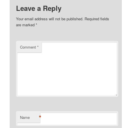
Leave a Reply
Your email address will not be published.
Required fields
are marked
*
Comment
*
*
Name