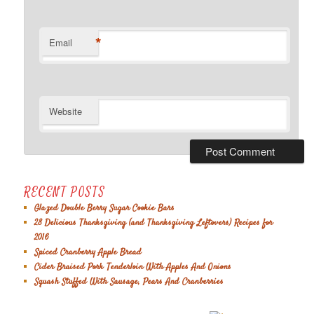
*
Email
Website
RECENT POSTS
Glazed Double Berry Sugar Cookie Bars
28 Delicious Thanksgiving (and Thanksgiving Leftovers) Recipes for
2016
Spiced Cranberry Apple Bread
Cider Braised Pork Tenderloin With Apples And Onions
Squash Stuffed With Sausage, Pears And Cranberries