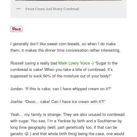
Sweet Cream And Honey Cornbread
I generally don’t like sweet corn breads, so when I do make
them, it makes the dinner time conversation rather interesting.
Russell (using a really bad
Mark Lowry Voice
-) “Sugar in the
cornbread is cake! When you take a bite of cornbread, it’s
supposed to suck 90% of the moisture out of your body!”
Jordan- “If this is cake, can I have whipped cream on it?”
Joshie- “Oooo… cake! Can I have ice cream with it?!”
Yeah… my family is strange. They are also unused to cornbread
with sugar. You see, I’m a Yankee by birth and a Southerner by
long time geography (well, part genetically too, if that can be
genetic 😛 ) and that whole birth thing being the case, one would