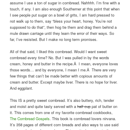
assume I use a ton of sugar in cornbread. Nahhhh. I’m fine with a
touch, if any. I am also enough Southerner at this point that when
I see people put sugar on a bowl of grits, I am hard pressed to
not walk up to them, say “bless your heart, honey. You’re not
supposed to do that”, then hog tie them and drag them behind a
mule drawn carriage until they learn the error of their ways. So
far, I’ve resisted. But I make no long term promises.
All of that said, I liked this cornbread. Would I want sweet
cornbread every time? No. But I was pulled in by the words
cream, honey and butter in the recipe.Â I mean, everyone loves
those words… and by everyone, I mean I me.Â There are very
few things that can’t be made better with copious amounts of
cream and butter. Except maybe liver. There is no hope for liver.
And eggplant.
This IS a pretty sweet cornbread. It’s also buttery, rich, tender
and moist and quite tasty served with a
half cup
pat of butter on
it. This comes from one of my favorite cornbread cookbooks,
The Cornbread Gospels
. This book is cornbread lovers nirvana.
It’s 358 pages of different corn breads and also ways to use said