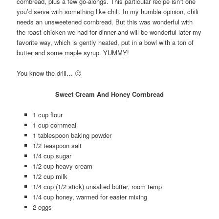
cornbread, plus a few go-alongs. This particular recipe isn’t one
you’d serve with something like chili. In my humble opinion, chili
needs an unsweetened cornbread. But this was wonderful with
the roast chicken we had for dinner and will be wonderful later my
favorite way, which is gently heated, put in a bowl with a ton of
butter and some maple syrup. YUMMY!
You know the drill… 🙂
Sweet Cream And Honey Cornbread
1 cup flour
1 cup cornmeal
1 tablespoon baking powder
1/2 teaspoon salt
1/4 cup sugar
1/2 cup heavy cream
1/2 cup milk
1/4 cup (1/2 stick) unsalted butter, room temp
1/4 cup honey, warmed for easier mixing
2 eggs