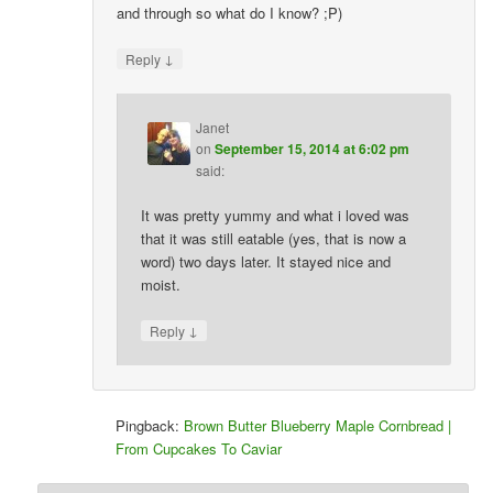
and through so what do I know? ;P)
↓
Reply
Janet
on
September 15, 2014 at 6:02 pm
said:
It was pretty yummy and what i loved was
that it was still eatable (yes, that is now a
word) two days later. It stayed nice and
moist.
↓
Reply
Pingback:
Brown Butter Blueberry Maple Cornbread |
From Cupcakes To Caviar