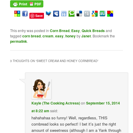
Save
This entry was posted in
Corn Bread
,
Easy
,
Quick Breads
and
tagged
corn bread
,
cream
,
easy
,
honey
by
Janet
. Bookmark the
permalink
.
3 THOUGHTS ON “
SWEET CREAM AND HONEY CORNBREAD
”
Kayle (The Cooking Actress)
on
September 15, 2014
at 8:22 am
said:
hahahahaa so funny! Well, regardless, THIS
cornbread looks so perfect! I bet it’s just the right
amount of sweetness (although I am a Yank through