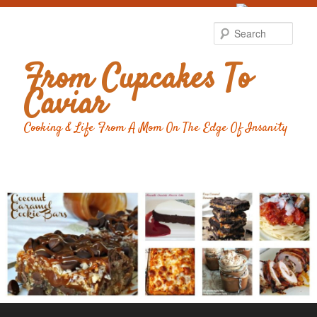
Food Advertising
by
Sear
From Cupcakes To
Caviar
Cooking & Life From A Mom On The Edge Of Insanity
Main