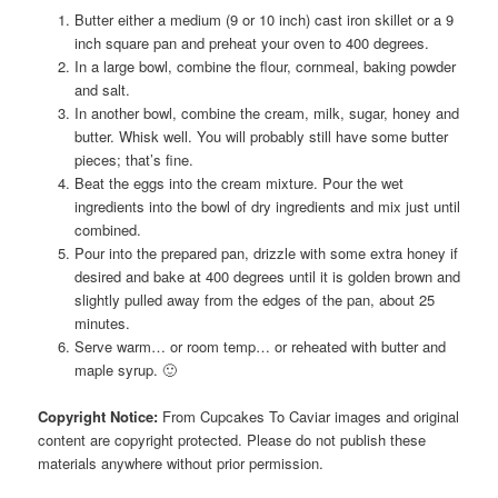
Butter either a medium (9 or 10 inch) cast iron skillet or a 9
inch square pan and preheat your oven to 400 degrees.
In a large bowl, combine the flour, cornmeal, baking powder
and salt.
In another bowl, combine the cream, milk, sugar, honey and
butter. Whisk well. You will probably still have some butter
pieces; that’s fine.
Beat the eggs into the cream mixture. Pour the wet
ingredients into the bowl of dry ingredients and mix just until
combined.
Pour into the prepared pan, drizzle with some extra honey if
desired and bake at 400 degrees until it is golden brown and
slightly pulled away from the edges of the pan, about 25
minutes.
Serve warm… or room temp… or reheated with butter and
maple syrup. 🙂
Copyright Notice:
From Cupcakes To Caviar images and original
content are copyright protected. Please do not publish these
materials anywhere without prior permission.