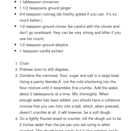
1 tablespoon cinnamon
1 1/2 teaspoons ground ginger
3/4 teaspoon nutmeg (do freshly grated if you can. It’s so
much better.)
1/2 teaspoon ground cloves (be careful with the cloves and
don’t go overboard- they can be very strong and bitter if you
use too much)
1/2 teaspoon ground allspice
1 teaspoon vanilla extract
Crust-
Preheat oven to 425 degrees.
Combine the cornmeal, flour, sugar and salt in a large bowl.
Using a pastry blender,Â cut the cold shortening into the
flour mixture until it resembles fine crumbs. Add the water,
about 2 tablespoons at a time. Mix thoroughly. When
enough water has been added, you should have a cohesive
mixture that you can form into a ball, which, when pressed,
doesn’t crumble at all. it will however, be a soft dough.
On a lightly floured board or counter, roll the dough out to be
2 inches wider than the pie pan you are using is when
inverted. This dough tears easily but it also patches easily.