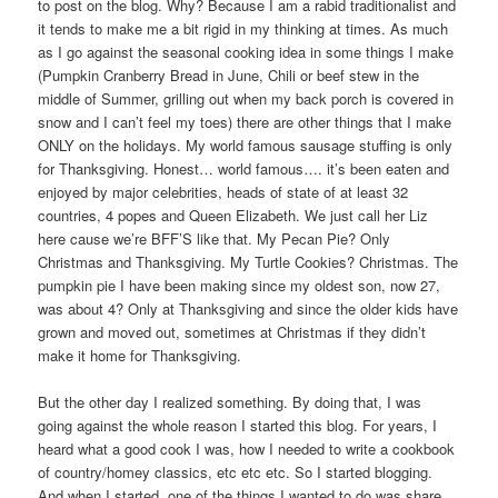
to post on the blog. Why? Because I am a rabid traditionalist and
it tends to make me a bit rigid in my thinking at times. As much
as I go against the seasonal cooking idea in some things I make
(Pumpkin Cranberry Bread in June, Chili or beef stew in the
middle of Summer, grilling out when my back porch is covered in
snow and I can’t feel my toes) there are other things that I make
ONLY on the holidays. My world famous sausage stuffing is only
for Thanksgiving. Honest… world famous…. it’s been eaten and
enjoyed by major celebrities, heads of state of at least 32
countries, 4 popes and Queen Elizabeth. We just call her Liz
here cause we’re BFF’S like that. My Pecan Pie? Only
Christmas and Thanksgiving. My Turtle Cookies? Christmas. The
pumpkin pie I have been making since my oldest son, now 27,
was about 4? Only at Thanksgiving and since the older kids have
grown and moved out, sometimes at Christmas if they didn’t
make it home for Thanksgiving.
But the other day I realized something. By doing that, I was
going against the whole reason I started this blog. For years, I
heard what a good cook I was, how I needed to write a cookbook
of country/homey classics, etc etc etc. So I started blogging.
And when I started, one of the things I wanted to do was share