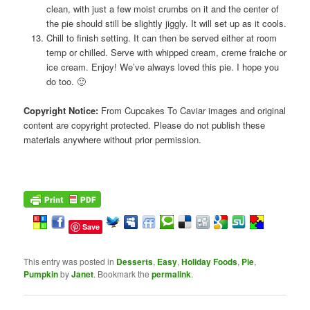
clean, with just a few moist crumbs on it and the center of
the pie should still be slightly jiggly. It will set up as it cools.
Chill to finish setting. It can then be served either at room
temp or chilled. Serve with whipped cream, creme fraiche or
ice cream. Enjoy! We’ve always loved this pie. I hope you
do too. 🙂
Copyright Notice:
From Cupcakes To Caviar images and original
content are copyright protected. Please do not publish these
materials anywhere without prior permission.
Save
This entry was posted in
Desserts
,
Easy
,
Holiday Foods
,
Pie
,
Pumpkin
by
Janet
. Bookmark the
permalink
.