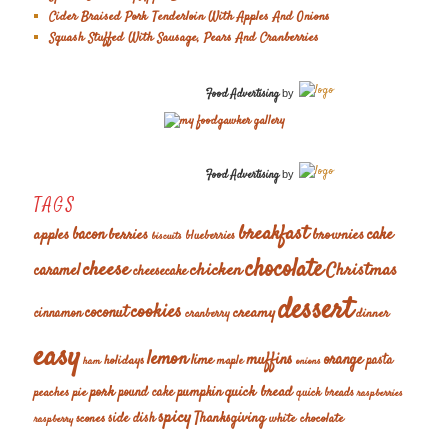
Cider Braised Pork Tenderloin With Apples And Onions
Squash Stuffed With Sausage, Pears And Cranberries
Food Advertising
by
Food Advertising
by
TAGS
breakfast
cake
apples
bacon
berries
brownies
blueberries
biscuits
chocolate
cheese
chicken
Christmas
caramel
cheesecake
dessert
cookies
coconut
creamy
cinnamon
dinner
cranberry
easy
lemon
muffins
orange
lime
holidays
pasta
maple
ham
onions
pork
quick bread
pumpkin
peaches
pie
pound cake
quick breads
raspberries
spicy
Thanksgiving
scones
side dish
white chocolate
raspberry