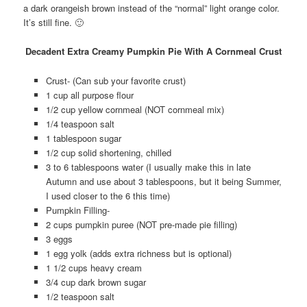
a dark orangeish brown instead of the “normal” light orange color.
It’s still fine. 🙂
Decadent Extra Creamy Pumpkin Pie With A Cornmeal Crust
Crust- (Can sub your favorite crust)
1 cup all purpose flour
1/2 cup yellow cornmeal (NOT cornmeal mix)
1/4 teaspoon salt
1 tablespoon sugar
1/2 cup solid shortening, chilled
3 to 6 tablespoons water (I usually make this in late
Autumn and use about 3 tablespoons, but it being Summer,
I used closer to the 6 this time)
Pumpkin Filling-
2 cups pumpkin puree (NOT pre-made pie filling)
3 eggs
1 egg yolk (adds extra richness but is optional)
1 1/2 cups heavy cream
3/4 cup dark brown sugar
1/2 teaspoon salt