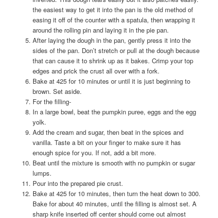
the easiest way to get it into the pan is the old method of
easing it off of the counter with a spatula, then wrapping it
around the rolling pin and laying it in the pie pan.
After laying the dough in the pan, gently press it into the
sides of the pan. Don’t stretch or pull at the dough because
that can cause it to shrink up as it bakes. Crimp your top
edges and prick the crust all over with a fork.
Bake at 425 for 10 minutes or until it is just beginning to
brown. Set aside.
For the filling-
In a large bowl, beat the pumpkin puree, eggs and the egg
yolk.
Add the cream and sugar, then beat in the spices and
vanilla. Taste a bit on your finger to make sure it has
enough spice for you. If not, add a bit more.
Beat until the mixture is smooth with no pumpkin or sugar
lumps.
Pour into the prepared pie crust.
Bake at 425 for 10 minutes, then turn the heat down to 300.
Bake for about 40 minutes, until the filling is almost set. A
sharp knife inserted off center should come out almost