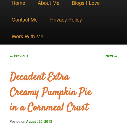
Skip
Home
About Me
Blogs I Love
menu
to
Contact Me
Privacy Policy
primary
Work With Me
content
Post
←
Previous
Next
→
navigation
Decadent Extra
Creamy Pumpkin Pie
in a Cornmeal Crust
Posted on
August 20, 2013