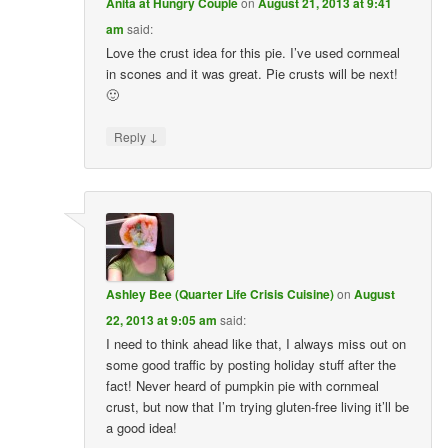
Anita at Hungry Couple
on
August 21, 2013 at 9:41
am
said:
Love the crust idea for this pie. I’ve used cornmeal
in scones and it was great. Pie crusts will be next!
🙂
↓
Reply
Ashley Bee (Quarter Life Crisis Cuisine)
on
August
22, 2013 at 9:05 am
said:
I need to think ahead like that, I always miss out on
some good traffic by posting holiday stuff after the
fact! Never heard of pumpkin pie with cornmeal
crust, but now that I’m trying gluten-free living it’ll be
a good idea!