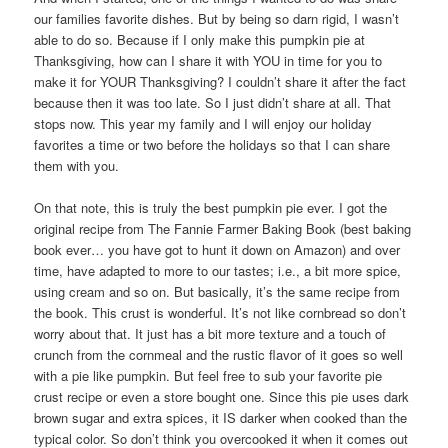
our families favorite dishes. But by being so darn rigid, I wasn’t
able to do so. Because if I only make this pumpkin pie at
Thanksgiving, how can I share it with YOU in time for you to
make it for YOUR Thanksgiving? I couldn’t share it after the fact
because then it was too late. So I just didn’t share at all. That
stops now. This year my family and I will enjoy our holiday
favorites a time or two before the holidays so that I can share
them with you.
On that note, this is truly the best pumpkin pie ever. I got the
original recipe from The Fannie Farmer Baking Book (best baking
book ever… you have got to hunt it down on Amazon) and over
time, have adapted to more to our tastes; i.e., a bit more spice,
using cream and so on. But basically, it’s the same recipe from
the book. This crust is wonderful. It’s not like cornbread so don’t
worry about that. It just has a bit more texture and a touch of
crunch from the cornmeal and the rustic flavor of it goes so well
with a pie like pumpkin. But feel free to sub your favorite pie
crust recipe or even a store bought one. Since this pie uses dark
brown sugar and extra spices, it IS darker when cooked than the
typical color. So don’t think you overcooked it when it comes out