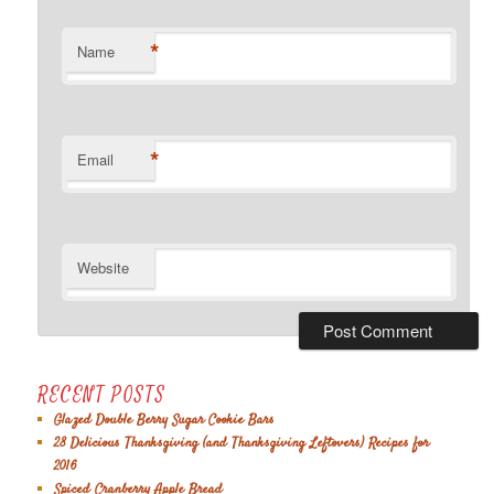
*
Name
*
Email
Website
RECENT POSTS
Glazed Double Berry Sugar Cookie Bars
28 Delicious Thanksgiving (and Thanksgiving Leftovers) Recipes for
2016
Spiced Cranberry Apple Bread