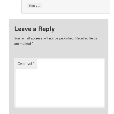
↓
Reply
Leave a Reply
Your email address will not be published.
Required fields
are marked
*
Comment
*