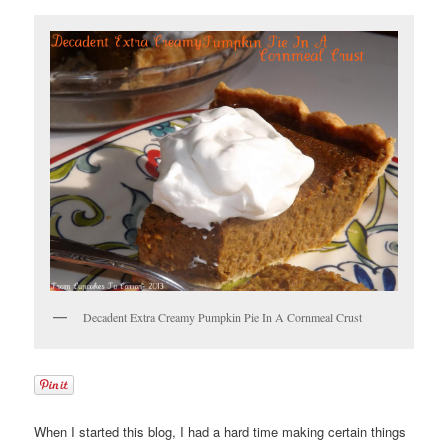
Decadent Extra Creamy Pumpkin Pie In A Cornmeal Crust
When I started this blog, I had a hard time making certain things