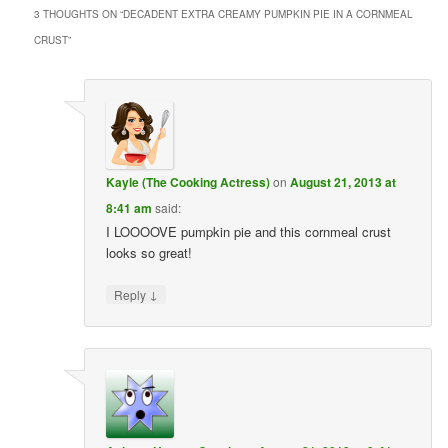
3 THOUGHTS ON “
DECADENT EXTRA CREAMY PUMPKIN PIE IN A CORNMEAL
CRUST
”
Kayle (The Cooking Actress)
on
August 21, 2013 at
8:41 am
said:
I LOOOOVE pumpkin pie and this cornmeal crust
looks so great!
↓
Reply