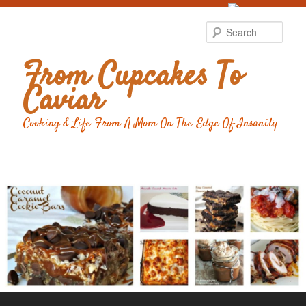
Food Advertising
by
Sear
From Cupcakes To
Caviar
Cooking & Life From A Mom On The Edge Of Insanity
Main