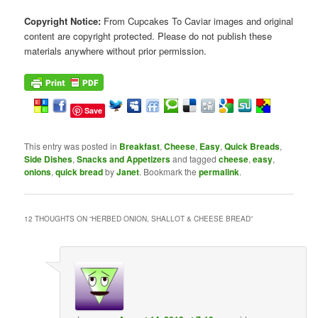
Copyright Notice:
From Cupcakes To Caviar images and original
content are copyright protected. Please do not publish these
materials anywhere without prior permission.
Save
This entry was posted in
Breakfast
,
Cheese
,
Easy
,
Quick Breads
,
Side Dishes
,
Snacks and Appetizers
and tagged
cheese
,
easy
,
onions
,
quick bread
by
Janet
. Bookmark the
permalink
.
12 THOUGHTS ON “
HERBED ONION, SHALLOT & CHEESE BREAD
”