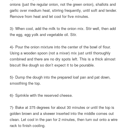
onions (just the regular onion, not the green onion), shallots and
garlic over medium heat, stirring frequently, until soft and tender.
Remove from heat and let cool for five minutes.
3)- When cool, add the milk to the onion mix. Stir well, then add
the egg, egg yolk and vegetable oil. Stir.
4)- Pour the onion mixture into the center of the bowl of flour.
Using a wooden spoon (not a mixer) mix just until thoroughly
combined and there are no dry spots left. This is a thick almost
biscuit like dough so don’t expect it to be pourable.
5)- Dump the dough into the prepared loaf pan and pat down,
smoothing the top.
6)- Sprinkle with the reserved cheese.
7)- Bake at 375 degrees for about 30 minutes or until the top is
golden brown and a skewer inserted into the middle comes out
clean. Let cool in the pan for 2 minutes, then turn out onto a wire
rack to finish cooling.