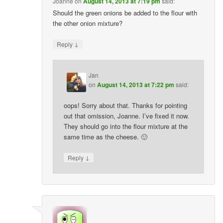
Joanne
on
August 14, 2013 at 7:19 pm
said:
Should the green onions be added to the flour with
the other onion mixture?
↓
Reply
Jan
on
August 14, 2013 at 7:22 pm
said:
oops! Sorry about that. Thanks for pointing
out that omission, Joanne. I’ve fixed it now.
They should go into the flour mixture at the
same time as the cheese. 🙂
↓
Reply