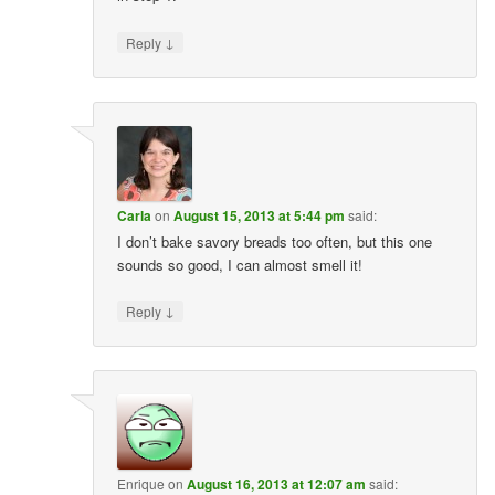
↓
Reply
Carla
on
August 15, 2013 at 5:44 pm
said:
I don’t bake savory breads too often, but this one
sounds so good, I can almost smell it!
↓
Reply
Enrique
on
August 16, 2013 at 12:07 am
said: