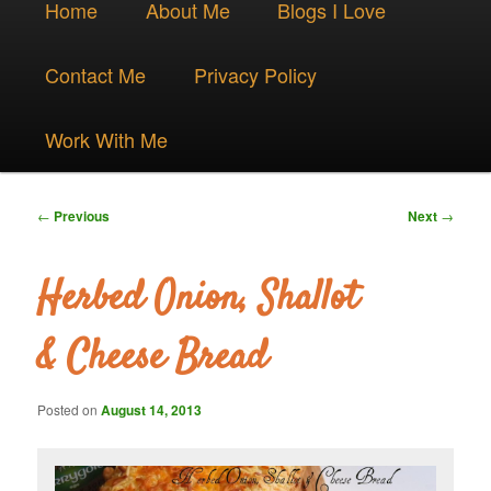
Skip
Home
About Me
Blogs I Love
menu
to
Contact Me
Privacy Policy
primary
Work With Me
content
Post
←
Previous
Next
→
navigation
Herbed Onion, Shallot
& Cheese Bread
Posted on
August 14, 2013