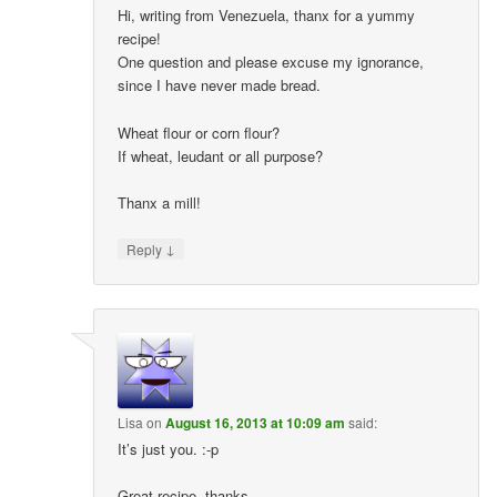
Hi, writing from Venezuela, thanx for a yummy
recipe!
One question and please excuse my ignorance,
since I have never made bread.
Wheat flour or corn flour?
If wheat, leudant or all purpose?
Thanx a mill!
↓
Reply
Lisa
on
August 16, 2013 at 10:09 am
said:
It’s just you. :-p
Great recipe, thanks.