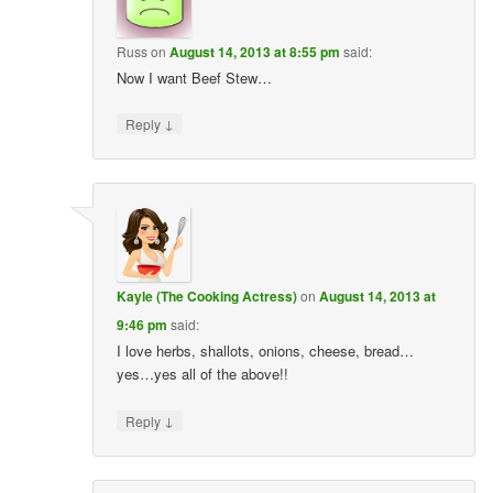
Russ
on
August 14, 2013 at 8:55 pm
said:
Now I want Beef Stew…
↓
Reply
Kayle (The Cooking Actress)
on
August 14, 2013 at
9:46 pm
said:
I love herbs, shallots, onions, cheese, bread…
yes…yes all of the above!!
↓
Reply