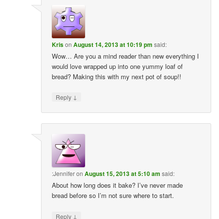
Kris
on
August 14, 2013 at 10:19 pm
said:
Wow… Are you a mind reader than new everything I
would love wrapped up into one yummy loaf of
bread? Making this with my next pot of soup!!
↓
Reply
:Jennifer
on
August 15, 2013 at 5:10 am
said:
About how long does it bake? I’ve never made
bread before so I’m not sure where to start.
↓
Reply