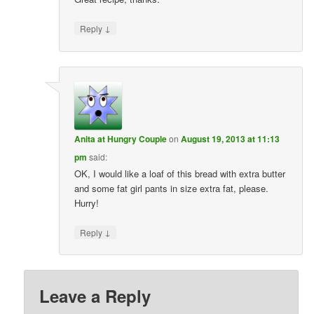
↓
Reply
Anita at Hungry Couple
on
August 19, 2013 at 11:13
pm
said:
OK, I would like a loaf of this bread with extra butter
and some fat girl pants in size extra fat, please.
Hurry!
↓
Reply
Leave a Reply