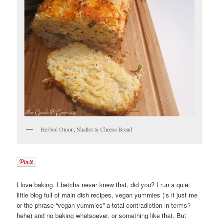
Herbed Onion, Shallot & Cheese Bread
I love baking. I betcha never knew that, did you? I run a quiet
little blog full of main dish recipes, vegan yummies (is it just me
or the phrase “vegan yummies” a total contradiction in terms?
hehe) and no baking whatsoever. or something like that. But