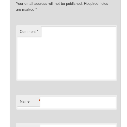
Your email address will not be published.
Required fields
are marked
*
Comment
*
*
Name