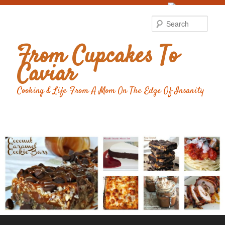
Food Advertising
by
Sear
From Cupcakes To
Caviar
Cooking & Life From A Mom On The Edge Of Insanity
Main