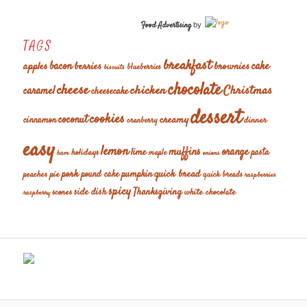
Food Advertising
by
TAGS
breakfast
cake
apples
bacon
berries
brownies
blueberries
biscuits
chocolate
cheese
chicken
Christmas
caramel
cheesecake
dessert
cookies
coconut
creamy
cinnamon
dinner
cranberry
easy
lemon
muffins
orange
lime
holidays
pasta
maple
ham
onions
pork
quick bread
pumpkin
peaches
pie
pound cake
quick breads
raspberries
spicy
Thanksgiving
scones
side dish
white chocolate
raspberry