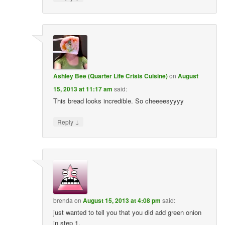
Ashley Bee (Quarter Life Crisis Cuisine)
on
August
15, 2013 at 11:17 am
said:
This bread looks incredible. So cheeeesyyyy
↓
Reply
brenda
on
August 15, 2013 at 4:08 pm
said:
just wanted to tell you that you did add green onion
in step 1.