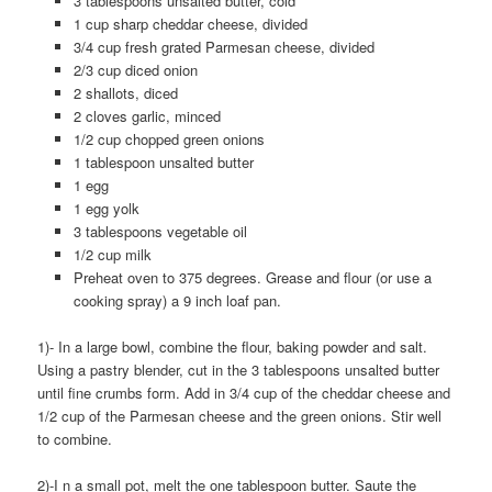
3 tablespoons unsalted butter, cold
1 cup sharp cheddar cheese, divided
3/4 cup fresh grated Parmesan cheese, divided
2/3 cup diced onion
2 shallots, diced
2 cloves garlic, minced
1/2 cup chopped green onions
1 tablespoon unsalted butter
1 egg
1 egg yolk
3 tablespoons vegetable oil
1/2 cup milk
Preheat oven to 375 degrees. Grease and flour (or use a
cooking spray) a 9 inch loaf pan.
1)- In a large bowl, combine the flour, baking powder and salt.
Using a pastry blender, cut in the 3 tablespoons unsalted butter
until fine crumbs form. Add in 3/4 cup of the cheddar cheese and
1/2 cup of the Parmesan cheese and the green onions. Stir well
to combine.
2)-I n a small pot, melt the one tablespoon butter. Saute the