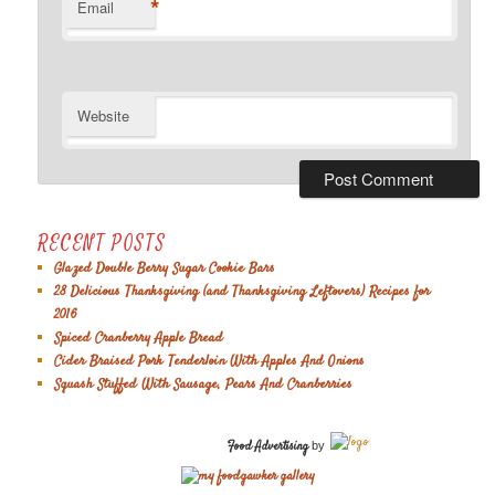
*
Email
Website
RECENT POSTS
Glazed Double Berry Sugar Cookie Bars
28 Delicious Thanksgiving (and Thanksgiving Leftovers) Recipes for
2016
Spiced Cranberry Apple Bread
Cider Braised Pork Tenderloin With Apples And Onions
Squash Stuffed With Sausage, Pears And Cranberries
Food Advertising
by