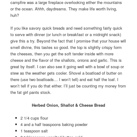
campfire was a large fireplace overlooking either the mountains
or the ocean. Ahhh, daydreams. They make life worth living,
huh?
If you like savory quick breads and need something fairly quick
to serve with dinner (or lunch or breakfast or a midnight snack)
give this a try. Beyond the fact that I promise that your house will
smell divine, this tastes so good. the top is slightly crispy form
the cheeses, then you get the soft tender inside with more
cheese and the flavor of the shallots, onions and garlic. This is
great by itself. I can also see it going well with a bowl of soup or
stew as the weather gets cooler. Shovel a boatload of butter on
there (use two boatloads… I won’t tell) and eat half the loaf. I
won’t tell if you do that either. I’ll just be counting my money from
the fat girl pants stock.
Herbed Onion, Shallot & Cheese Bread
2 1/4 cups flour
4 and a half teaspoons baking powder
1 teaspoon salt