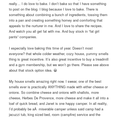
really… I do love to bake. I don’t bake so that I have something
to post on the blog. I blog because I love to bake. There is
something about combining a bunch of ingredients, tossing them
into a pan and creating something homey and comforting that
appeals to the nurturer in me. And I love to share the recipes.
And watch you all get fat with me. And buy stock in “fat girl
pants” companies.
I especially love baking this time of year. Doesn’t most
everyone? that whole colder weather, cozy house, yummy smells
thing is great incentive. It’s also great incentive to buy a treadmill
and a gym membership, but we won’t go there. Please see above
about that stock option idea. 😀
My house smells amazing right now. I swear, one of the best
smells ever is practically ANYTHING made with either cheese or
onions. So combine cheese and onions with shallots, more
cheese, Herbes De Provence, more cheese and make it all into a
loaf of quick bread, and Janet is one happy camper. In all reality,
I’d probably be aÂ miserable camper unless said camp had a
jacuzzi tub, king sized bed, room (campfire) service and the