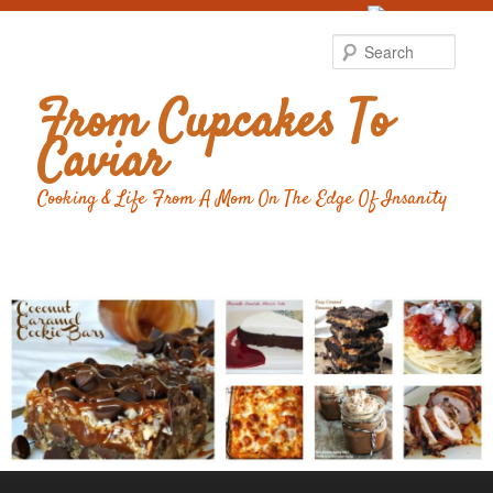
Food Advertising
by
Sear
From Cupcakes To
Caviar
Cooking & Life From A Mom On The Edge Of Insanity
Main