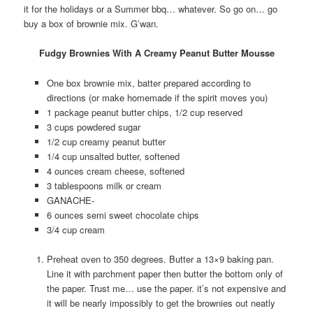
it for the holidays or a Summer bbq… whatever. So go on… go
buy a box of brownie mix. G’wan.
Fudgy Brownies With A Creamy Peanut Butter Mousse
One box brownie mix, batter prepared according to
directions (or make homemade if the spirit moves you)
1 package peanut butter chips, 1/2 cup reserved
3 cups powdered sugar
1/2 cup creamy peanut butter
1/4 cup unsalted butter, softened
4 ounces cream cheese, softened
3 tablespoons milk or cream
GANACHE-
6 ounces semi sweet chocolate chips
3/4 cup cream
Preheat oven to 350 degrees. Butter a 13×9 baking pan.
Line it with parchment paper then butter the bottom only of
the paper. Trust me… use the paper. it’s not expensive and
it will be nearly impossibly to get the brownies out neatly