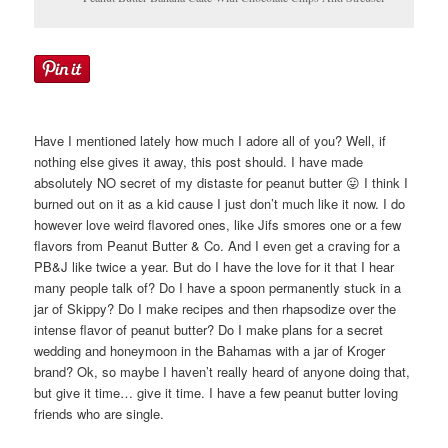
Have I mentioned lately how much I adore all of you? Well, if
nothing else gives it away, this post should. I have made
absolutely NO secret of my distaste for peanut butter 😛 I think I
burned out on it as a kid cause I just don’t much like it now. I do
however love weird flavored ones, like Jifs smores one or a few
flavors from Peanut Butter & Co. And I even get a craving for a
PB&J like twice a year. But do I have the love for it that I hear
many people talk of? Do I have a spoon permanently stuck in a
jar of Skippy? Do I make recipes and then rhapsodize over the
intense flavor of peanut butter? Do I make plans for a secret
wedding and honeymoon in the Bahamas with a jar of Kroger
brand? Ok, so maybe I haven’t really heard of anyone doing that,
but give it time… give it time. I have a few peanut butter loving
friends who are single.