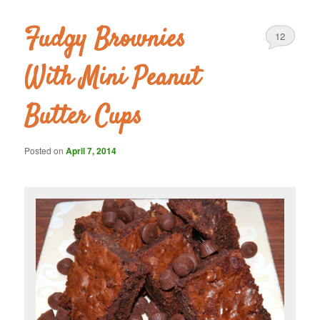
Fudgy Brownies
12
With Mini Peanut
Butter Cups
Posted on
April 7, 2014