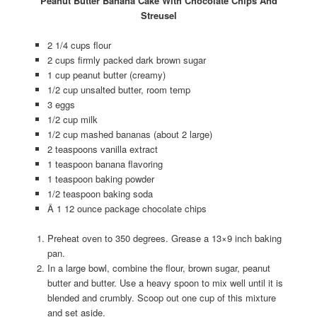
Peanut Butter Banana Cake With Chocolate Chips And
Streusel
2 1/4 cups flour
2 cups firmly packed dark brown sugar
1 cup peanut butter (creamy)
1/2 cup unsalted butter, room temp
3 eggs
1/2 cup milk
1/2 cup mashed bananas (about 2 large)
2 teaspoons vanilla extract
1 teaspoon banana flavoring
1 teaspoon baking powder
1/2 teaspoon baking soda
Â 1 12 ounce package chocolate chips
Preheat oven to 350 degrees. Grease a 13×9 inch baking
pan.
In a large bowl, combine the flour, brown sugar, peanut
butter and butter. Use a heavy spoon to mix well until it is
blended and crumbly. Scoop out one cup of this mixture
and set aside.