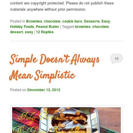
content are copyright protected. Please do not publish these
materials anywhere without prior permission.
Posted in
Brownies
,
chocolate
,
cookie bars
,
Desserts
,
Easy
,
Holiday Foods
,
Peanut Butter
|
Tagged
brownies
,
chocolate
,
dessert
,
easy
|
12
Replies
Simple Doesn’t Always
16
Mean Simplistic
Posted on
December 13, 2012