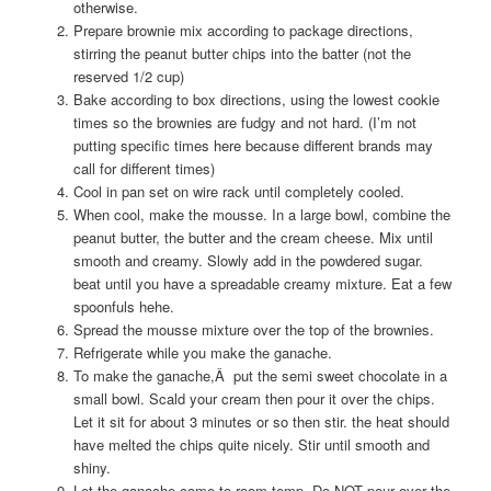
otherwise.
Prepare brownie mix according to package directions,
stirring the peanut butter chips into the batter (not the
reserved 1/2 cup)
Bake according to box directions, using the lowest cookie
times so the brownies are fudgy and not hard. (I’m not
putting specific times here because different brands may
call for different times)
Cool in pan set on wire rack until completely cooled.
When cool, make the mousse. In a large bowl, combine the
peanut butter, the butter and the cream cheese. Mix until
smooth and creamy. Slowly add in the powdered sugar.
beat until you have a spreadable creamy mixture. Eat a few
spoonfuls hehe.
Spread the mousse mixture over the top of the brownies.
Refrigerate while you make the ganache.
To make the ganache,Â put the semi sweet chocolate in a
small bowl. Scald your cream then pour it over the chips.
Let it sit for about 3 minutes or so then stir. the heat should
have melted the chips quite nicely. Stir until smooth and
shiny.
Let the ganache come to room temp. Do NOT pour over the