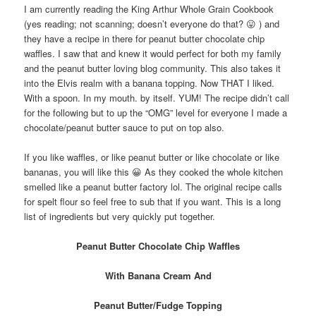
I am currently reading the King Arthur Whole Grain Cookbook
(yes reading; not scanning; doesn’t everyone do that? 😛 ) and
they have a recipe in there for peanut butter chocolate chip
waffles. I saw that and knew it would perfect for both my family
and the peanut butter loving blog community. This also takes it
into the Elvis realm with a banana topping. Now THAT I liked.
With a spoon. In my mouth. by itself. YUM! The recipe didn’t call
for the following but to up the “OMG” level for everyone I made a
chocolate/peanut butter sauce to put on top also.
If you like waffles, or like peanut butter or like chocolate or like
bananas, you will like this 😀 As they cooked the whole kitchen
smelled like a peanut butter factory lol. The original recipe calls
for spelt flour so feel free to sub that if you want. This is a long
list of ingredients but very quickly put together.
Peanut Butter Chocolate Chip Waffles
With Banana Cream And
Peanut Butter/Fudge Topping