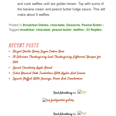
and cook waffles until are golden brown. Top with some of
the banana cream and peanut butter fudge sauce. This will
make about 5 waffles.
Posted in
Breakfast Dishes
,
chocolate
,
Desserts
,
Peanut Butter
|
Tagged
breakfast
,
chocolate
,
peanut butter
,
waffles
|
33
Replies
RECENT POSTS
Glazed Double Berry Sugar Cookie Bars
28 Delicious Thanksgiving (and Thanksgiving Leftovers) Recipes for
2016
Spiced Cranberry Apple Bread
Cider Braised Pork Tenderloin With Apples And Onions
Squash Stuffed With Sausage, Pears And Cranberries
Food Advertising
by
Food Advertising
by