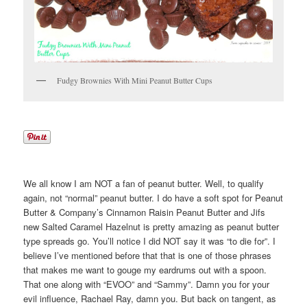
Fudgy Brownies With Mini Peanut Butter Cups
We all know I am NOT a fan of peanut butter. Well, to qualify
again, not “normal” peanut butter. I do have a soft spot for Peanut
Butter & Company’s Cinnamon Raisin Peanut Butter and Jifs
new Salted Caramel Hazelnut is pretty amazing as peanut butter
type spreads go. You’ll notice I did NOT say it was “to die for”. I
believe I’ve mentioned before that that is one of those phrases
that makes me want to gouge my eardrums out with a spoon.
That one along with “EVOO” and “Sammy”. Damn you for your
evil influence, Rachael Ray, damn you. But back on tangent, as