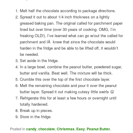
Melt half the chocolate according to package directions.
Spread it out to about 1/4 inch thickness on a lightly
greased baking pan. The original called for parchment paper
lined but over time (over 30 years of cooking. OMG, I’m
freaking OLD!), I’ve learned what can go w/out the called for
parchment and IÂ knew that since the chocolate would
harden in the fridge and be able to be lifted off, it wouldn’t
be needed.
Set aside in the fridge.
In a large bowl, combine the peanut butter, powdered sugar,
butter and vanilla. Beat well. The mixture will be thick.
Crumble this over the top of the first chocolate layer.
Melt the remaining chocolate and pour it over the peanut
butter layer. Spread it out making cutesy little swirls 😛
Refrigerate this for at least a few hours or overnight until
totally hardened.
Break up in pieces.
Store in the fridge.
Posted in
candy
,
chocolate
,
Christmas
,
Easy
,
Peanut Butter
,