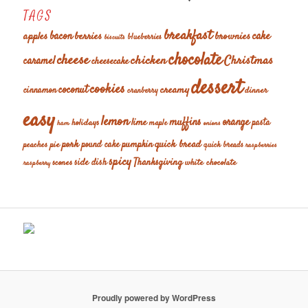
TAGS
breakfast
cake
apples
bacon
berries
brownies
blueberries
biscuits
chocolate
cheese
chicken
Christmas
caramel
cheesecake
dessert
cookies
coconut
creamy
cinnamon
dinner
cranberry
easy
lemon
muffins
orange
lime
holidays
pasta
maple
ham
onions
pork
quick bread
pumpkin
peaches
pie
pound cake
quick breads
raspberries
spicy
Thanksgiving
scones
side dish
white chocolate
raspberry
Proudly powered by WordPress