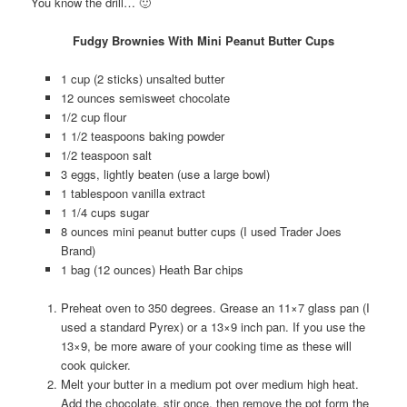
You know the drill… 🙂
Fudgy Brownies With Mini Peanut Butter Cups
1 cup (2 sticks) unsalted butter
12 ounces semisweet chocolate
1/2 cup flour
1 1/2 teaspoons baking powder
1/2 teaspoon salt
3 eggs, lightly beaten (use a large bowl)
1 tablespoon vanilla extract
1 1/4 cups sugar
8 ounces mini peanut butter cups (I used Trader Joes
Brand)
1 bag (12 ounces) Heath Bar chips
Preheat oven to 350 degrees. Grease an 11×7 glass pan (I
used a standard Pyrex) or a 13×9 inch pan. If you use the
13×9, be more aware of your cooking time as these will
cook quicker.
Melt your butter in a medium pot over medium high heat.
Add the chocolate, stir once, then remove the pot form the