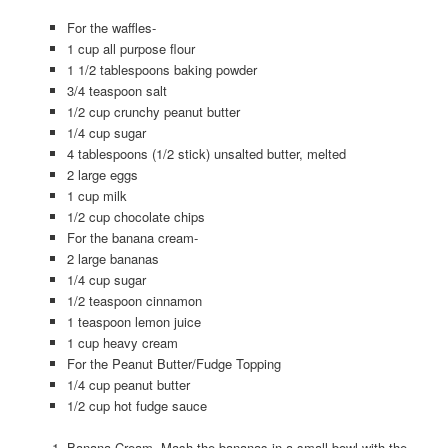
For the waffles-
1 cup all purpose flour
1 1/2 tablespoons baking powder
3/4 teaspoon salt
1/2 cup crunchy peanut butter
1/4 cup sugar
4 tablespoons (1/2 stick) unsalted butter, melted
2 large eggs
1 cup milk
1/2 cup chocolate chips
For the banana cream-
2 large bananas
1/4 cup sugar
1/2 teaspoon cinnamon
1 teaspoon lemon juice
1 cup heavy cream
For the Peanut Butter/Fudge Topping
1/4 cup peanut butter
1/2 cup hot fudge sauce
Banana Cream- Mash the bananas in a small bowl with the