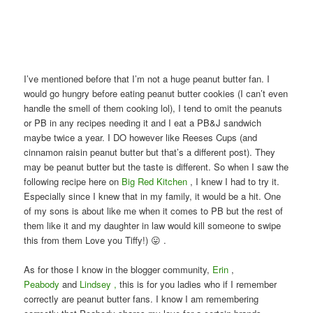
I’ve mentioned before that I’m not a huge peanut butter fan. I
would go hungry before eating peanut butter cookies (I can’t even
handle the smell of them cooking lol), I tend to omit the peanuts
or PB in any recipes needing it and I eat a PB&J sandwich
maybe twice a year. I DO however like Reeses Cups (and
cinnamon raisin peanut butter but that’s a different post). They
may be peanut butter but the taste is different. So when I saw the
following recipe here on
Big Red Kitchen
, I knew I had to try it.
Especially since I knew that in my family, it would be a hit. One
of my sons is about like me when it comes to PB but the rest of
them like it and my daughter in law would kill someone to swipe
this from them Love you Tiffy!) 😛 .
As for those I know in the blogger community,
Erin
,
Peabody
and
Lindsey ,
this is for you ladies who if I remember
correctly are peanut butter fans. I know I am remembering