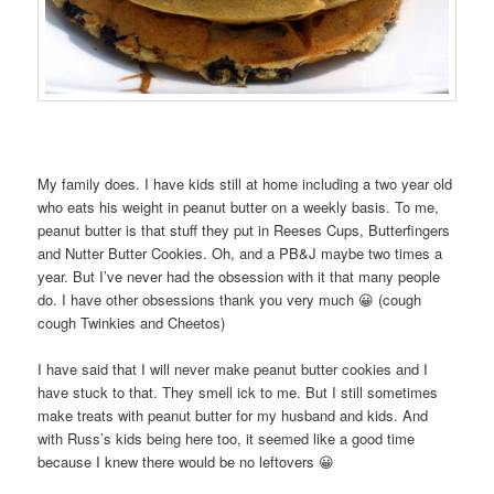
My family does. I have kids still at home including a two year old
who eats his weight in peanut butter on a weekly basis. To me,
peanut butter is that stuff they put in Reeses Cups, Butterfingers
and Nutter Butter Cookies. Oh, and a PB&J maybe two times a
year. But I’ve never had the obsession with it that many people
do. I have other obsessions thank you very much 😀 (cough
cough Twinkies and Cheetos)
I have said that I will never make peanut butter cookies and I
have stuck to that. They smell ick to me. But I still sometimes
make treats with peanut butter for my husband and kids. And
with Russ’s kids being here too, it seemed like a good time
because I knew there would be no leftovers 😀