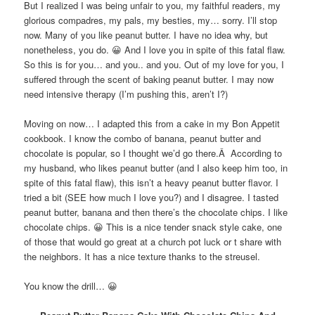
But I realized I was being unfair to you, my faithful readers, my
glorious compadres, my pals, my besties, my… sorry. I’ll stop
now. Many of you like peanut butter. I have no idea why, but
nonetheless, you do. 😀 And I love you in spite of this fatal flaw.
So this is for you… and you.. and you. Out of my love for you, I
suffered through the scent of baking peanut butter. I may now
need intensive therapy (I’m pushing this, aren’t I?)
Moving on now… I adapted this from a cake in my Bon Appetit
cookbook. I know the combo of banana, peanut butter and
chocolate is popular, so I thought we’d go there.Â According to
my husband, who likes peanut butter (and I also keep him too, in
spite of this fatal flaw), this isn’t a heavy peanut butter flavor. I
tried a bit (SEE how much I love you?) and I disagree. I tasted
peanut butter, banana and then there’s the chocolate chips. I like
chocolate chips. 😀 This is a nice tender snack style cake, one
of those that would go great at a church pot luck or t share with
the neighbors. It has a nice texture thanks to the streusel.
You know the drill… 😀