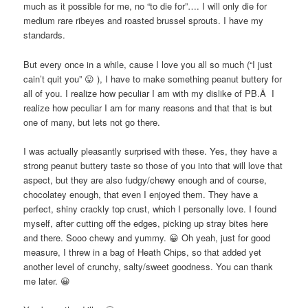
much as it possible for me, no “to die for”…. I will only die for
medium rare ribeyes and roasted brussel sprouts. I have my
standards.
But every once in a while, cause I love you all so much (“I just
cain’t quit you” 😛 ), I have to make something peanut buttery for
all of you. I realize how peculiar I am with my dislike of PB.Â I
realize how peculiar I am for many reasons and that that is but
one of many, but lets not go there.
I was actually pleasantly surprised with these. Yes, they have a
strong peanut buttery taste so those of you into that will love that
aspect, but they are also fudgy/chewy enough and of course,
chocolatey enough, that even I enjoyed them. They have a
perfect, shiny crackly top crust, which I personally love. I found
myself, after cutting off the edges, picking up stray bites here
and there. Sooo chewy and yummy. 😀 Oh yeah, just for good
measure, I threw in a bag of Heath Chips, so that added yet
another level of crunchy, salty/sweet goodness. You can thank
me later. 😀