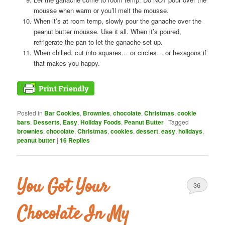
mousse when warm or you’ll melt the mousse.
When it’s at room temp, slowly pour the ganache over the
peanut butter mousse. Use it all. When it’s poured,
refrigerate the pan to let the ganache set up.
When chilled, cut into squares… or circles… or hexagons if
that makes you happy.
Posted in
Bar Cookies
,
Brownies
,
chocolate
,
Christmas
,
cookie
bars
,
Desserts
,
Easy
,
Holiday Foods
,
Peanut Butter
|
Tagged
brownies
,
chocolate
,
Christmas
,
cookies
,
dessert
,
easy
,
holidays
,
peanut butter
|
16
Replies
You Got Your
36
Chocolate In My