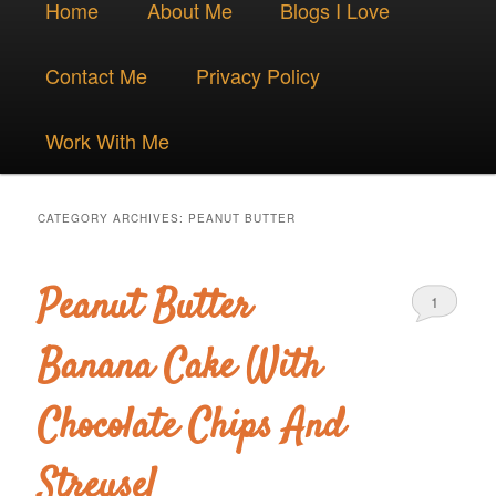
Skip
Skip
Home
About Me
Blogs I Love
menu
to
to
Contact Me
Privacy Policy
primary
secondary
Work With Me
content
content
CATEGORY ARCHIVES:
PEANUT BUTTER
Peanut Butter
1
Banana Cake With
Chocolate Chips And
Streusel