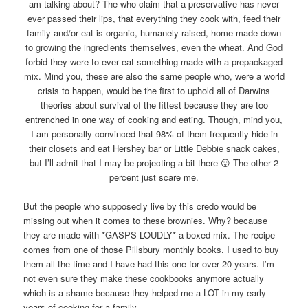
am talking about? The who claim that a preservative has never
ever passed their lips, that everything they cook with, feed their
family and/or eat is organic, humanely raised, home made down
to growing the ingredients themselves, even the wheat. And God
forbid they were to ever eat something made with a prepackaged
mix. Mind you, these are also the same people who, were a world
crisis to happen, would be the first to uphold all of Darwins
theories about survival of the fittest because they are too
entrenched in one way of cooking and eating. Though, mind you,
I am personally convinced that 98% of them frequently hide in
their closets and eat Hershey bar or Little Debbie snack cakes,
but I’ll admit that I may be projecting a bit there 😛 The other 2
percent just scare me.
But the people who supposedly live by this credo would be
missing out when it comes to these brownies. Why? because
they are made with *GASPS LOUDLY* a boxed mix. The recipe
comes from one of those Pillsbury monthly books. I used to buy
them all the time and I have had this one for over 20 years. I’m
not even sure they make these cookbooks anymore actually
which is a shame because they helped me a LOT in my early
years of cooking for a family.