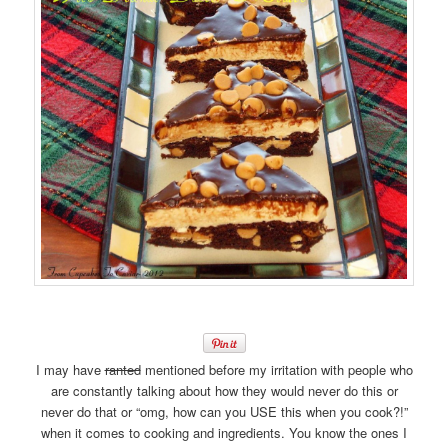
I may have
ranted
mentioned before my irritation with people who
are constantly talking about how they would never do this or
never do that or “omg, how can you USE this when you cook?!”
when it comes to cooking and ingredients. You know the ones I