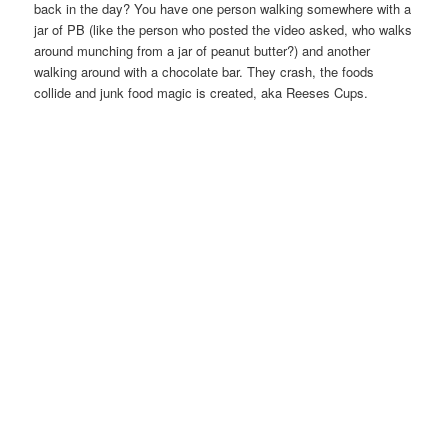
back in the day? You have one person walking somewhere with a
jar of PB (like the person who posted the video asked, who walks
around munching from a jar of peanut butter?) and another
walking around with a chocolate bar. They crash, the foods
collide and junk food magic is created, aka Reeses Cups.