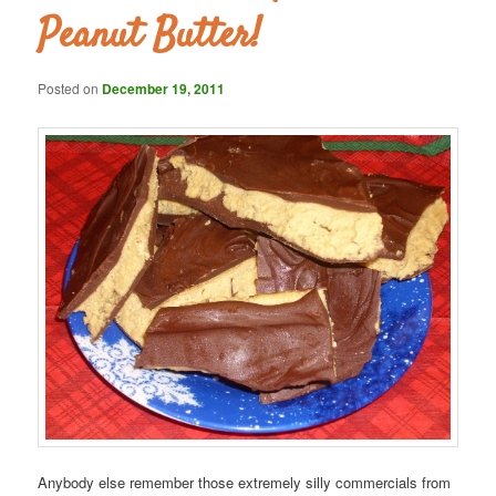
Peanut Butter!
Posted on
December 19, 2011
Anybody else remember those extremely silly commercials from