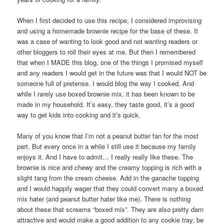
When I first decided to use this recipe, I considered improvising
and using a homemade brownie recipe for the base of these. It
was a case of wanting to look good and not wanting readers or
other bloggers to roll their eyes at me. But then I remembered
that when I MADE this blog, one of the things I promised myself
and any readers I would get in the future was that I would NOT be
someone full of pretense. I would blog the way I cooked. And
while I rarely use boxed brownie mix, it has been known to be
made in my household. It’s easy, they taste good, it’s a good
way to get kids into cooking and it’s quick.
Many of you know that I’m not a peanut butter fan for the most
part. But every once in a while I still use it because my family
enjoys it. And I have to admit… I really really like these. The
brownie is nice and chewy and the creamy topping is rich with a
slight tang from the cream cheese. Add in the ganache topping
and I would happily wager that they could convert many a boxed
mix hater (and peanut butter hater like me). There is nothing
about these that screams “boxed mix”. They are also pretty darn
attractive and would make a good addition to any cookie tray, be