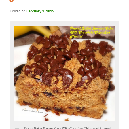
Posted on
February 9, 2015
Peanut Butter Banana Cake With Chocolate Chips And Streusel