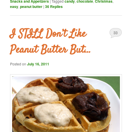
Snacks and Appetizers
|
Tagged
candy
,
chocolate
,
Christmas
,
easy
,
peanut butter
|
36
Replies
I STILL Don’t Like
33
Peanut Butter But…
Posted on
July 16, 2011