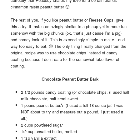
correctly that Peabody shares my love for a certain brands
cinnamon raisin peanut butter 🙂
The rest of you, if you like peanut butter or Reeses Cups, give
this a try. It tastes amazingly similar to a pb cup yet is more fun
somehow with the big chunks (ok, that’s just cause I’m a pig)
and homey look of it. This is exceedingly simple to make…and
way too easy to eat. 😛 The only thing I really changed from the
original recipe was to use chocolate chips instead of candy
coating because I don’t care for the somewhat fake flavor of
coating.
Chocolate Peanut Butter Bark
2 1/2 pounds candy coating (or chocolate chips. (I used half
milk chocolate, half semi sweet.
1 pound peanut butterÂ (I used a full 18 ounce jar. I was
NOT about to try and measure out a pound. I just used it
all.)
2 cups powdered sugar
1/2 cup unsalted butter, melted
1 tsp vanilla extract