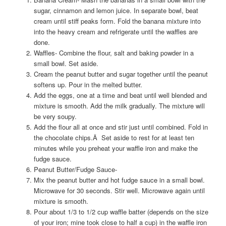
sugar, cinnamon and lemon juice. In separate bowl, beat
cream until stiff peaks form. Fold the banana mixture into
into the heavy cream and refrigerate until the waffles are
done.
Waffles- Combine the flour, salt and baking powder in a
small bowl. Set aside.
Cream the peanut butter and sugar together until the peanut
softens up. Pour in the melted butter.
Add the eggs, one at a time and beat until well blended and
mixture is smooth. Add the milk gradually. The mixture will
be very soupy.
Add the flour all at once and stir just until combined. Fold in
the chocolate chips.Â Set aside to rest for at least ten
minutes while you preheat your waffle iron and make the
fudge sauce.
Peanut Butter/Fudge Sauce-
Mix the peanut butter and hot fudge sauce in a small bowl.
Microwave for 30 seconds. Stir well. Microwave again until
mixture is smooth.
Pour about 1/3 to 1/2 cup waffle batter (depends on the size
of your iron; mine took close to half a cup) in the waffle iron