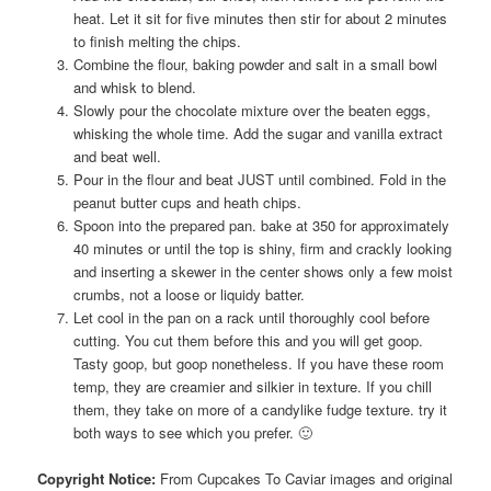
heat. Let it sit for five minutes then stir for about 2 minutes
to finish melting the chips.
Combine the flour, baking powder and salt in a small bowl
and whisk to blend.
Slowly pour the chocolate mixture over the beaten eggs,
whisking the whole time. Add the sugar and vanilla extract
and beat well.
Pour in the flour and beat JUST until combined. Fold in the
peanut butter cups and heath chips.
Spoon into the prepared pan. bake at 350 for approximately
40 minutes or until the top is shiny, firm and crackly looking
and inserting a skewer in the center shows only a few moist
crumbs, not a loose or liquidy batter.
Let cool in the pan on a rack until thoroughly cool before
cutting. You cut them before this and you will get goop.
Tasty goop, but goop nonetheless. If you have these room
temp, they are creamier and silkier in texture. If you chill
them, they take on more of a candylike fudge texture. try it
both ways to see which you prefer. 🙂
Copyright Notice:
From Cupcakes To Caviar images and original