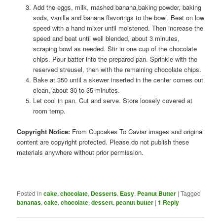
Add the eggs, milk, mashed banana,baking powder, baking
soda, vanilla and banana flavorings to the bowl. Beat on low
speed with a hand mixer until moistened. Then increase the
speed and beat until well blended, about 3 minutes,
scraping bowl as needed. Stir in one cup of the chocolate
chips. Pour batter into the prepared pan. Sprinkle with the
reserved streusel, then with the remaining chocolate chips.
Bake at 350 until a skewer inserted in the center comes out
clean, about 30 to 35 minutes.
Let cool in pan. Cut and serve. Store loosely covered at
room temp.
Copyright Notice:
From Cupcakes To Caviar images and original
content are copyright protected. Please do not publish these
materials anywhere without prior permission.
Posted in
cake
,
chocolate
,
Desserts
,
Easy
,
Peanut Butter
|
Tagged
bananas
,
cake
,
chocolate
,
dessert
,
peanut butter
|
1
Reply