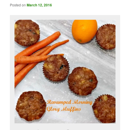
Posted on
March 12, 2016