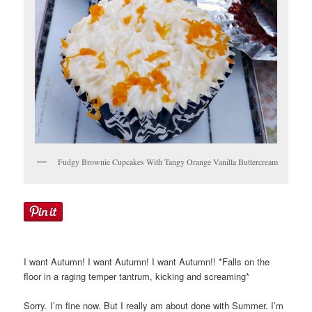
Fudgy Brownie Cupcakes With Tangy Orange Vanilla Buttercream
I want Autumn! I want Autumn! I want Autumn!! *Falls on the
floor in a raging temper tantrum, kicking and screaming*
Sorry. I’m fine now. But I really am about done with Summer. I’m