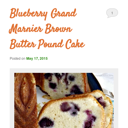
Blueberry Grand
1
Marnier Brown
Butter Pound Cake
Posted on
May 17, 2015