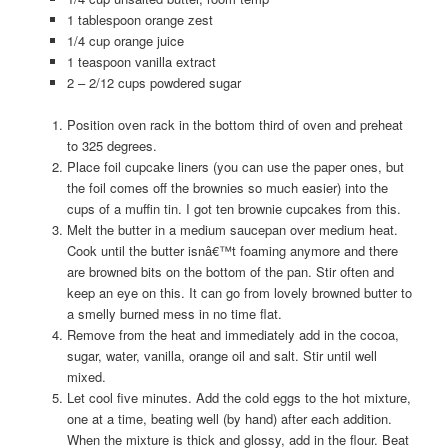
1 tablespoon orange zest
1/4 cup orange juice
1 teaspoon vanilla extract
2 – 2/12 cups powdered sugar
Position oven rack in the bottom third of oven and preheat
to 325 degrees.
Place foil cupcake liners (you can use the paper ones, but
the foil comes off the brownies so much easier) into the
cups of a muffin tin. I got ten brownie cupcakes from this.
Melt the butter in a medium saucepan over medium heat.
Cook until the butter isnâ€™t foaming anymore and there
are browned bits on the bottom of the pan. Stir often and
keep an eye on this. It can go from lovely browned butter to
a smelly burned mess in no time flat.
Remove from the heat and immediately add in the cocoa,
sugar, water, vanilla, orange oil and salt. Stir until well
mixed.
Let cool five minutes. Add the cold eggs to the hot mixture,
one at a time, beating well (by hand) after each addition.
When the mixture is thick and glossy, add in the flour. Beat