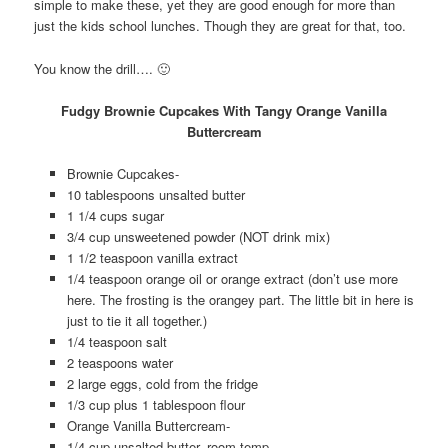
simple to make these, yet they are good enough for more than
just the kids school lunches. Though they are great for that, too.
You know the drill…. 🙂
Fudgy Brownie Cupcakes With Tangy Orange Vanilla
Buttercream
Brownie Cupcakes-
10 tablespoons unsalted butter
1 1/4 cups sugar
3/4 cup unsweetened powder (NOT drink mix)
1 1/2 teaspoon vanilla extract
1/4 teaspoon orange oil or orange extract (don’t use more
here. The frosting is the orangey part. The little bit in here is
just to tie it all together.)
1/4 teaspoon salt
2 teaspoons water
2 large eggs, cold from the fridge
1/3 cup plus 1 tablespoon flour
Orange Vanilla Buttercream-
1/4 cup unsalted butter, room temp