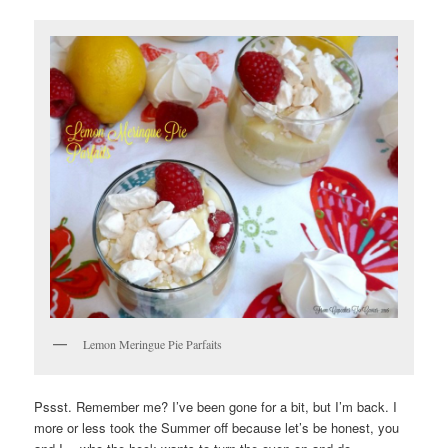
Lemon Meringue Pie Parfaits
Pssst. Remember me? I’ve been gone for a bit, but I’m back. I
more or less took the Summer off because let’s be honest, you