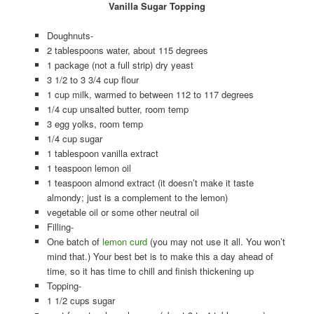
Vanilla Sugar Topping
Doughnuts-
2 tablespoons water, about 115 degrees
1 package (not a full strip) dry yeast
3 1/2 to 3 3/4 cup flour
1 cup milk, warmed to between 112 to 117 degrees
1/4 cup unsalted butter, room temp
3 egg yolks, room temp
1/4 cup sugar
1 tablespoon vanilla extract
1 teaspoon lemon oil
1 teaspoon almond extract (it doesn’t make it taste
almondy; just is a complement to the lemon)
vegetable oil or some other neutral oil
Filling-
One batch of
lemon curd
(you may not use it all. You won’t
mind that.) Your best bet is to make this a day ahead of
time, so it has time to chill and finish thickening up
Topping-
1 1/2 cups sugar