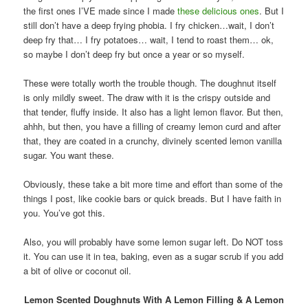
the first ones I’VE made since I made
these delicious ones
. But I
still don’t have a deep frying phobia. I fry chicken…wait, I don’t
deep fry that… I fry potatoes… wait, I tend to roast them… ok,
so maybe I don’t deep fry but once a year or so myself.
These were totally worth the trouble though. The doughnut itself
is only mildly sweet. The draw with it is the crispy outside and
that tender, fluffy inside. It also has a light lemon flavor. But then,
ahhh, but then, you have a filling of creamy lemon curd and after
that, they are coated in a crunchy, divinely scented lemon vanilla
sugar. You want these.
Obviously, these take a bit more time and effort than some of the
things I post, like cookie bars or quick breads. But I have faith in
you. You’ve got this.
Also, you will probably have some lemon sugar left. Do NOT toss
it. You can use it in tea, baking, even as a sugar scrub if you add
a bit of olive or coconut oil.
Lemon Scented Doughnuts With A Lemon Filling & A Lemon