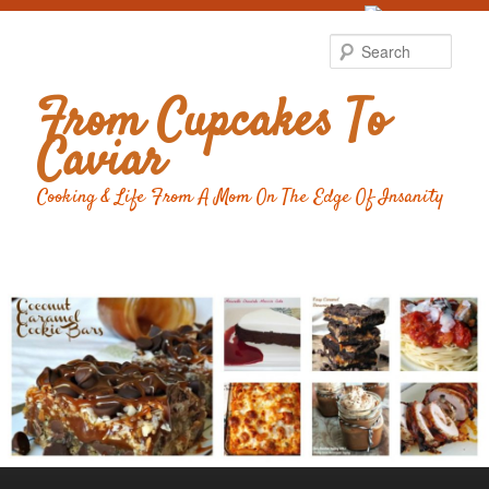
Food Advertising
by
Sear
From Cupcakes To
Caviar
Cooking & Life From A Mom On The Edge Of Insanity
Main