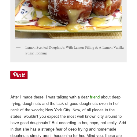
Lemon Scented Doughnuts With Lemon Filling & A Lemon Vanilla
Sugar Topping
After I made these, I was talking with a dear
friend
about deep
frying, doughnuts and the lack of good doughnuts even in her
neck of the woods; New York City. Now, of all places in the
states, wouldn’t you expect the most well known city around to
have good doughnuts? But according to her, nope, not really. Add
in that she has a strange fear of deep frying and homemade
doughnuts simply aren’t happening for her. Mind you, these are