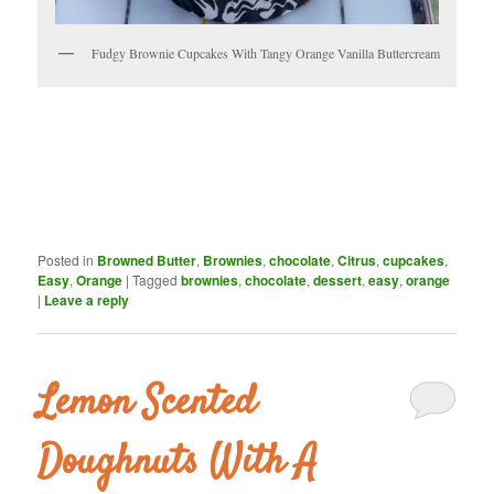
Fudgy Brownie Cupcakes With Tangy Orange Vanilla Buttercream
Posted in
Browned Butter
,
Brownies
,
chocolate
,
Citrus
,
cupcakes
,
Easy
,
Orange
|
Tagged
brownies
,
chocolate
,
dessert
,
easy
,
orange
|
Leave a reply
Lemon Scented
Doughnuts With A