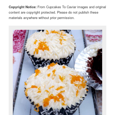
Copyright Notice:
From Cupcakes To Caviar images and original
content are copyright protected. Please do not publish these
materials anywhere without prior permission.