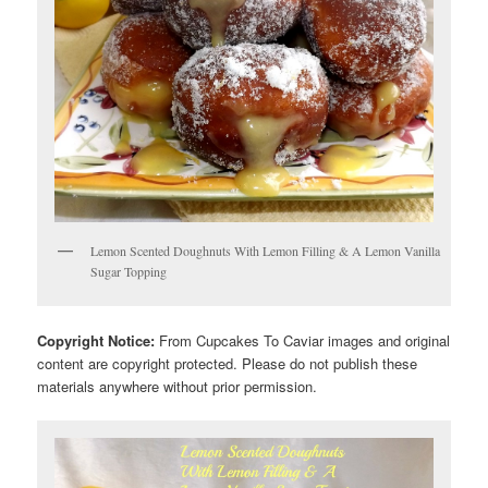
Lemon Scented Doughnuts With Lemon Filling & A Lemon Vanilla
Sugar Topping
Copyright Notice:
From Cupcakes To Caviar images and original
content are copyright protected. Please do not publish these
materials anywhere without prior permission.