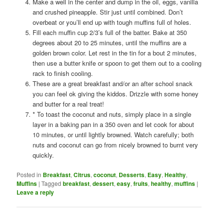
Make a well in the center and dump in the oil, eggs, vanilla
and crushed pineapple. Stir just until combined. Don’t
overbeat or you’ll end up with tough muffins full of holes.
Fill each muffin cup 2/3’s full of the batter. Bake at 350
degrees about 20 to 25 minutes, until the muffins are a
golden brown color. Let rest in the tin for a bout 2 minutes,
then use a butter knife or spoon to get them out to a cooling
rack to finish cooling.
These are a great breakfast and/or an after school snack
you can feel ok giving the kiddos. Drizzle with some honey
and butter for a real treat!
* To toast the coconut and nuts, simply place in a single
layer in a baking pan in a 350 oven and let cook for about
10 minutes, or until lightly browned. Watch carefully; both
nuts and coconut can go from nicely browned to burnt very
quickly.
Posted in
Breakfast
,
Citrus
,
coconut
,
Desserts
,
Easy
,
Healthy
,
Muffins
|
Tagged
breakfast
,
dessert
,
easy
,
fruits
,
healthy
,
muffins
|
Leave a reply