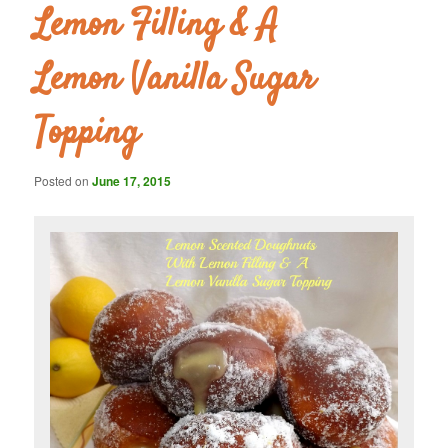
Lemon Filling & A
Lemon Vanilla Sugar
Topping
Posted on
June 17, 2015