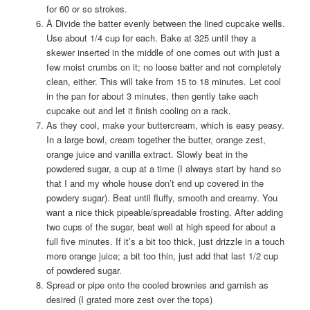
for 60 or so strokes.
Â Divide the batter evenly between the lined cupcake wells.
Use about 1/4 cup for each. Bake at 325 until they a
skewer inserted in the middle of one comes out with just a
few moist crumbs on it; no loose batter and not completely
clean, either. This will take from 15 to 18 minutes. Let cool
in the pan for about 3 minutes, then gently take each
cupcake out and let it finish cooling on a rack.
As they cool, make your buttercream, which is easy peasy.
In a large bowl, cream together the butter, orange zest,
orange juice and vanilla extract. Slowly beat in the
powdered sugar, a cup at a time (I always start by hand so
that I and my whole house don’t end up covered in the
powdery sugar). Beat until fluffy, smooth and creamy. You
want a nice thick pipeable/spreadable frosting. After adding
two cups of the sugar, beat well at high speed for about a
full five minutes. If it’s a bit too thick, just drizzle in a touch
more orange juice; a bit too thin, just add that last 1/2 cup
of powdered sugar.
Spread or pipe onto the cooled brownies and garnish as
desired (I grated more zest over the tops)