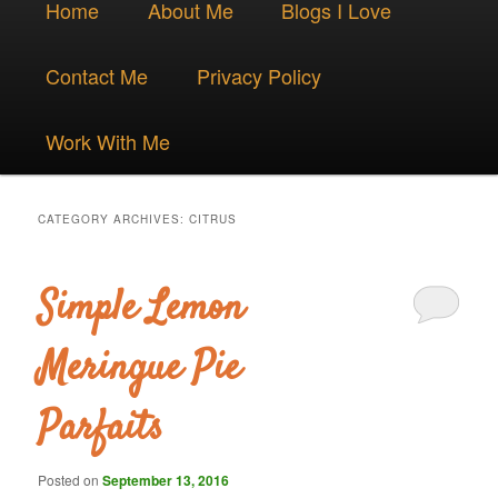
Skip
Skip
Home
About Me
Blogs I Love
menu
to
to
Contact Me
Privacy Policy
primary
secondary
Work With Me
content
content
CATEGORY ARCHIVES:
CITRUS
Simple Lemon
Meringue Pie
Parfaits
Posted on
September 13, 2016