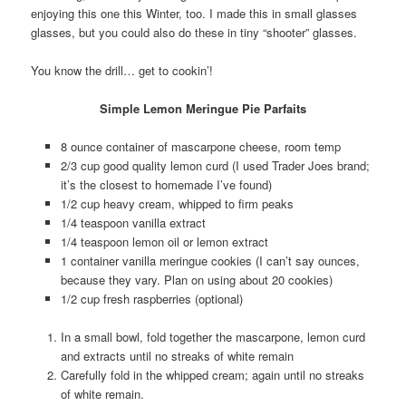
enjoying this one this Winter, too. I made this in small glasses
glasses, but you could also do these in tiny “shooter” glasses.
You know the drill… get to cookin’!
Simple Lemon Meringue Pie Parfaits
8 ounce container of mascarpone cheese, room temp
2/3 cup good quality lemon curd (I used Trader Joes brand;
it’s the closest to homemade I’ve found)
1/2 cup heavy cream, whipped to firm peaks
1/4 teaspoon vanilla extract
1/4 teaspoon lemon oil or lemon extract
1 container vanilla meringue cookies (I can’t say ounces,
because they vary. Plan on using about 20 cookies)
1/2 cup fresh raspberries (optional)
In a small bowl, fold together the mascarpone, lemon curd
and extracts until no streaks of white remain
Carefully fold in the whipped cream; again until no streaks
of white remain.