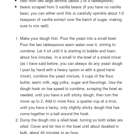
zest from two large lemons (about 3 to 4 tablespoons)
beans scraped from 3 vanilla beans (if you have no vanilla
bean, you can either omit this or carefully sprinkle about 1/2
teaspoon of vanilla extract over the batch of sugar, making
sure to mix well)
Make your dough first. Pour the yeast into a small bowl.
Pour the two tablespoons warm water over it, stirring to
combine. Let it sit until it is starting to bubble and foam,
about five minutes. In a small In the bowl of a stand mixer
(as I have said before, you can always do any yeast dough
I post by hand with a heavy spoon or with a good hand
mixer), combine the yeast mixture, 3 cups of the flour,
butter, warm milk, egg yolks, sugar and flavorings. Use the
dough hook on low speed to combine, scraping the bowl as
needed, until you have a soft sticky dough, then turn the
mixer up to 2. Add in more flour, a quarter cup at a time,
until you have a tacky, only slightly sticky dough that has
come together in a ball around the hook.
Dump the dough into a oiled bowl, turning so both sides are
oiled. Cover and let rise in the bowl until about doubled in
bulk, about 45 minutes to an hour.