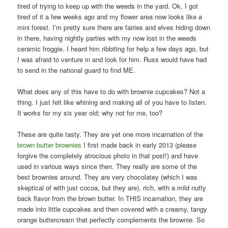
tired of trying to keep up with the weeds in the yard. Ok, I got
tired of it a few weeks ago and my flower area now looks like a
mini forest. I’m pretty sure there are fairies and elves hiding down
in there, having nightly parties with my now lost in the weeds
ceramic froggie. I heard him ribbiting for help a few days ago, but
I was afraid to venture in and look for him. Russ would have had
to send in the national guard to find ME.
What does any of this have to do with brownie cupcakes? Not a
thing. I just felt like whining and making all of you have to listen.
It works for my six year old; why not for me, too?
These are quite tasty. They are yet one more incarnation of the
brown butter brownies
I first made back in early 2013 (please
forgive the completely atrocious photo in that post!) and have
used in various ways since then. They really are some of the
best brownies around. They are very chocolatey (which I was
skeptical of with just cocoa, but they are), rich, with a mild nutty
back flavor from the brown butter. In THIS incarnation, they are
made into little cupcakes and then covered with a creamy, tangy
orange buttercream that perfectly complements the brownie. So