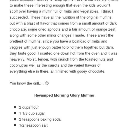
to make these interesting enough that even the kids wouldn’t
scoff over having a muffin full of fruits and vegetables. I think I
succeeded. These have all the nutrition of the original muffins,
but with a blast of flavor that comes from a small amount of dark
chocolate, some dried apricots and a fair amount of orange zest,
along with some other minor changes I made. These aren’t the
prettiest of muffins, since you have a boatload of fruits and
veggies with just enough batter to bind them together, but darn,
they taste good. I scarfed one down hot from the oven and it was
heavenly. Moist, tender, with crunch from the toasted nuts and
coconut as well as the carrots and the varied flavors of
everything else in there, all finished with gooey chocolate.
You know the drill…. 🙂
Revamped Morning Glory Muffins
2 cups flour
1 1/3 cup sugar
2 teaspoons baking soda
1/2 teaspoon salt