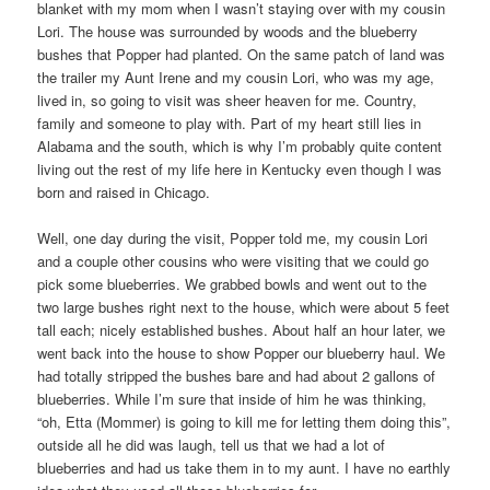
blanket with my mom when I wasn’t staying over with my cousin
Lori. The house was surrounded by woods and the blueberry
bushes that Popper had planted. On the same patch of land was
the trailer my Aunt Irene and my cousin Lori, who was my age,
lived in, so going to visit was sheer heaven for me. Country,
family and someone to play with. Part of my heart still lies in
Alabama and the south, which is why I’m probably quite content
living out the rest of my life here in Kentucky even though I was
born and raised in Chicago.
Well, one day during the visit, Popper told me, my cousin Lori
and a couple other cousins who were visiting that we could go
pick some blueberries. We grabbed bowls and went out to the
two large bushes right next to the house, which were about 5 feet
tall each; nicely established bushes. About half an hour later, we
went back into the house to show Popper our blueberry haul. We
had totally stripped the bushes bare and had about 2 gallons of
blueberries. While I’m sure that inside of him he was thinking,
“oh, Etta (Mommer) is going to kill me for letting them doing this”,
outside all he did was laugh, tell us that we had a lot of
blueberries and had us take them in to my aunt. I have no earthly