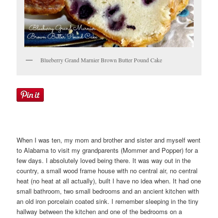
Blueberry Grand Marnier Brown Butter Pound Cake
When I was ten, my mom and brother and sister and myself went
to Alabama to visit my grandparents (Mommer and Popper) for a
few days. I absolutely loved being there. It was way out in the
country, a small wood frame house with no central air, no central
heat (no heat at all actually), built I have no idea when. It had one
small bathroom, two small bedrooms and an ancient kitchen with
an old iron porcelain coated sink. I remember sleeping in the tiny
hallway between the kitchen and one of the bedrooms on a