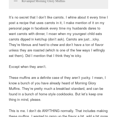
Revamped Morning Glory Muffins
It’s no secret that I don’t like carrots. I whine about it every time I
post a recipe that uses carrots in it, I make mention of it on my
personal page in facebook every time my husbands dares to
want carrots with dinner, I moan when my youngest child eats
carrots dipped in ketchup (don’t ask). Carrots are just…icky.
They’re fibrous and hard to chew and don’t have a ton of flavor
unless they are roasted (which is one of the few ways I willingly
eat them). Did I mention that I think they’re icky.
Except when they aren’t.
These muffins are a definite case of they aren’t yucky. I mean, I
know a bunch of you have already heard of Morning Glory
Muffins. They’re pretty much a breakfast standard, and can be
found in a bunch of home style cookbooks. But let’s keep one
thing in mind, please.
This is me. I don’t do ANYTHING normally. That includes making
these muffins. I wanted to ramp up the flavor a bit, add a bit more