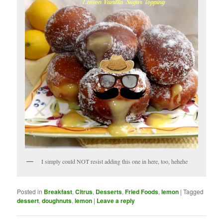
I simply could NOT resist adding this one in here, too, hehehe
Posted in
Breakfast
,
Citrus
,
Desserts
,
Fried Foods
,
lemon
|
Tagged
dessert
,
doughnuts
,
lemon
|
Leave a reply