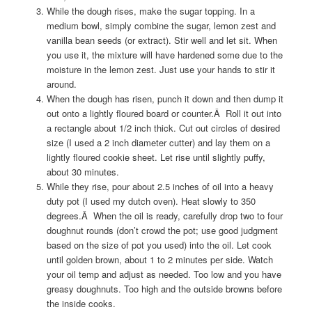
While the dough rises, make the sugar topping. In a
medium bowl, simply combine the sugar, lemon zest and
vanilla bean seeds (or extract). Stir well and let sit. When
you use it, the mixture will have hardened some due to the
moisture in the lemon zest. Just use your hands to stir it
around.
When the dough has risen, punch it down and then dump it
out onto a lightly floured board or counter.Â Roll it out into
a rectangle about 1/2 inch thick. Cut out circles of desired
size (I used a 2 inch diameter cutter) and lay them on a
lightly floured cookie sheet. Let rise until slightly puffy,
about 30 minutes.
While they rise, pour about 2.5 inches of oil into a heavy
duty pot (I used my dutch oven). Heat slowly to 350
degrees.Â When the oil is ready, carefully drop two to four
doughnut rounds (don’t crowd the pot; use good judgment
based on the size of pot you used) into the oil. Let cook
until golden brown, about 1 to 2 minutes per side. Watch
your oil temp and adjust as needed. Too low and you have
greasy doughnuts. Too high and the outside browns before
the inside cooks.