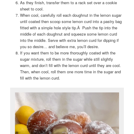
As they finish, transfer them to a rack set over a cookie
sheet to cool.
When cool, carefully roll each doughnut in the lemon sugar
until coated then scoop some lemon curd into a pastry bag
fitted with a simple hole style tip.Â Push the tip into the
middle of each doughnut and squeeze some lemon curd
into the middle. Serve with extra lemon curd for dipping if
you so desire… and believe me, you’ll desire.
If you want them to be more thoroughly coated with the
sugar mixture, roll them in the sugar while still slightly
warm, and don’t fill with the lemon curd until they are cool.
Then, when cool, roll them one more time in the sugar and
fill with the lemon curd.