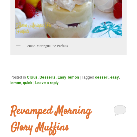
Lemon Meringue Pie Parfaits
Posted in
Citrus
,
Desserts
,
Easy
,
lemon
|
Tagged
dessert
,
easy
,
lemon
,
quick
|
Leave a reply
Revamped Morning
Glory Muffins