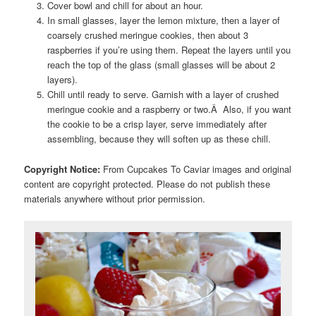
Cover bowl and chill for about an hour.
In small glasses, layer the lemon mixture, then a layer of
coarsely crushed meringue cookies, then about 3
raspberries if you’re using them. Repeat the layers until you
reach the top of the glass (small glasses will be about 2
layers).
Chill until ready to serve. Garnish with a layer of crushed
meringue cookie and a raspberry or two.Â Also, if you want
the cookie to be a crisp layer, serve immediately after
assembling, because they will soften up as these chill.
Copyright Notice:
From Cupcakes To Caviar images and original
content are copyright protected. Please do not publish these
materials anywhere without prior permission.