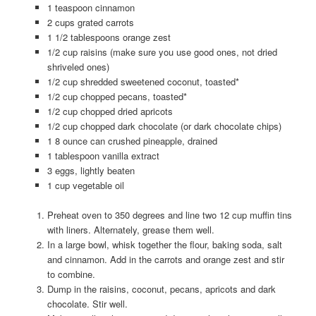
1 teaspoon cinnamon
2 cups grated carrots
1 1/2 tablespoons orange zest
1/2 cup raisins (make sure you use good ones, not dried
shriveled ones)
1/2 cup shredded sweetened coconut, toasted*
1/2 cup chopped pecans, toasted*
1/2 cup chopped dried apricots
1/2 cup chopped dark chocolate (or dark chocolate chips)
1 8 ounce can crushed pineapple, drained
1 tablespoon vanilla extract
3 eggs, lightly beaten
1 cup vegetable oil
Preheat oven to 350 degrees and line two 12 cup muffin tins
with liners. Alternately, grease them well.
In a large bowl, whisk together the flour, baking soda, salt
and cinnamon. Add in the carrots and orange zest and stir
to combine.
Dump in the raisins, coconut, pecans, apricots and dark
chocolate. Stir well.