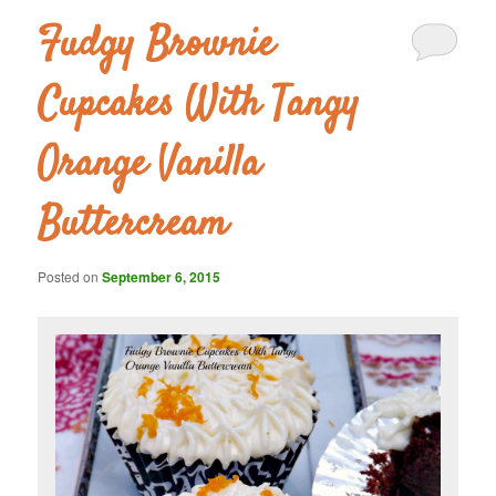
Fudgy Brownie
Cupcakes With Tangy
Orange Vanilla
Buttercream
Posted on
September 6, 2015