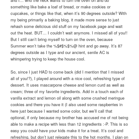
and I… who the heck wants to turn the oven on and do
something like bake a loaf of bread, or make cookies or
cupcakes, or things like that, when it’s 90 degrees outside? With
my being primarily a baking blog, it made more sense to just
rehash some delicious old stuff on my facebook page and wait
out the heat. BUT… I couldn’t wait anymore. I missed all of you!!
But I still can’t bring myself to turn on the oven, because
Summer won’t take the %$#$%$%@ hint and go away. It’s 87
degrees outside as I type and our ancient, senile AC is
whimpering trying to keep the house cool.
So, since I just HAD to come back (did I mention that I missed
all of you!?), I played around with a nice cool, refreshing type of
dessert. It uses mascarpone cheese and lemon curd as well as
cream; three of my favorite ingredients. Add in a touch each of
vanilla extract and lemon oil along with some crushed meringue
cookies and there you have it (I also used some raspberries in
here just because I wanted some color, but we’ll call that
optional, if only because my brother has accused me of not being
able to make a recipe with less than 12 ingredients :-P. This is so
easy you could have your kids make it for a treat. It’s cool and
refreshing, but don’t just relegate this to the hot months. I plan on