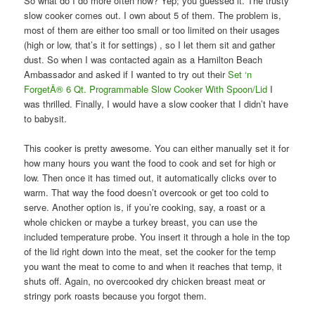
So what do I do more often now? Yep; you guessed it. The trusty
slow cooker comes out. I own about 5 of them. The problem is,
most of them are either too small or too limited on their usages
(high or low, that’s it for settings) , so I let them sit and gather
dust. So when I was contacted again as a Hamilton Beach
Ambassador and asked if I wanted to try out their
Set ‘n
ForgetÂ® 6 Qt. Programmable Slow Cooker With Spoon/Lid
I
was thrilled. Finally, I would have a slow cooker that I didn’t have
to babysit.
This cooker is pretty awesome. You can either manually set it for
how many hours you want the food to cook and set for high or
low. Then once it has timed out, it automatically clicks over to
warm. That way the food doesn’t overcook or get too cold to
serve. Another option is, if you’re cooking, say, a roast or a
whole chicken or maybe a turkey breast, you can use the
included temperature probe. You insert it through a hole in the top
of the lid right down into the meat, set the cooker for the temp
you want the meat to come to and when it reaches that temp, it
shuts off. Again, no overcooked dry chicken breast meat or
stringy pork roasts because you forgot them.