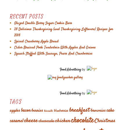
RECENT POSTS
Glazed Double Berry Sugar Cookie Bars
28 Delicious Thanksgiving (and Thanksgiving Leftovers) Recipes for
2016
Spiced Cranberry Apple Bread
Cider Braised Pork Tenderloin With Apples And Onions
Squash Stuffed With Sausage, Pears And Cranberries
Food Advertising
by
Food Advertising
by
TAGS
breakfast
cake
apples
bacon
berries
brownies
blueberries
biscuits
chocolate
cheese
chicken
Christmas
caramel
cheesecake