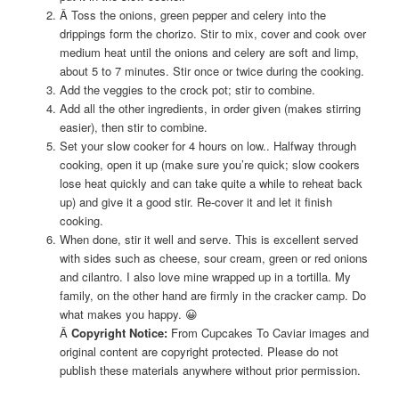
Â Toss the onions, green pepper and celery into the
drippings form the chorizo. Stir to mix, cover and cook over
medium heat until the onions and celery are soft and limp,
about 5 to 7 minutes. Stir once or twice during the cooking.
Add the veggies to the crock pot; stir to combine.
Add all the other ingredients, in order given (makes stirring
easier), then stir to combine.
Set your slow cooker for 4 hours on low.. Halfway through
cooking, open it up (make sure you’re quick; slow cookers
lose heat quickly and can take quite a while to reheat back
up) and give it a good stir. Re-cover it and let it finish
cooking.
When done, stir it well and serve. This is excellent served
with sides such as cheese, sour cream, green or red onions
and cilantro. I also love mine wrapped up in a tortilla. My
family, on the other hand are firmly in the cracker camp. Do
what makes you happy. 😀
Â
Copyright Notice:
From Cupcakes To Caviar images and
original content are copyright protected. Please do not
publish these materials anywhere without prior permission.