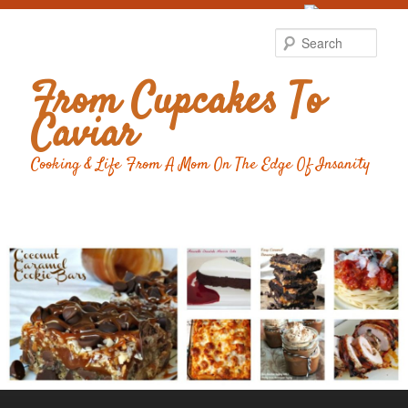
Food Advertising
by
Sear
From Cupcakes To
Caviar
Cooking & Life From A Mom On The Edge Of Insanity
Main