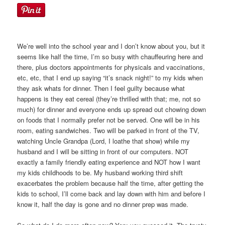
We’re well into the school year and I don’t know about you, but it
seems like half the time, I’m so busy with chauffeuring here and
there, plus doctors appointments for physicals and vaccinations,
etc, etc, that I end up saying “it’s snack night!” to my kids when
they ask whats for dinner. Then I feel guilty because what
happens is they eat cereal (they’re thrilled with that; me, not so
much) for dinner and everyone ends up spread out chowing down
on foods that I normally prefer not be served. One will be in his
room, eating sandwiches. Two will be parked in front of the TV,
watching Uncle Grandpa (Lord, I loathe that show) while my
husband and I will be sitting in front of our computers. NOT
exactly a family friendly eating experience and NOT how I want
my kids childhoods to be. My husband working third shift
exacerbates the problem because half the time, after getting the
kids to school, I’ll come back and lay down with him and before I
know it, half the day is gone and no dinner prep was made.