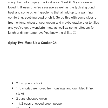
spicy, but not so spicy the kiddos can’t eat it. My six year old
loved it. It uses chorizo sausage as well as the typical ground
beef and some other ingredients that all add up to a warming,
comforting, soothing bowl of chili. Serve this with some sides of
fresh onions, cheese, sour cream and maybe crackers or tortillas
and you’ve got a wonderful meal as well as some leftovers for
lunch or dinner tomorrow. You know the drill… 🙂
Spicy Two Meat Slow Cooker Chili
2 lbs ground chuck
1 lb chorizo (removed from casings and crumbled if link
style)
2 cups chopped onion
1 1/2 cups chopped green pepper