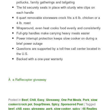
potlucks, family gatherings and tailgating
The lid securely seals in place with sturdy wire clips on
each handle
6 quart removable stoneware crock fits a 6 lb. chicken or a
4 lb. roast
Wraparound, even heat cooks food evenly and consistently
Full-grip handles make carrying heavy meals easier
Power interrupt protection keeps slow cooker on during a
brief power outage
Questions are supported by a toll-free call center located in
the U.S.
Backed with a one-year warranty
Â
a Rafflecopter giveaway
Posted in
Beef
,
Chili
,
Easy
,
Giveaway
,
One Pot Meals
,
Pork
,
slow
cooker/crock pot
,
Soup/Stews
,
Spicy
,
Sponsored Post
|
Tagged
beef
,
chili
,
easy
,
giveaway
,
pork
,
slow cooker
,
spicy
|
46
Replies