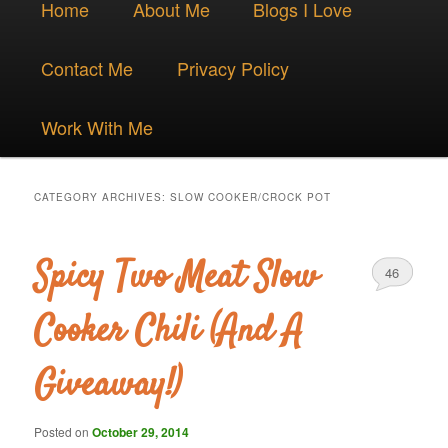
Skip
Skip
Home
About Me
Blogs I Love
menu
to
to
Contact Me
Privacy Policy
primary
secondary
Work With Me
content
content
CATEGORY ARCHIVES:
SLOW COOKER/CROCK POT
Spicy Two Meat Slow
46
Cooker Chili (And A
Giveaway!)
Posted on
October 29, 2014