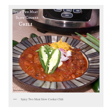
Spicy Two Meat Slow Cooker Chili