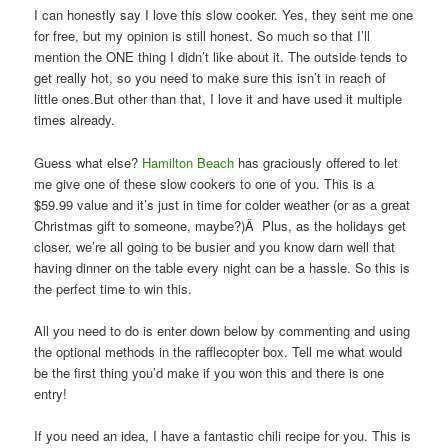
I can honestly say I love this slow cooker. Yes, they sent me one
for free, but my opinion is still honest. So much so that I’ll
mention the ONE thing I didn’t like about it. The outside tends to
get really hot, so you need to make sure this isn’t in reach of
little ones.But other than that, I love it and have used it multiple
times already.
Guess what else?
Hamilton Beach
has graciously offered to let
me give one of these slow cookers to one of you. This is a
$59.99 value and it’s just in time for colder weather (or as a great
Christmas gift to someone, maybe?)Â Plus, as the holidays get
closer, we’re all going to be busier and you know darn well that
having dinner on the table every night can be a hassle. So this is
the perfect time to win this.
All you need to do is enter down below by commenting and using
the optional methods in the rafflecopter box. Tell me what would
be the first thing you’d make if you won this and there is one
entry!
If you need an idea, I have a fantastic chili recipe for you. This is