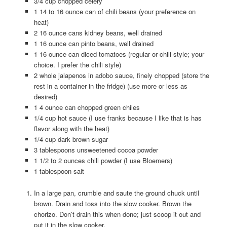
3/4 cup chopped celery
1 14 to 16 ounce can of chili beans (your preference on
heat)
2 16 ounce cans kidney beans, well drained
1 16 ounce can pinto beans, well drained
1 16 ounce can diced tomatoes (regular or chili style; your
choice. I prefer the chili style)
2 whole jalapenos in adobo sauce, finely chopped (store the
rest in a container in the fridge) (use more or less as
desired)
1 4 ounce can chopped green chiles
1/4 cup hot sauce (I use franks because I like that is has
flavor along with the heat)
1/4 cup dark brown sugar
3 tablespoons unsweetened cocoa powder
1 1/2 to 2 ounces chili powder (I use Bloemers)
1 tablespoon salt
In a large pan, crumble and saute the ground chuck until
brown. Drain and toss into the slow cooker. Brown the
chorizo. Don’t drain this when done; just scoop it out and
put it in the slow cooker.