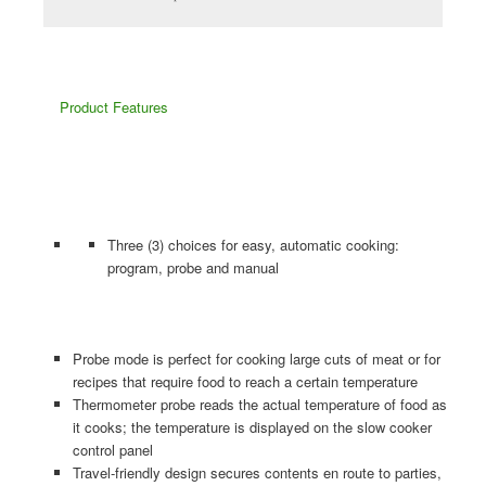
Product
Features
Three (3) choices for easy, automatic cooking:
program, probe and manual
Probe mode is perfect for cooking large cuts of meat or for
recipes that require food to reach a certain temperature
Thermometer probe reads the actual temperature of food as
it cooks; the temperature is displayed on the slow cooker
control panel
Travel-friendly design secures contents en route to parties,