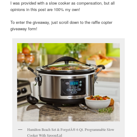
I was provided with a slow cooker as compensation, but all
opinions in this post are 100% my own!
To enter the giveaway, just scroll down to the raffle copter
giveaway form!
Hamilton Beach Set & ForgetÂ® 6 Qt. Programmable Slow
Cooker With Spoon/Lid