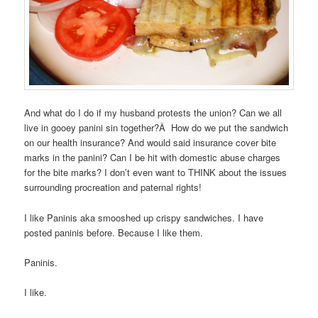
And what do I do if my husband protests the union? Can we all
live in gooey panini sin together?Â How do we put the sandwich
on our health insurance? And would said insurance cover bite
marks in the panini? Can I be hit with domestic abuse charges
for the bite marks? I don’t even want to THINK about the issues
surrounding procreation and paternal rights!
I like Paninis aka smooshed up crispy sandwiches. I have
posted paninis before. Because I like them.
Paninis.
I like.