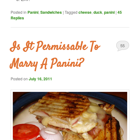
Posted in
Panini
,
Sandwiches
|
Tagged
cheese
,
duck
,
panini
|
45
Replies
Is It Permissable To
55
Marry A Panini?
Posted on
July 16, 2011