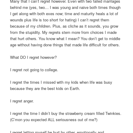
Many that I can’t regret however. Even with two failed marriages
behind me (yes, two… I was young and naive both times though
I get along with both exes now; time and maturity heals a lot of
wounds plus life is too short for hating) I can’t regret them
because of my children. Plus, as cliche as it sounds, you grow
from the stupidity. My regrets stem more from choices I made
that hurt others. You know what I mean? You don’t get to middle
age without having done things that made life difficult for others.
What DO I regret however?
I regret not going to college.
I regret the times I missed with my kids when life was busy
because they are the best kids on Earth.
I regret anger.
I regret the time I didn’t buy the strawberry cream filled Twinkies.
(C’mon you expected ALL seriousness out of me?)
I regret letting myself be hurt by other, emotionally and