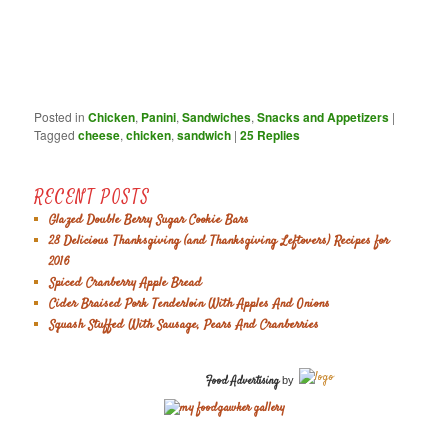
Posted in
Chicken
,
Panini
,
Sandwiches
,
Snacks and Appetizers
|
Tagged
cheese
,
chicken
,
sandwich
|
25
Replies
RECENT POSTS
Glazed Double Berry Sugar Cookie Bars
28 Delicious Thanksgiving (and Thanksgiving Leftovers) Recipes for
2016
Spiced Cranberry Apple Bread
Cider Braised Pork Tenderloin With Apples And Onions
Squash Stuffed With Sausage, Pears And Cranberries
Food Advertising
by