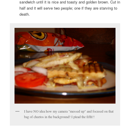
sandwich until it is nice and toasty and golden brown. Cut in
half and it will serve two people; one if they are starving to
death.
I have NO idea how my camera "messed up" and focused on that
bag of cheetos in the background! I plead the fifth!!