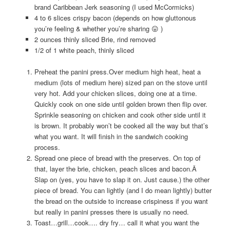
brand Caribbean Jerk seasoning (I used McCormicks)
4 to 6 slices crispy bacon (depends on how gluttonous
you’re feeling & whether you’re sharing 😛 )
2 ounces thinly sliced Brie, rind removed
1/2 of 1 white peach, thinly sliced
Preheat the panini press.Over medium high heat, heat a
medium (lots of medium here) sized pan on the stove until
very hot. Add your chicken slices, doing one at a time.
Quickly cook on one side until golden brown then flip over.
Sprinkle seasoning on chicken and cook other side until it
is brown. It probably won’t be cooked all the way but that’s
what you want. It will finish in the sandwich cooking
process.
Spread one piece of bread with the preserves. On top of
that, layer the brie, chicken, peach slices and bacon.Â
Slap on (yes, you have to slap it on. Just cause.) the other
piece of bread. You can lightly (and I do mean lightly) butter
the bread on the outside to increase crispiness if you want
but really in panini presses there is usually no need.
Toast…grill…cook…. dry fry… call it what you want the