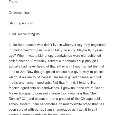
Them.
Or something.
Shutting up now.
I lied. No shutting up.
I, like most people who didn’t live in whatever city they originated
in, hadn’t heard of paninis until fairly recently. Maybe 6, 7 years
ago? When I was a kid, crispy sandwiches were old fashioned
grilled cheese. Preferably served with tomato soup (though I
actually had never heard of that either until I got married the first
time at 20). Now though, grilled cheese has given way to paninis,
which, if we are to be honest, are really grilled cheese with grill
marks and fancy ingredients. Not that I mind. I tend to like
fancier ingredients on sandwiches. I grew up in the era of Oscar
Mayer bologna, processed cheese food (you hear that Chef
Dennis? 😛 ) and because I am a product of the Chicago public
school system, ham sandwiches on mushy white bread that has
been spread with butter. I am shamefaced as I admit to still
having a certain fondness for that last one.