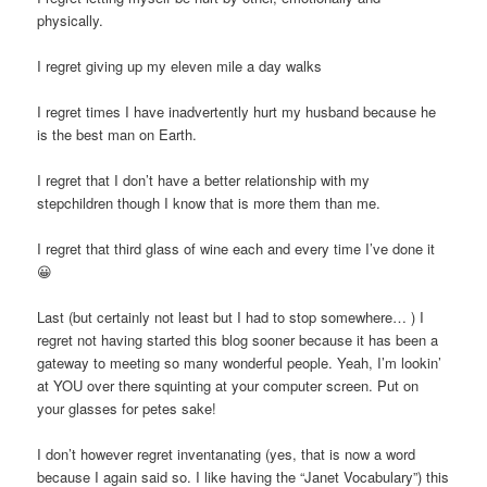
physically.
I regret giving up my eleven mile a day walks
I regret times I have inadvertently hurt my husband because he
is the best man on Earth.
I regret that I don’t have a better relationship with my
stepchildren though I know that is more them than me.
I regret that third glass of wine each and every time I’ve done it
😀
Last (but certainly not least but I had to stop somewhere… ) I
regret not having started this blog sooner because it has been a
gateway to meeting so many wonderful people. Yeah, I’m lookin’
at YOU over there squinting at your computer screen. Put on
your glasses for petes sake!
I don’t however regret inventanating (yes, that is now a word
because I again said so. I like having the “Janet Vocabulary”) this