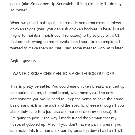
panini (aka Smooshed Up Sandwich). It is quite tasty if I do say
so myself.
When we grilled last night, I also made some boneless skinless
chicken thighs (yes, you can sub chicken boobies in here. I used
thighs to maintain moistness if reheated) to try to play with. Ok,
that sounds wrong on more levels than I want to contemplate. I
wanted to make them so that I had some meat to work with later.
Sigh. I give up.
I WANTED SOME CHICKEN TO MAKE THINGS OUT OF!!
This is pretty versatile. You could use chicken breast, a sliced up
rotisserie chicken, different bread, what have you. The only
components you would need to keep the same to have the same
basic sandwich is the aioli and the specific cheese (though if you
absolutely hate Brie just use another soft creamy cheese). But
I’m going to post it the way I made it and the version that my
husband gobbled up. Also, if you don’t have a panini press, you
can make this in a non stick pan by pressing down hard on it with