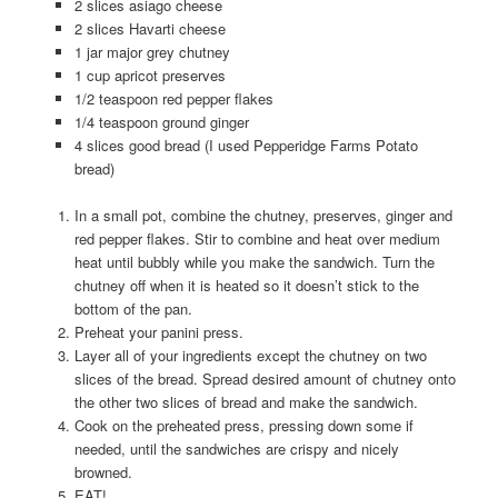
2 slices asiago cheese
2 slices Havarti cheese
1 jar major grey chutney
1 cup apricot preserves
1/2 teaspoon red pepper flakes
1/4 teaspoon ground ginger
4 slices good bread (I used Pepperidge Farms Potato
bread)
In a small pot, combine the chutney, preserves, ginger and
red pepper flakes. Stir to combine and heat over medium
heat until bubbly while you make the sandwich. Turn the
chutney off when it is heated so it doesn’t stick to the
bottom of the pan.
Preheat your panini press.
Layer all of your ingredients except the chutney on two
slices of the bread. Spread desired amount of chutney onto
the other two slices of bread and make the sandwich.
Cook on the preheated press, pressing down some if
needed, until the sandwiches are crispy and nicely
browned.
EAT!