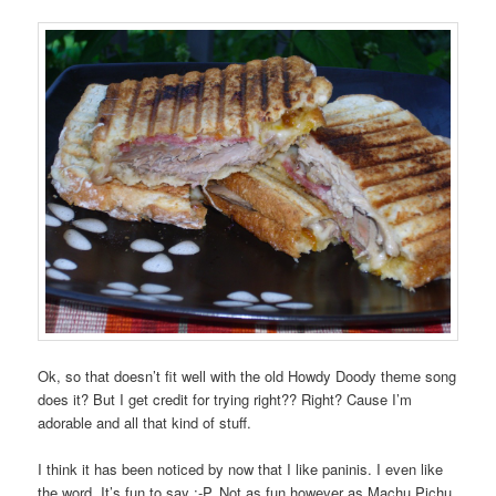
Ok, so that doesn’t fit well with the old Howdy Doody theme song
does it? But I get credit for trying right?? Right? Cause I’m
adorable and all that kind of stuff.
I think it has been noticed by now that I like paninis. I even like
the word. It’s fun to say :-P. Not as fun however as Machu Pichu,