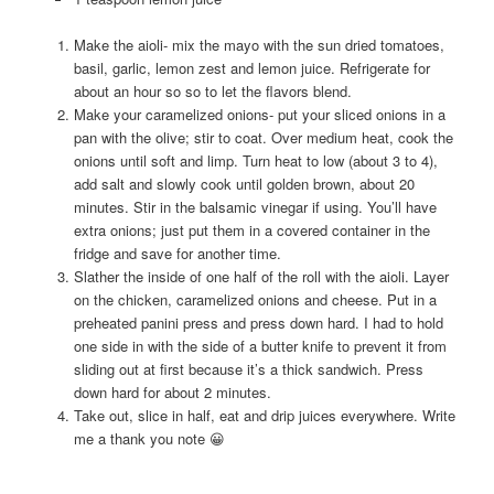
Make the aioli- mix the mayo with the sun dried tomatoes,
basil, garlic, lemon zest and lemon juice. Refrigerate for
about an hour so so to let the flavors blend.
Make your caramelized onions- put your sliced onions in a
pan with the olive; stir to coat. Over medium heat, cook the
onions until soft and limp. Turn heat to low (about 3 to 4),
add salt and slowly cook until golden brown, about 20
minutes. Stir in the balsamic vinegar if using. You’ll have
extra onions; just put them in a covered container in the
fridge and save for another time.
Slather the inside of one half of the roll with the aioli. Layer
on the chicken, caramelized onions and cheese. Put in a
preheated panini press and press down hard. I had to hold
one side in with the side of a butter knife to prevent it from
sliding out at first because it’s a thick sandwich. Press
down hard for about 2 minutes.
Take out, slice in half, eat and drip juices everywhere. Write
me a thank you note 😀