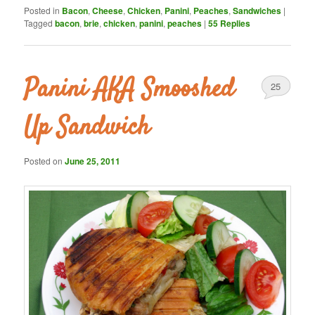
Posted in
Bacon
,
Cheese
,
Chicken
,
Panini
,
Peaches
,
Sandwiches
|
Tagged
bacon
,
brie
,
chicken
,
panini
,
peaches
|
55
Replies
Panini AKA Smooshed
25
Up Sandwich
Posted on
June 25, 2011