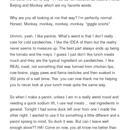
Beijing and Monkey which are my favorite words.
Why are you all looking at me that way? I’m perfectly normal.
Honest. Monkey, monkey, monkey, monkey. *giggle snorts*
Ummm, yeah. I like paninis. What’s weird is that I don’t really
care for cold sandwiches. I like the IDEA of them but the reality
never seems to measure up. The best part always ends up being
the tomato and the mayo. I guess I just don’t like lunch meats
much and they are the typical ingredient on sandwiches. I like
REAL meat, not something that was formed from chicken lips,
cow brains, piggy paws and llama testicles and then soaked in
352 pints of a salt brine. Yes, you can now thank me for helping
you to never look at your lunch meat quite the same way.
So when I make a panini, unless I am in a really weird mood and
needing a quick sodium lift, I use real meats… real ingredients in
general. Tonight I had some duck left over from one I made the
other night. I wanted to use it for something a little different and a
panini sprang to mind. So duck it was. But can I leave well
enough alone?? HA! Come on now, you all know me better than