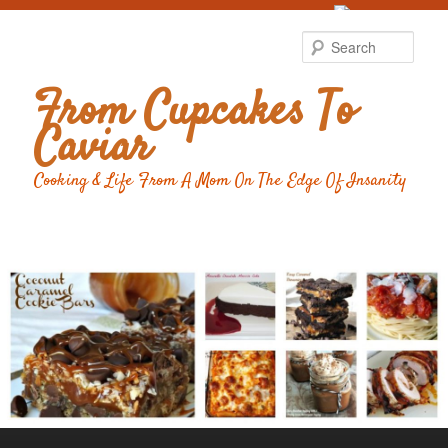
Food Advertising
by
Sear
From Cupcakes To
Caviar
Cooking & Life From A Mom On The Edge Of Insanity
Main