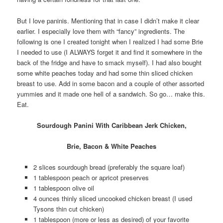
But I love paninis. Mentioning that in case I didn’t make it clear
earlier. I especially love them with “fancy” ingredients. The
following is one I created tonight when I realized I had some Brie
I needed to use (I ALWAYS forget it and find it somewhere in the
back of the fridge and have to smack myself). I had also bought
some white peaches today and had some thin sliced chicken
breast to use. Add in some bacon and a couple of other assorted
yummies and it made one hell of a sandwich. So go… make this.
Eat.
Sourdough Panini With Caribbean Jerk Chicken,
Brie, Bacon & White Peaches
2 slices sourdough bread (preferably the square loaf)
1 tablespoon peach or apricot preserves
1 tablespoon olive oil
4 ounces thinly sliced uncooked chicken breast (I used
Tysons thin cut chicken)
1 tablespoon (more or less as desired) of your favorite