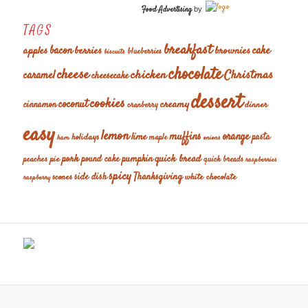
Food Advertising
by
TAGS
breakfast
cake
apples
bacon
berries
brownies
blueberries
biscuits
chocolate
cheese
chicken
Christmas
caramel
cheesecake
dessert
cookies
coconut
creamy
cinnamon
dinner
cranberry
easy
lemon
muffins
orange
lime
holidays
pasta
maple
ham
onions
pork
quick bread
pumpkin
peaches
pie
pound cake
quick breads
raspberries
spicy
Thanksgiving
scones
side dish
white chocolate
raspberry