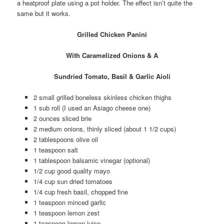
a heatproof plate using a pot holder. The effect isn’t quite the
same but it works.
Grilled Chicken Panini
With Caramelized Onions & A
Sundried Tomato, Basil & Garlic Aioli
2 small grilled boneless skinless chicken thighs
1 sub roll (I used an Asiago cheese one)
2 ounces sliced brie
2 medium onions, thinly sliced (about 1 1/2 cups)
2 tablespoons olive oil
1 teaspoon salt
1 tablespoon balsamic vinegar (optional)
1/2 cup good quality mayo
1/4 cup sun dried tomatoes
1/4 cup fresh basil, chopped fine
1 teaspoon minced garlic
1 teaspoon lemon zest
1 teaspoon lemon juice