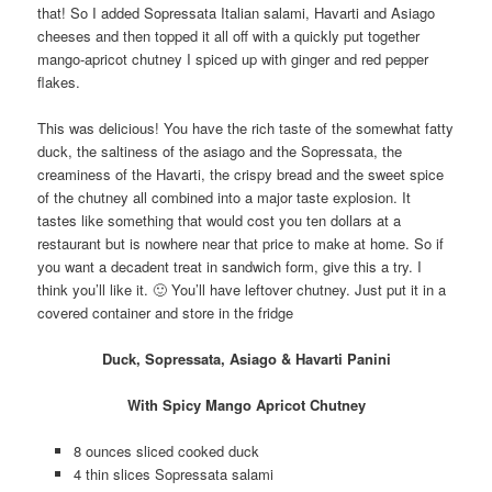
that! So I added Sopressata Italian salami, Havarti and Asiago
cheeses and then topped it all off with a quickly put together
mango-apricot chutney I spiced up with ginger and red pepper
flakes.
This was delicious! You have the rich taste of the somewhat fatty
duck, the saltiness of the asiago and the Sopressata, the
creaminess of the Havarti, the crispy bread and the sweet spice
of the chutney all combined into a major taste explosion. It
tastes like something that would cost you ten dollars at a
restaurant but is nowhere near that price to make at home. So if
you want a decadent treat in sandwich form, give this a try. I
think you’ll like it. 🙂 You’ll have leftover chutney. Just put it in a
covered container and store in the fridge
Duck, Sopressata, Asiago & Havarti Panini
With Spicy Mango Apricot Chutney
8 ounces sliced cooked duck
4 thin slices Sopressata salami