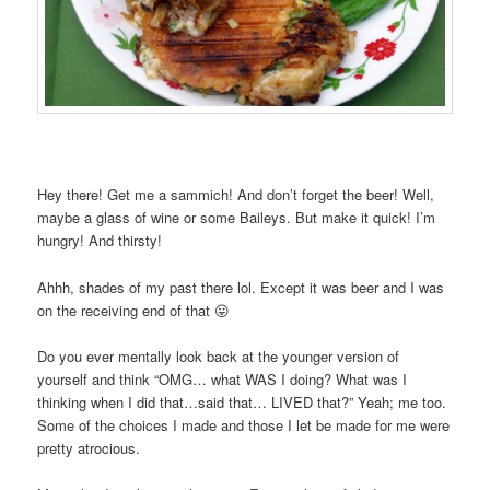
Hey there! Get me a sammich! And don’t forget the beer! Well,
maybe a glass of wine or some Baileys. But make it quick! I’m
hungry! And thirsty!
Ahhh, shades of my past there lol. Except it was beer and I was
on the receiving end of that 😛
Do you ever mentally look back at the younger version of
yourself and think “OMG… what WAS I doing? What was I
thinking when I did that…said that… LIVED that?” Yeah; me too.
Some of the choices I made and those I let be made for me were
pretty atrocious.