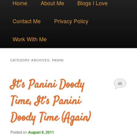
Skip
Skip
Home
About Me
Blogs I Love
menu
to
to
Contact Me
Privacy Policy
primary
secondary
Work With Me
content
content
CATEGORY ARCHIVES:
PANINI
It’s Panini Doody
45
Time, It’s Panini
Doody Time (Again)
Posted on
August 9, 2011