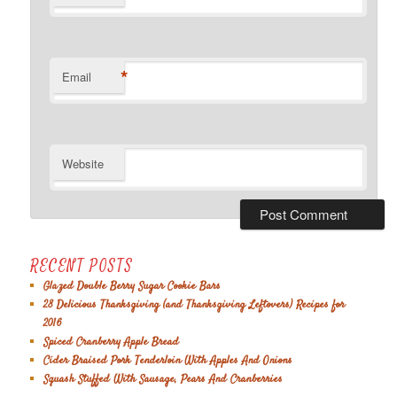
*
Email
Website
RECENT POSTS
Glazed Double Berry Sugar Cookie Bars
28 Delicious Thanksgiving (and Thanksgiving Leftovers) Recipes for
2016
Spiced Cranberry Apple Bread
Cider Braised Pork Tenderloin With Apples And Onions
Squash Stuffed With Sausage, Pears And Cranberries