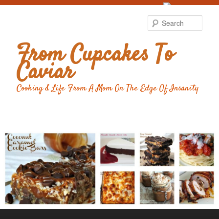
Food Advertising
by
Sear
From Cupcakes To
Caviar
Cooking & Life From A Mom On The Edge Of Insanity
Main