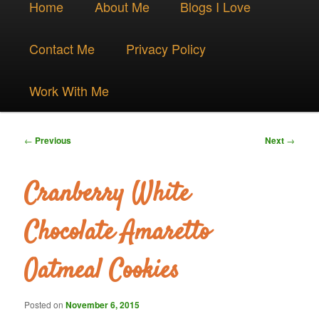
Skip
Home
About Me
Blogs I Love
menu
to
Contact Me
Privacy Policy
primary
Work With Me
content
Post
←
Previous
Next
→
navigation
Cranberry White
Chocolate Amaretto
Oatmeal Cookies
Posted on
November 6, 2015