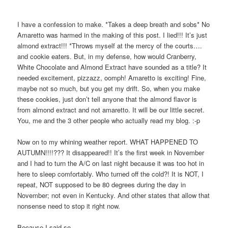
I have a confession to make. *Takes a deep breath and sobs* No
Amaretto was harmed in the making of this post. I lied!!! It’s just
almond extract!!! *Throws myself at the mercy of the courts….
and cookie eaters. But, in my defense, how would Cranberry,
White Chocolate and Almond Extract have sounded as a title? It
needed excitement, pizzazz, oomph! Amaretto is exciting! Fine,
maybe not so much, but you get my drift. So, when you make
these cookies, just don’t tell anyone that the almond flavor is
from almond extract and not amaretto. It will be our little secret.
You, me and the 3 other people who actually read my blog. :-p
Now on to my whining weather report. WHAT HAPPENED TO
AUTUMN!!!!??? It disappeared!! It’s the first week in November
and I had to turn the A/C on last night because it was too hot in
here to sleep comfortably. Who turned off the cold?! It is NOT, I
repeat, NOT supposed to be 80 degrees during the day in
November; not even in Kentucky. And other states that allow that
nonsense need to stop it right now.
Because I said so.