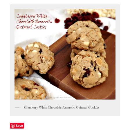
Cranberry White Chocolate Amaretto Oatmeal Cookies
Save