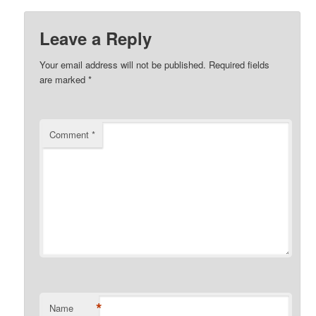
Leave a Reply
Your email address will not be published.
Required fields
are marked
*
Comment
*
*
Name