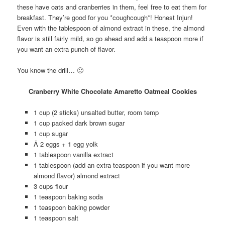
these have oats and cranberries in them, feel free to eat them for
breakfast. They’re good for you *coughcough*! Honest Injun!
Even with the tablespoon of almond extract in these, the almond
flavor is still fairly mild, so go ahead and add a teaspoon more if
you want an extra punch of flavor.
You know the drill… 🙂
Cranberry White Chocolate Amaretto Oatmeal Cookies
1 cup (2 sticks) unsalted butter, room temp
1 cup packed dark brown sugar
1 cup sugar
Â 2 eggs + 1 egg yolk
1 tablespoon vanilla extract
1 tablespoon (add an extra teaspoon if you want more
almond flavor) almond extract
3 cups flour
1 teaspoon baking soda
1 teaspoon baking powder
1 teaspoon salt