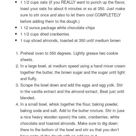
1 1/2 cups oats (if you REALLY want to punch up the flavor,
toast your oats for about 6 minutes or so at 350. Just make
sure to stir once and also to let them cool COMPLETELY
before adding them to the dough.)
1 12 ounce package white chocolate chips
1 1/2 cups dried cranberries
1 cup sliced almonds, toasted at 350 until medium brown
Preheat oven to 350 degrees. Lightly grease two cookie
sheets.
In a large bowl, at medium speed using a hand mixer cream
together the butter, the brown sugar and the sugar until light
and fluffy.
Scrape the bowl down and add the eggs and egg yolk. Stir
in the vanilla extract and the almond extract. Beat just until
blended.
In a small bowl, whisk together the flour, baking powder,
baking soda and salt. Add to the butter mixture. Stir in (use
a nice heavy wooden spoon) the oats, cranberries, white
chocolate and toasted almonds. Make sure to dig down
there to the bottom of the bowl and stir so that you don’t
have parts of the dough with no add ins in it.