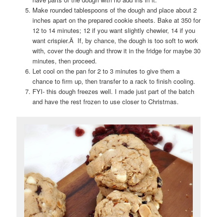
Make rounded tablespoons of the dough and place about 2
inches apart on the prepared cookie sheets. Bake at 350 for
12 to 14 minutes; 12 if you want slightly chewier, 14 if you
want crispier.Â If, by chance, the dough is too soft to work
with, cover the dough and throw it in the fridge for maybe 30
minutes, then proceed.
Let cool on the pan for 2 to 3 minutes to give them a
chance to firm up, then transfer to a rack to finish cooling.
FYI- this dough freezes well. I made just part of the batch
and have the rest frozen to use closer to Christmas.