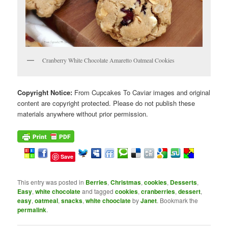
Cranberry White Chocolate Amaretto Oatmeal Cookies
Copyright Notice:
From Cupcakes To Caviar images and original
content are copyright protected. Please do not publish these
materials anywhere without prior permission.
Save
This entry was posted in
Berries
,
Christmas
,
cookies
,
Desserts
,
Easy
,
white chocolate
and tagged
cookies
,
cranberries
,
dessert
,
easy
,
oatmeal
,
snacks
,
white chooclate
by
Janet
. Bookmark the
permalink
.