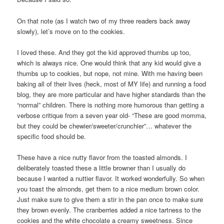
On that note (as I watch two of my three readers back away
slowly), let’s move on to the cookies.
I loved these. And they got the kid approved thumbs up too,
which is always nice. One would think that any kid would give a
thumbs up to cookies, but nope, not mine. With me having been
baking all of their lives (heck, most of MY life) and running a food
blog, they are more particular and have higher standards than the
“normal” children. There is nothing more humorous than getting a
verbose critique from a seven year old- “These are good momma,
but they could be chewier/sweeter/crunchier”… whatever the
specific food should be.
These have a nice nutty flavor from the toasted almonds. I
deliberately toasted these a little browner than I usually do
because I wanted a nuttier flavor. It worked wonderfully. So when
you toast the almonds, get them to a nice medium brown color.
Just make sure to give them a stir in the pan once to make sure
they brown evenly. The cranberries added a nice tartness to the
cookies and the white chocolate a creamy sweetness. Since