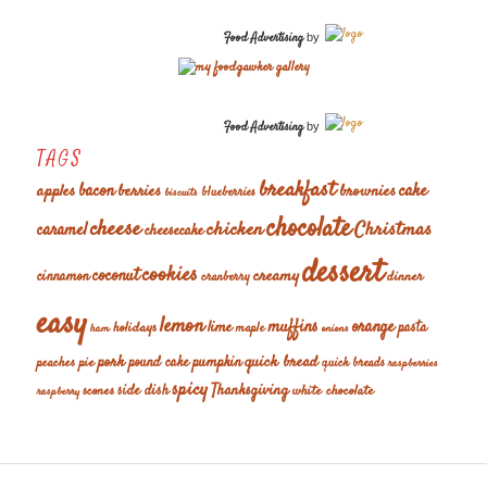
Food Advertising
by
Food Advertising
by
TAGS
breakfast
cake
apples
bacon
berries
brownies
blueberries
biscuits
chocolate
cheese
chicken
Christmas
caramel
cheesecake
dessert
cookies
coconut
creamy
cinnamon
dinner
cranberry
easy
lemon
muffins
orange
lime
holidays
pasta
maple
ham
onions
pork
quick bread
pumpkin
peaches
pie
pound cake
quick breads
raspberries
spicy
Thanksgiving
scones
side dish
white chocolate
raspberry