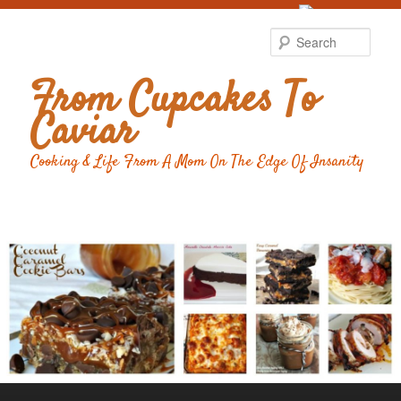
Food Advertising
by
Sear
From Cupcakes To
Caviar
Cooking & Life From A Mom On The Edge Of Insanity
Main