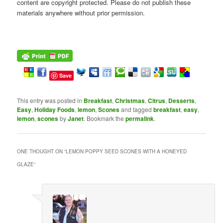
content are copyright protected. Please do not publish these
materials anywhere without prior permission.
Save
This entry was posted in
Breakfast
,
Christmas
,
Citrus
,
Desserts
,
Easy
,
Holiday Foods
,
lemon
,
Scones
and tagged
breakfast
,
easy
,
lemon
,
scones
by
Janet
. Bookmark the
permalink
.
ONE THOUGHT ON “
LEMON POPPY SEED SCONES WITH A HONEYED
GLAZE
”