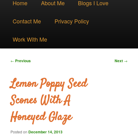
Skip
Home
About Me
Blogs I Love
menu
to
Contact Me
Privacy Policy
primary
Work With Me
content
Post
←
Previous
Next
→
navigation
Lemon Poppy Seed
Scones With A
Honeyed Glaze
Posted on
December 14, 2013