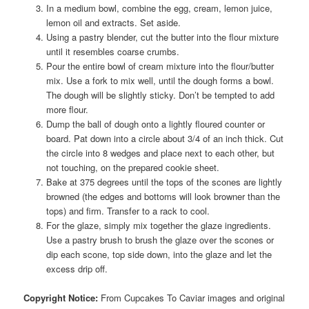
In a medium bowl, combine the egg, cream, lemon juice,
lemon oil and extracts. Set aside.
Using a pastry blender, cut the butter into the flour mixture
until it resembles coarse crumbs.
Pour the entire bowl of cream mixture into the flour/butter
mix. Use a fork to mix well, until the dough forms a bowl.
The dough will be slightly sticky. Don’t be tempted to add
more flour.
Dump the ball of dough onto a lightly floured counter or
board. Pat down into a circle about 3/4 of an inch thick. Cut
the circle into 8 wedges and place next to each other, but
not touching, on the prepared cookie sheet.
Bake at 375 degrees until the tops of the scones are lightly
browned (the edges and bottoms will look browner than the
tops) and firm. Transfer to a rack to cool.
For the glaze, simply mix together the glaze ingredients.
Use a pastry brush to brush the glaze over the scones or
dip each scone, top side down, into the glaze and let the
excess drip off.
Copyright Notice:
From Cupcakes To Caviar images and original