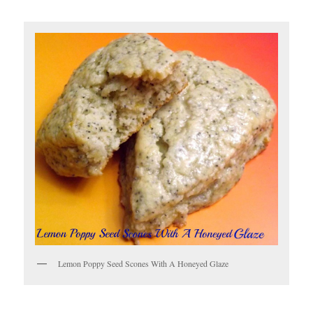
Lemon Poppy Seed Scones With A Honeyed Glaze