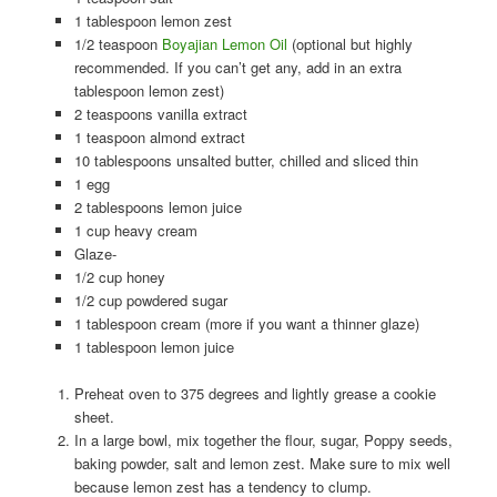
1 tablespoon lemon zest
1/2 teaspoon
Boyajian Lemon Oil
(optional but highly
recommended. If you can’t get any, add in an extra
tablespoon lemon zest)
2 teaspoons vanilla extract
1 teaspoon almond extract
10 tablespoons unsalted butter, chilled and sliced thin
1 egg
2 tablespoons lemon juice
1 cup heavy cream
Glaze-
1/2 cup honey
1/2 cup powdered sugar
1 tablespoon cream (more if you want a thinner glaze)
1 tablespoon lemon juice
Preheat oven to 375 degrees and lightly grease a cookie
sheet.
In a large bowl, mix together the flour, sugar, Poppy seeds,
baking powder, salt and lemon zest. Make sure to mix well
because lemon zest has a tendency to clump.