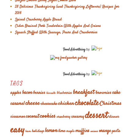
Glazed Double Berry Sugar Cookie Bars
28 Delicious Thanksgiving (and Thanksgiving Leftovers) Recipes for
2016
Spiced Cranberry Apple Bread
Cider Braised Pork Tenderloin With Apples And Onions
Squash Stuffed With Sausage, Pears And Cranberries
Food Advertising
by
Food Advertising
by
TAGS
breakfast
cake
apples
bacon
berries
brownies
blueberries
biscuits
chocolate
cheese
chicken
Christmas
caramel
cheesecake
dessert
cookies
coconut
creamy
cinnamon
dinner
cranberry
easy
lemon
muffins
orange
lime
holidays
pasta
maple
ham
onions