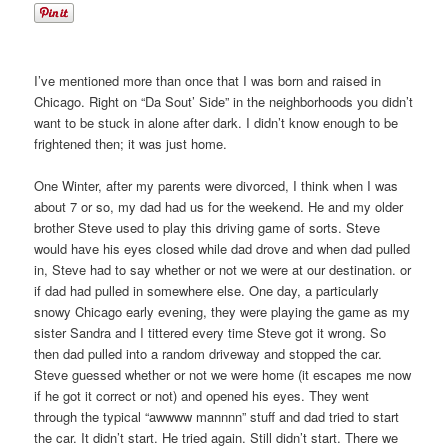
I’ve mentioned more than once that I was born and raised in
Chicago. Right on “Da Sout’ Side” in the neighborhoods you didn’t
want to be stuck in alone after dark. I didn’t know enough to be
frightened then; it was just home.
One Winter, after my parents were divorced, I think when I was
about 7 or so, my dad had us for the weekend. He and my older
brother Steve used to play this driving game of sorts. Steve
would have his eyes closed while dad drove and when dad pulled
in, Steve had to say whether or not we were at our destination. or
if dad had pulled in somewhere else. One day, a particularly
snowy Chicago early evening, they were playing the game as my
sister Sandra and I tittered every time Steve got it wrong. So
then dad pulled into a random driveway and stopped the car.
Steve guessed whether or not we were home (it escapes me now
if he got it correct or not) and opened his eyes. They went
through the typical “awwww mannnn” stuff and dad tried to start
the car. It didn’t start. He tried again. Still didn’t start. There we