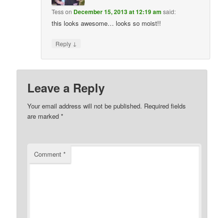
Tess
on
December 15, 2013 at 12:19 am
said:
this looks awesome… looks so moist!!
↓
Reply
Leave a Reply
Your email address will not be published.
Required fields
are marked
*
Comment
*