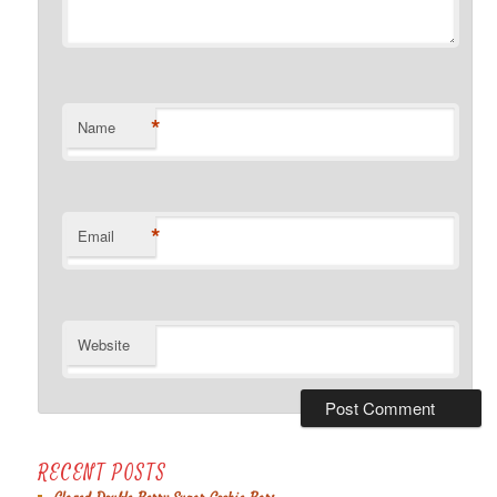
*
Name
*
Email
Website
RECENT POSTS