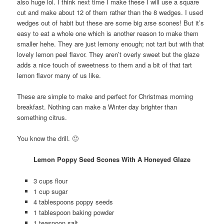
also huge lol. I think next time I make these I will use a square
cut and make about 12 of them rather than the 8 wedges. I used
wedges out of habit but these are some big arse scones! But it’s
easy to eat a whole one which is another reason to make them
smaller hehe. They are just lemony enough; not tart but with that
lovely lemon peel flavor. They aren’t overly sweet but the glaze
adds a nice touch of sweetness to them and a bit of that tart
lemon flavor many of us like.
These are simple to make and perfect for Christmas morning
breakfast. Nothing can make a Winter day brighter than
something citrus.
You know the drill. 🙂
Lemon Poppy Seed Scones With A Honeyed Glaze
3 cups flour
1 cup sugar
4 tablespoons poppy seeds
1 tablespoon baking powder
1 teaspoon salt