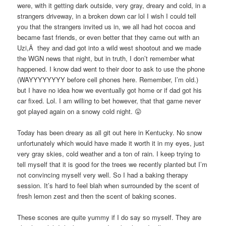
were, with it getting dark outside, very gray, dreary and cold, in a
strangers driveway, in a broken down car lol I wish I could tell
you that the strangers invited us in, we all had hot cocoa and
became fast friends, or even better that they came out with an
Uzi,Â they and dad got into a wild west shootout and we made
the WGN news that night, but in truth, I don’t remember what
happened. I know dad went to their door to ask to use the phone
(WAYYYYYYYY before cell phones here. Remember, I’m old.)
but I have no idea how we eventually got home or if dad got his
car fixed. Lol. I am willing to bet however, that that game never
got played again on a snowy cold night. 😛
Today has been dreary as all git out here in Kentucky. No snow
unfortunately which would have made it worth it in my eyes, just
very gray skies, cold weather and a ton of rain. I keep trying to
tell myself that it is good for the trees we recently planted but I’m
not convincing myself very well. So I had a baking therapy
session. It’s hard to feel blah when surrounded by the scent of
fresh lemon zest and then the scent of baking scones.
These scones are quite yummy if I do say so myself. They are