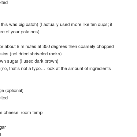
lted
this was big batch) (I actually used more like ten cups; it
re of your potatoes)
or about 8 minutes at 350 degrees then coarsely chopped
isins (not dried shriveled rocks)
own sugar (I used dark brown)
no, that’s not a typo… look at the amount of ingredients
e (optional)
lted
m cheese, room temp
gar
t