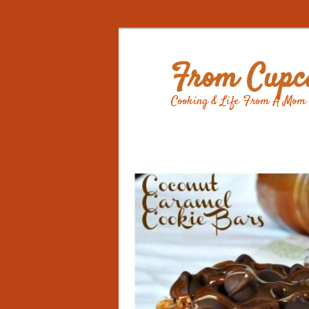
From Cupca
Cooking & Life From A Mom 