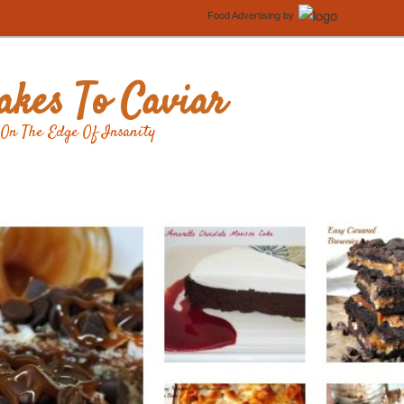
Food Advertising
by
kes To Caviar
On The Edge Of Insanity