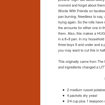
moment and forgot about them. 
Words With Friends on faceboo
pan burning. Needless to say, 
trying again. So the rolls have r
the amounts for either one in 
them. Also, this makes a HUGE
in a 8×8 pan. In my household 
three boys 6 and under and a p
you may want to cut this in ha
This originally came from Th
and ingredients changed a LIT
2 medium russet potato
4 packets dry yeast
3/4 cup plus 1 teaspoon 