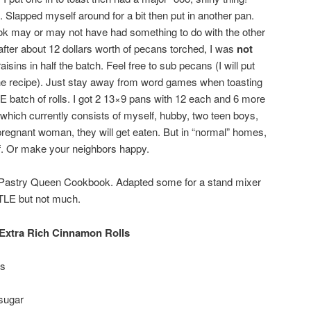
Slapped myself around for a bit then put in another pan.
k may or may not have had something to do with the other
after about 12 dollars worth of pecans torched, I was
not
aisins in half the batch. Feel free to sub pecans (I will put
the recipe). Just stay away from word games when toasting
 batch of rolls. I got 2 13×9 pans with 12 each and 6 more
which currently consists of myself, hubby, two teen boys,
regnant woman, they will get eaten. But in “normal” homes,
lf. Or make your neighbors happy.
e Pastry Queen Cookbook. Adapted some for a stand mixer
TLE but not much.
Extra Rich Cinnamon Rolls
es
sugar