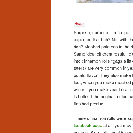
Surprise, surprise… a recipe fr
expected that huh? Not with th
rich? Mashed potatoes in the 
Same idea, different result. I 
into cinnamon rolls *gags a li
taters) are very common in yea
potato flavor. They also make t
fact, when you make mashed po
water if you make yeast risen do
is better if the original recipe 
finished product.
These cinnamon rolls
were
sup
facebook page
at all, you ma
pecans. Sigh. talk about idiocy.