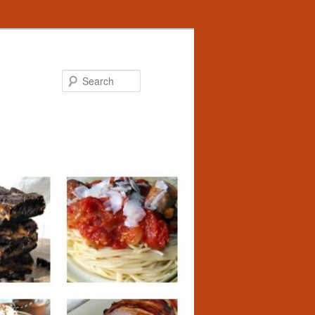
Search