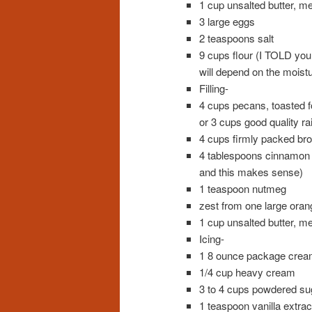
1 cup unsalted butter, me
3 large eggs
2 teaspoons salt
9 cups flour (I TOLD you 
will depend on the moistu
Filling-
4 cups pecans, toasted f
or 3 cups good quality ra
4 cups firmly packed br
4 tablespoons cinnamon (
and this makes sense)
1 teaspoon nutmeg
zest from one large orang
1 cup unsalted butter, me
Icing-
1 8 ounce package crea
1/4 cup heavy cream
3 to 4 cups powdered su
1 teaspoon vanilla extrac