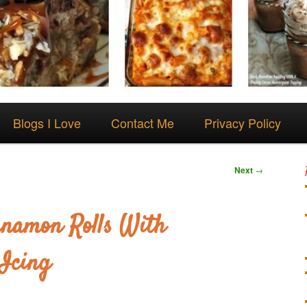
Blogs I Love
Contact Me
Privacy Policy
Next
→
nnamon Rolls With
Icing