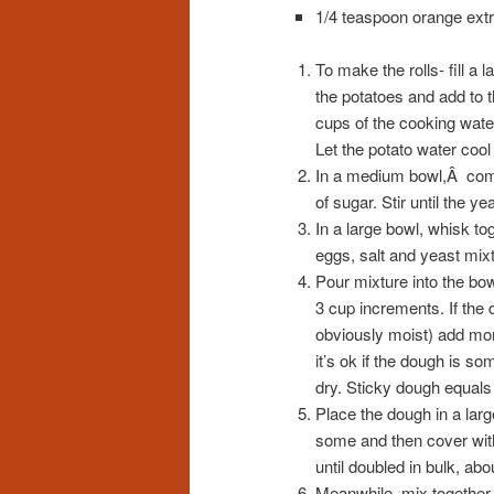
1/4 teaspoon orange extra
To make the rolls- fill a 
the potatoes and add to t
cups of the cooking water
Let the potato water cool
In a medium bowl,Â comb
of sugar. Stir until the ye
In a large bowl, whisk to
eggs, salt and yeast mixt
Pour mixture into the bow
3 cup increments. If the 
obviously moist) add more
it’s ok if the dough is so
dry. Sticky dough equals 
Place the dough in a larg
some and then cover with 
until doubled in bulk, abo
Meanwhile, mix together 