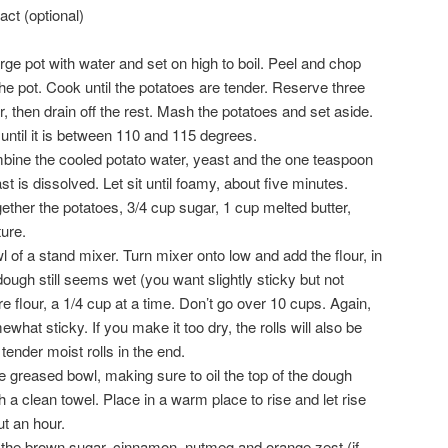
ct (optional)
large pot with water and set on high to boil. Peel and chop
he pot. Cook until the potatoes are tender. Reserve three
, then drain off the rest. Mash the potatoes and set aside.
 until it is between 110 and 115 degrees.
ine the cooled potato water, yeast and the one teaspoon
ast is dissolved. Let sit until foamy, about five minutes.
gether the potatoes, 3/4 cup sugar, 1 cup melted butter,
ure.
l of a stand mixer. Turn mixer onto low and add the flour, in
dough still seems wet (you want slightly sticky but not
 flour, a 1/4 cup at a time. Don’t go over 10 cups. Again,
mewhat sticky. If you make it too dry, the rolls will also be
tender moist rolls in the end.
e greased bowl, making sure to oil the top of the dough
a clean towel. Place in a warm place to rise and let rise
ut an hour.
the brown sugar, cinnamon, nutmeg and orange zest (if