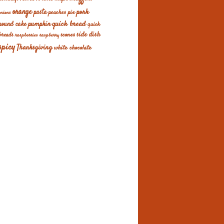
orange
pork
pasta
peaches
pie
onions
quick bread
pumpkin
pound cake
quick
scones
side dish
breads
raspberries
raspberry
spicy
Thanksgiving
white chocolate