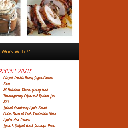
Work With Me
RECENT POSTS
Glazed Double Berry Sugar Cookie
Bars
28 Delicious Thanksgiving (and
Thanksgiving Leftovers) Recipes for
2016
Spiced Cranberry Apple Bread
Cider Braised Pork Tenderloin With
Apples And Onions
Squash Stuffed With Sausage, Pears