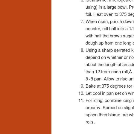
using) in a large bowl. P
foil. Heat oven to 375 de
When risen, punch down d
counter, roll half into a 
with half the brown sugar 
dough up from one long en
Using a sharp serrated kni
depend on whether or not 
about the length of an ad
than 12 from each roll,Â 
8×8 pan. Allow to rise un
Bake at 375 degrees for a
Let cool in pan set on wir
For icing, combine icing
creamy. Spread on slightly 
spoon then blame me when
rolls.