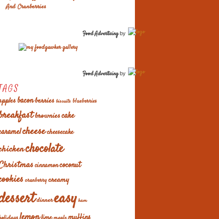
And Cranberries
Food Advertising
by
Food Advertising
by
TAGS
apples
bacon
berries
blueberries
biscuits
breakfast
cake
brownies
cheese
caramel
cheesecake
chocolate
chicken
Christmas
coconut
cinnamon
cookies
creamy
cranberry
easy
dessert
dinner
ham
lemon
muffins
lime
holidays
maple