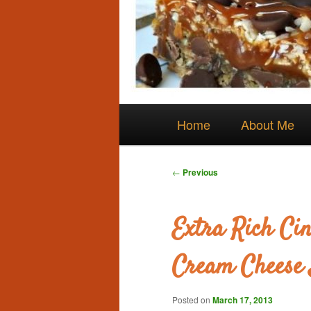
Main
Skip
Home
About Me
menu
to
Post
←
Previous
navigation
primary
Extra Rich Ci
content
Cream Cheese 
Posted on
March 17, 2013