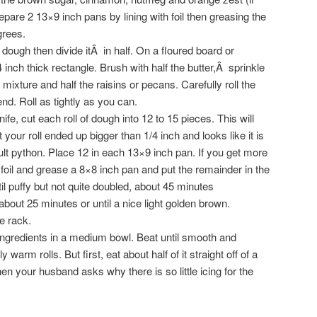
repare 2 13×9 inch pans by lining with foil then greasing the
grees.
ough then divide itÂ in half. On a floured board or
1/4 inch thick rectangle. Brush with half the butter,Â sprinkle
mixture and half the raisins or pecans. Carefully roll the
d. Roll as tightly as you can.
fe, cut each roll of dough into 12 to 15 pieces. This will
your roll ended up bigger than 1/4 inch and looks like it is
ult python. Place 12 in each 13×9 inch pan. If you get more
foil and grease a 8×8 inch pan and put the remainder in the
til puffy but not quite doubled, about 45 minutes
bout 25 minutes or until a nice light golden brown.
e rack.
 ingredients in a medium bowl. Beat until smooth and
warm rolls. But first, eat about half of it straight off of a
 your husband asks why there is so little icing for the