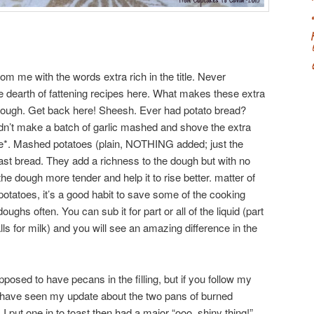
om me with the words extra rich in the title. Never
e dearth of fattening recipes here. What makes these extra
dough. Get back here! Sheesh. Ever had potato bread?
didn’t make a batch of garlic mashed and shove the extra
ttle*. Mashed potatoes (plain, NOTHING added; just the
st bread. They add a richness to the dough but with no
he dough more tender and help it to rise better. matter of
tatoes, it’s a good habit to save some of the cooking
ughs often. You can sub it for part or all of the liquid (part
calls for milk) and you will see an amazing difference in the
posed to have pecans in the filling, but if you follow my
y have seen my update about the two pans of burned
 I put one in to toast then had a major “ooo, shiny thing!”