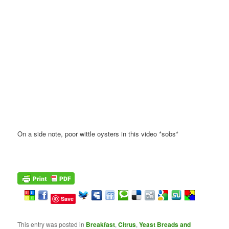
On a side note, poor wittle oysters in this video *sobs*
Save
This entry was posted in
Breakfast
,
Citrus
,
Yeast Breads and