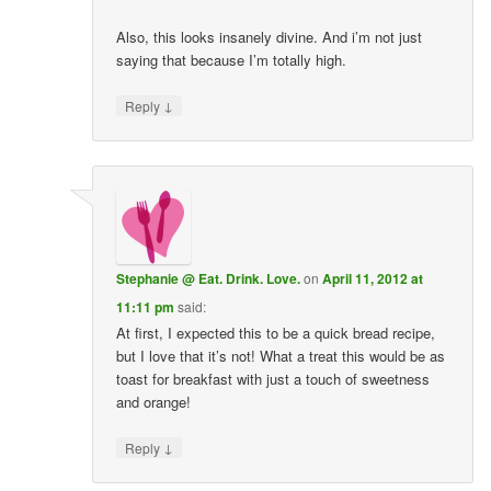
Also, this looks insanely divine. And i’m not just
saying that because I’m totally high.
↓
Reply
Stephanie @ Eat. Drink. Love.
on
April 11, 2012 at
11:11 pm
said:
At first, I expected this to be a quick bread recipe,
but I love that it’s not! What a treat this would be as
toast for breakfast with just a touch of sweetness
and orange!
↓
Reply