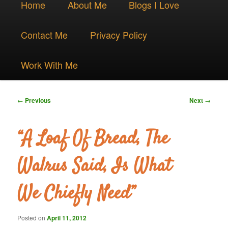
Skip
Home
About Me
Blogs I Love
menu
to
Contact Me
Privacy Policy
primary
Work With Me
content
Post
←
Previous
Next
→
navigation
“A Loaf Of Bread, The
Walrus Said, Is What
We Chiefly Need”
Posted on
April 11, 2012