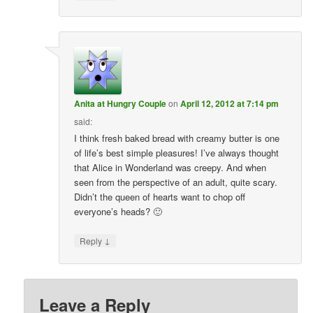
Anita at Hungry Couple
on
April 12, 2012 at 7:14 pm
said:
I think fresh baked bread with creamy butter is one
of life’s best simple pleasures! I’ve always thought
that Alice in Wonderland was creepy. And when
seen from the perspective of an adult, quite scary.
Didn’t the queen of hearts want to chop off
everyone’s heads? 🙂
↓
Reply
Leave a Reply