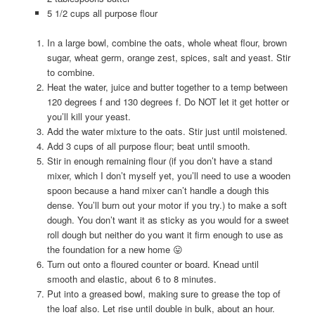
5 1/2 cups all purpose flour
In a large bowl, combine the oats, whole wheat flour, brown
sugar, wheat germ, orange zest, spices, salt and yeast. Stir
to combine.
Heat the water, juice and butter together to a temp between
120 degrees f and 130 degrees f. Do NOT let it get hotter or
you’ll kill your yeast.
Add the water mixture to the oats. Stir just until moistened.
Add 3 cups of all purpose flour; beat until smooth.
Stir in enough remaining flour (if you don’t have a stand
mixer, which I don’t myself yet, you’ll need to use a wooden
spoon because a hand mixer can’t handle a dough this
dense. You’ll burn out your motor if you try.) to make a soft
dough. You don’t want it as sticky as you would for a sweet
roll dough but neither do you want it firm enough to use as
the foundation for a new home 😛
Turn out onto a floured counter or board. Knead until
smooth and elastic, about 6 to 8 minutes.
Put into a greased bowl, making sure to grease the top of
the loaf also. Let rise until double in bulk, about an hour.