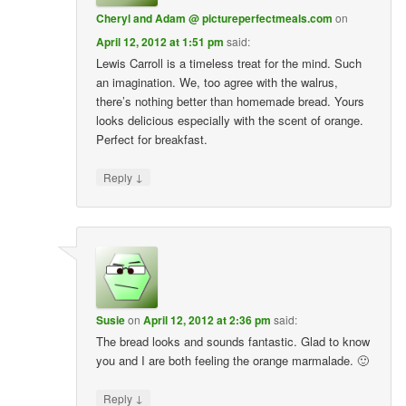
Cheryl and Adam @ pictureperfectmeals.com
on
April 12, 2012 at 1:51 pm
said:
Lewis Carroll is a timeless treat for the mind. Such
an imagination. We, too agree with the walrus,
there’s nothing better than homemade bread. Yours
looks delicious especially with the scent of orange.
Perfect for breakfast.
↓
Reply
Susie
on
April 12, 2012 at 2:36 pm
said:
The bread looks and sounds fantastic. Glad to know
you and I are both feeling the orange marmalade. 🙂
↓
Reply