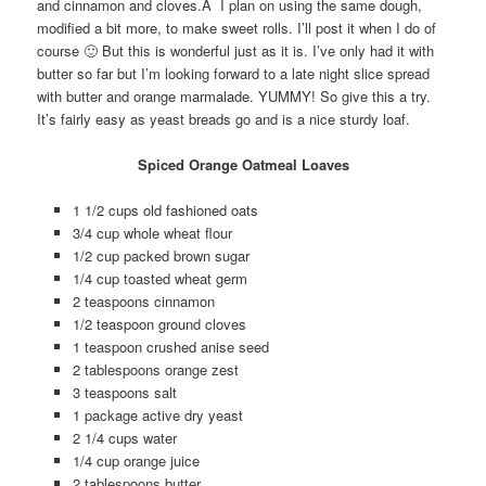
and cinnamon and cloves.Â I plan on using the same dough,
modified a bit more, to make sweet rolls. I’ll post it when I do of
course 🙂 But this is wonderful just as it is. I’ve only had it with
butter so far but I’m looking forward to a late night slice spread
with butter and orange marmalade. YUMMY! So give this a try.
It’s fairly easy as yeast breads go and is a nice sturdy loaf.
Spiced Orange Oatmeal Loaves
1 1/2 cups old fashioned oats
3/4 cup whole wheat flour
1/2 cup packed brown sugar
1/4 cup toasted wheat germ
2 teaspoons cinnamon
1/2 teaspoon ground cloves
1 teaspoon crushed anise seed
2 tablespoons orange zest
3 teaspoons salt
1 package active dry yeast
2 1/4 cups water
1/4 cup orange juice
2 tablespoons butter