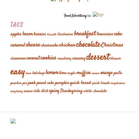
Food Advertising
by
TAGS
breakfast
cake
apples
bacon
berries
brownies
blueberries
biscuits
chocolate
cheese
chicken
Christmas
caramel
cheesecake
dessert
cookies
coconut
creamy
cinnamon
dinner
cranberry
easy
lemon
muffins
orange
lime
holidays
pasta
maple
ham
onions
pork
quick bread
pumpkin
peaches
pie
pound cake
quick breads
raspberries
spicy
Thanksgiving
scones
side dish
white chocolate
raspberry