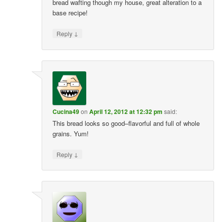
bread wafting though my house, great alteration to a
base recipe!
↓
Reply
Cucina49
on
April 12, 2012 at 12:32 pm
said:
This bread looks so good–flavorful and full of whole
grains. Yum!
↓
Reply