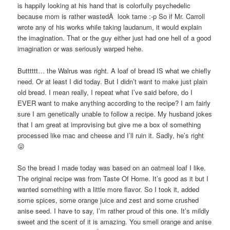
is happily looking at his hand that is colorfully psychedelic
because mom is rather wastedÂ look tame :-p So if Mr. Carroll
wrote any of his works while taking laudanum, it would explain
the imagination. That or the guy either just had one hell of a good
imagination or was seriously warped hehe.
Butttttt… the Walrus was right. A loaf of bread IS what we chiefly
need. Or at least I did today. But I didn’t want to make just plain
old bread. I mean really, I repeat what I’ve said before, do I
EVER want to make anything according to the recipe? I am fairly
sure I am genetically unable to follow a recipe. My husband jokes
that I am great at improvising but give me a box of something
processed like mac and cheese and I’ll ruin it. Sadly, he’s right
😛
So the bread I made today was based on an oatmeal loaf I like.
The original recipe was from Taste Of Home. It’s good as it but I
wanted something with a little more flavor. So I took it, added
some spices, some orange juice and zest and some crushed
anise seed. I have to say, I’m rather proud of this one. It’s mildly
sweet and the scent of it is amazing. You smell orange and anise