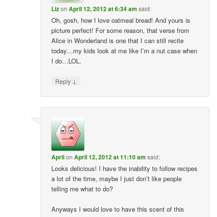
Liz
on
April 12, 2012 at 6:34 am
said:
Oh, gosh, how I love oatmeal bread! And yours is
picture perfect! For some reason, that verse from
Alice in Wonderland is one that I can still recite
today…my kids look at me like I’m a nut case when
I do…LOL.
↓
Reply
April
on
April 12, 2012 at 11:10 am
said:
Looks delicious! I have the inability to follow recipes
a lot of the time, maybe I just don’t like people
telling me what to do?
Anyways I would love to have this scent of this