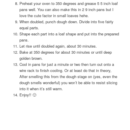
Preheat your oven to 350 degrees and grease 5 5 inch loaf
pans well. You can also make this in 2 9 inch pans but I
love the cute factor in small loaves hehe.
When doubled, punch dough down. Divide into five fairly
equal parts.
Shape each part into a loaf shape and put into the prepared
pans.
Let rise until doubled again, about 30 minutes.
Bake at 350 degrees for about 30 minutes or until deep
golden brown.
Cool in pans for just a minute or two then turn out onto a
wire rack to finish cooling. Or at least do that in theory,
After smelling this from the dough stage on (yes, even the
dough smells wonderful) you won’t be able to resist slicing
into it when it’s still warm.
Enjoy!! 🙂