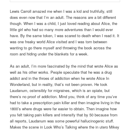
Lewis Carroll amazed me when I was a kid and truthfully, still
does even now that I’m an adult. The reasons are a bit different
though. When I was a child, I just loved reading about Alice, the
little girl who had so many more adventures than I would ever
have. By the same token, I was scared to death when I read it. It
was one freaky world Alice visited and I was torn between
wanting to go there myself and throwing the book across the
room and hiding under the blankets for a week.
As an adult, I’m more fascinated by the mind that wrote Alice as
well as his other works. People speculate that he was a drug
addict and in the throes of addiction when he wrote Alice In
Wonderland, but in reality, that’s not been proven. He took
Laudanum, ostensibly for migraines, which is an opiate, but
there’s no proof of addiction. Mind you, think of any time you’ve
had to take a prescription pain killer and then imagine living in the
1800’s where drugs were far easier to obtain. Then imagine how
you felt taking pain killers and intensify that by 50 because from
all reports, Laudanum was some powerful hallucinogenic stuff.
Makes the scene in Look Who’s Talking where the in utero Mikey