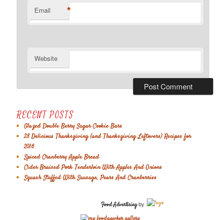
*
Email
Website
RECENT POSTS
Glazed Double Berry Sugar Cookie Bars
28 Delicious Thanksgiving (and Thanksgiving Leftovers) Recipes for
2016
Spiced Cranberry Apple Bread
Cider Braised Pork Tenderloin With Apples And Onions
Squash Stuffed With Sausage, Pears And Cranberries
Food Advertising
by