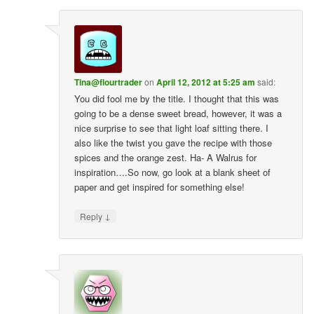
Tina@flourtrader
on
April 12, 2012 at 5:25 am
said:
You did fool me by the title. I thought that this was
going to be a dense sweet bread, however, it was a
nice surprise to see that light loaf sitting there. I
also like the twist you gave the recipe with those
spices and the orange zest. Ha- A Walrus for
inspiration….So now, go look at a blank sheet of
paper and get inspired for something else!
↓
Reply