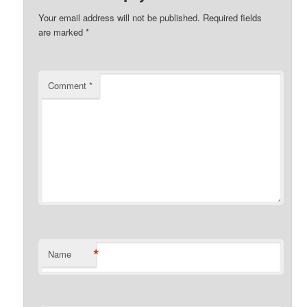
Your email address will not be published.
Required fields
are marked
*
Comment
*
*
Name