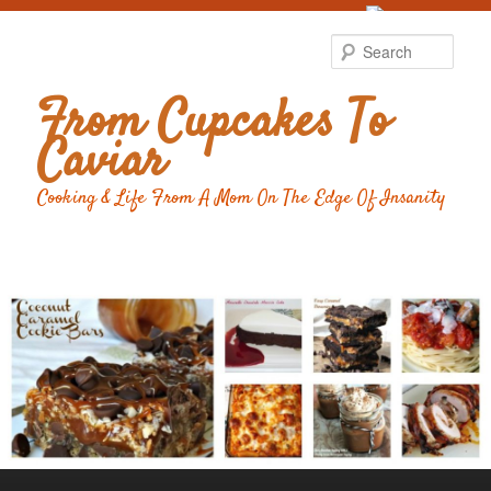
Food Advertising
by
Sear
From Cupcakes To
Caviar
Cooking & Life From A Mom On The Edge Of Insanity
Main