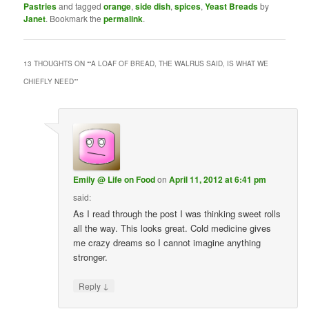
Pastries
and tagged
orange
,
side dish
,
spices
,
Yeast Breads
by
Janet
. Bookmark the
permalink
.
13 THOUGHTS ON “
“A LOAF OF BREAD, THE WALRUS SAID, IS WHAT WE
CHIEFLY NEED”
”
Emily @ Life on Food
on
April 11, 2012 at 6:41 pm
said:
As I read through the post I was thinking sweet rolls
all the way. This looks great. Cold medicine gives
me crazy dreams so I cannot imagine anything
stronger.
↓
Reply