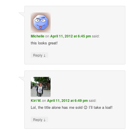
Michelle
on
April 11, 2012 at 6:45 pm
said:
this looks great!
↓
Reply
Kiri W.
on
April 11, 2012 at 6:49 pm
said:
Lol, the title alone has me sold 😉 I’ll take a loaf!
↓
Reply