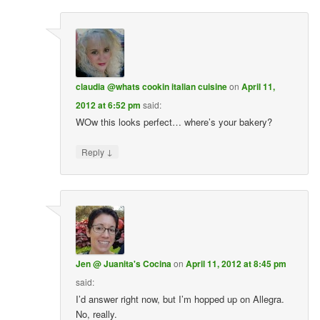
claudia @whats cookin italian cuisine
on
April 11,
2012 at 6:52 pm
said:
WOw this looks perfect… where’s your bakery?
↓
Reply
Jen @ Juanita's Cocina
on
April 11, 2012 at 8:45 pm
said:
I’d answer right now, but I’m hopped up on Allegra.
No, really.