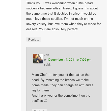
Thank you! I was wondering when rustic bread
suddenly became artisan bread. I guess it’s about
the same time that it doubled in price. I would so
much love these souffles. I’m not much on the
savory variety, but love them when they’re made for
dessert. Your are absolutely perfect!
↓
Reply
Jan
on
December 14, 2011 at 7:20 pm
said:
Mom Chef, I think you hit the nail on the
head. By renaming the breads we make
home made, they can charge an arm and a
leg for them
And thank you for the compliment on the
souffles 🙂
↓