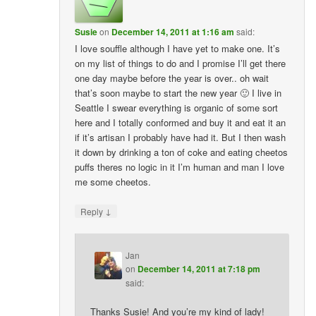
Susie
on
December 14, 2011 at 1:16 am
said:
I love souffle although I have yet to make one. It’s
on my list of things to do and I promise I’ll get there
one day maybe before the year is over.. oh wait
that’s soon maybe to start the new year 🙂 I live in
Seattle I swear everything is organic of some sort
here and I totally conformed and buy it and eat it an
if it’s artisan I probably have had it. But I then wash
it down by drinking a ton of coke and eating cheetos
puffs theres no logic in it I’m human and man I love
me some cheetos.
↓
Reply
Jan
on
December 14, 2011 at 7:18 pm
said:
Thanks Susie! And you’re my kind of lady!