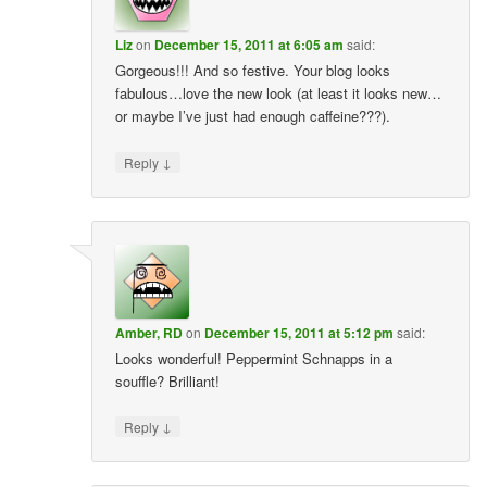
Liz
on
December 15, 2011 at 6:05 am
said:
Gorgeous!!! And so festive. Your blog looks
fabulous…love the new look (at least it looks new…
or maybe I’ve just had enough caffeine???).
↓
Reply
Amber, RD
on
December 15, 2011 at 5:12 pm
said:
Looks wonderful! Peppermint Schnapps in a
souffle? Brilliant!
↓
Reply