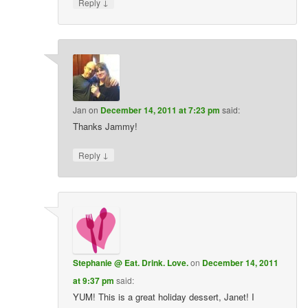
↓
Reply
Jan
on
December 14, 2011 at 7:23 pm
said:
Thanks Jammy!
↓
Reply
Stephanie @ Eat. Drink. Love.
on
December 14, 2011
at 9:37 pm
said:
YUM! This is a great holiday dessert, Janet! I