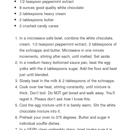
1/2 teaspoon peppermint extract
8 ounces good quality white chocolate
2 tablespoons heavy cream
2 tablespoons butter
2 crushed candy canes
In a microwave safe bowl, combine the white chocolate,
cream. 1/2 teaspoon peppermint extract, 2 tablespoons of
the schnapps and butter. Microwave in one minute
increments, stirring after each, until melted. Set aside.
In a medium heavy bottomed sauce pan, beat the egg
yolks with the 4 tablespoons sugar. Add the flour and beat
just until blended.
Slowly beat in the milk & 2 tablespoons of the schnapps.
Cook over low heat, stirring constantly, until mixture is
thick. Don’t boil. Do NOT get bored and walk away. You’ll
regret it. Please don’t ask how I know this.
Cool the egg mixture until it is barely warm. Stir the white
chocolate mixture into it.
Preheat your oven to 375 degrees. Butter and sugar 4
individual souffle dishes.
In a VERY clean preferably glass, bowl (make sure it is