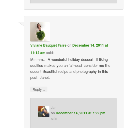
Viviane Bauquet Farre
on
December 14, 2011 at
11:14 am
said:
Mmmm… A wonderful holiday dessert! If liking
souffles makes you an ‘airhead’ consider me the
queen! Beautiful recipe and photography in this
post, Janet.
↓
Reply
Jan
on
December 14, 2011 at 7:22 pm
said: