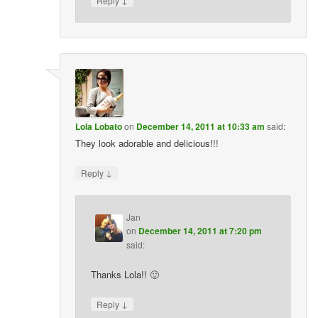
Reply
Lola Lobato
on
December 14, 2011 at 10:33 am
said:
They look adorable and delicious!!!
↓
Reply
Jan
on
December 14, 2011 at 7:20 pm
said:
Thanks Lola!! 🙂
↓
Reply