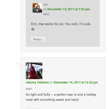
Jan
on
December 14, 2011 at 7:22 pm
said:
Erin, that works for me. You visit, I’ll cook.
😀
↓
Reply
Jammy CHicken
on
December 14, 2011 at 12:22 pm
said:
So light and fluffy – a perfect way to end a holiday
meal with something sweet and tasty!