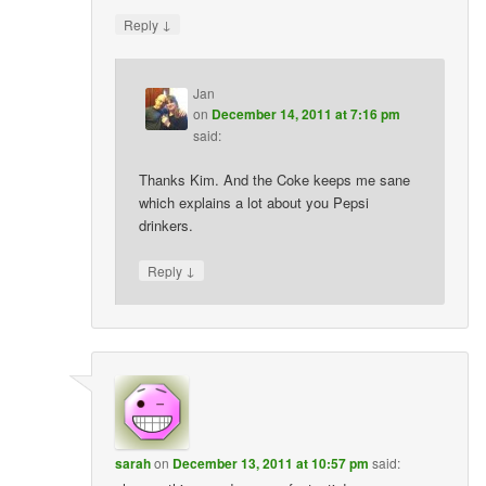
↓
Reply
Jan
on
December 14, 2011 at 7:16 pm
said:
Thanks Kim. And the Coke keeps me sane
which explains a lot about you Pepsi
drinkers.
↓
Reply
sarah
on
December 13, 2011 at 10:57 pm
said: