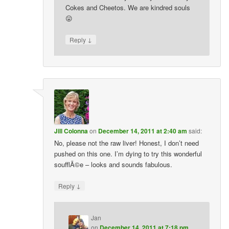
Cokes and Cheetos. We are kindred souls
😛
↓
Reply
Jill Colonna
on
December 14, 2011 at 2:40 am
said:
No, please not the raw liver! Honest, I don’t need
pushed on this one. I’m dying to try this wonderful
soufflÃ©e – looks and sounds fabulous.
↓
Reply
Jan
on
December 14, 2011 at 7:18 pm