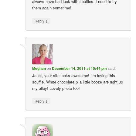
always have bad luck with souffles. I need to try
them again sometime!
↓
Reply
Meghan
on
December 14, 2011 at 10:44 pm
said:
Janet, your site looks awesome! I’m loving this
souffle. White chocolate & a little booze are right up
my alley! Lovely photo too!
↓
Reply