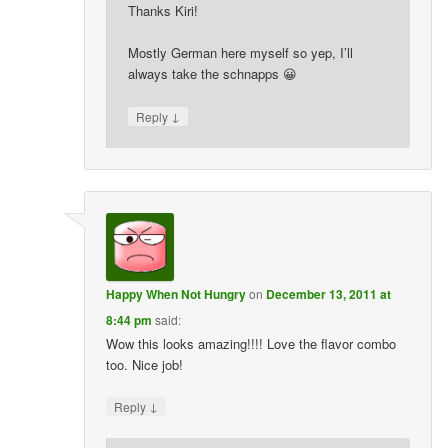
Thanks Kiri!
Mostly German here myself so yep, I’ll
always take the schnapps 😀
↓
Reply
Happy When Not Hungry
on
December 13, 2011 at
8:44 pm
said:
Wow this looks amazing!!!! Love the flavor combo
too. Nice job!
↓
Reply