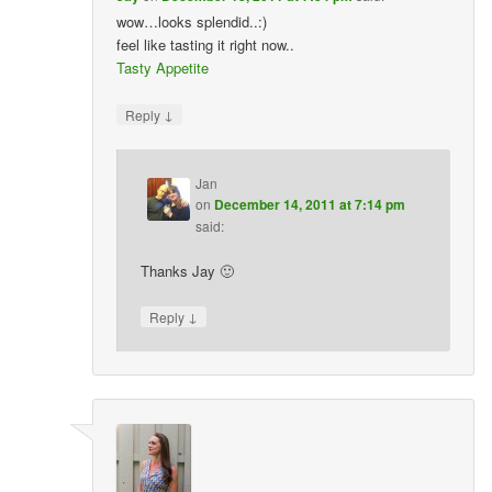
wow…looks splendid..:)
feel like tasting it right now..
Tasty Appetite
↓
Reply
Jan
on
December 14, 2011 at 7:14 pm
said:
Thanks Jay 🙂
↓
Reply