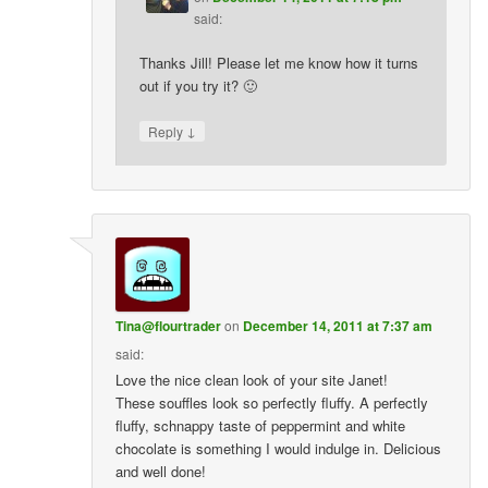
said:
Thanks Jill! Please let me know how it turns
out if you try it? 🙂
↓
Reply
Tina@flourtrader
on
December 14, 2011 at 7:37 am
said:
Love the nice clean look of your site Janet!
These souffles look so perfectly fluffy. A perfectly
fluffy, schnappy taste of peppermint and white
chocolate is something I would indulge in. Delicious
and well done!