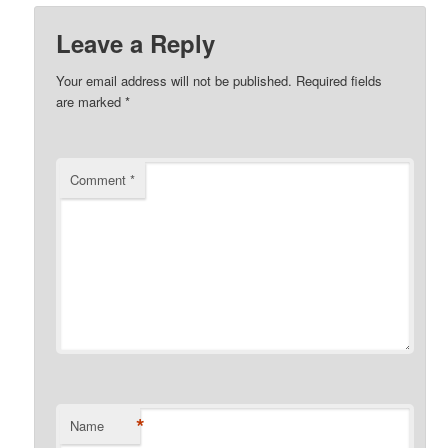
Leave a Reply
Your email address will not be published.
Required fields
are marked
*
Comment
*
*
Name