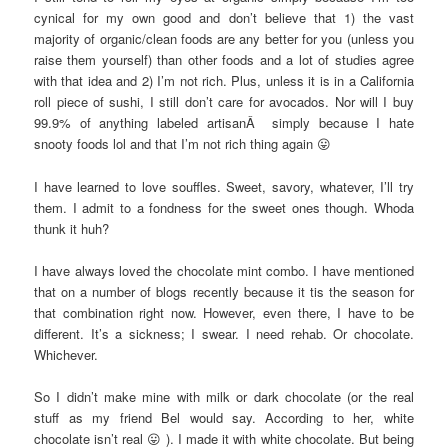
cynical for my own good and don’t believe that 1) the vast
majority of organic/clean foods are any better for you (unless you
raise them yourself) than other foods and a lot of studies agree
with that idea and 2) I’m not rich. Plus, unless it is in a California
roll piece of sushi, I still don’t care for avocados. Nor will I buy
99.9% of anything labeled artisanÂ simply because I hate
snooty foods lol and that I’m not rich thing again 😛
I have learned to love souffles. Sweet, savory, whatever, I’ll try
them. I admit to a fondness for the sweet ones though. Whoda
thunk it huh?
I have always loved the chocolate mint combo. I have mentioned
that on a number of blogs recently because it tis the season for
that combination right now. However, even there, I have to be
different. It’s a sickness; I swear. I need rehab. Or chocolate.
Whichever.
So I didn’t make mine with milk or dark chocolate (or the real
stuff as my friend Bel would say. According to her, white
chocolate isn’t real 😛 ). I made it with white chocolate. But being