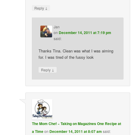
↓
Reply
Jan
on
December 14, 2011 at 7:19 pm
said:
Thanks Tina. Clean was what I was aiming
for. I was tired of the fussy look
↓
Reply
The Mom Chef ~ Taking on Magazines One Recipe at
a Time
on
December 14, 2011 at 8:07 am
said: