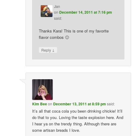
Jan
on
December 14, 2011 at 7:16 pm
said:
Thanks Kara! This is one of my favorite
flavor combos 🙂
↓
Reply
Kim Bee
on
December 13, 2011 at 8:59 pm
said:
It’s all that coca cola you been drinking chickie! It’ll
do that to you. Loving the taste explosion here. And
I hear ya on the trendy thing. Although there are
some artisan breads I love.