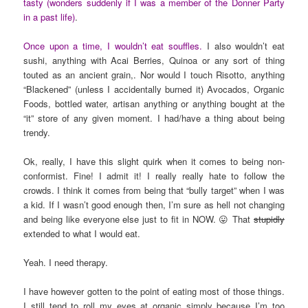
tasty (wonders suddenly if I was a member of the Donner Party
in a past life)
.
Once upon a time, I wouldn’t eat souffles.
I also wouldn’t eat
sushi, anything with Acai Berries, Quinoa or any sort of thing
touted as an ancient grain,. Nor would I touch Risotto, anything
“Blackened” (unless I accidentally burned it) Avocados, Organic
Foods, bottled water, artisan anything or anything bought at the
“it” store of any given moment. I had/have a thing about being
trendy.
Ok, really, I have this slight quirk when it comes to being non-
conformist. Fine! I admit it! I really really hate to follow the
crowds. I think it comes from being that “bully target” when I was
a kid. If I wasn’t good enough then, I’m sure as hell not changing
and being like everyone else just to fit in NOW. 😛 That
stupidly
extended to what I would eat.
Yeah. I need therapy.
I have however gotten to the point of eating most of those things.
I still tend to roll my eyes at organic simply because I’m too