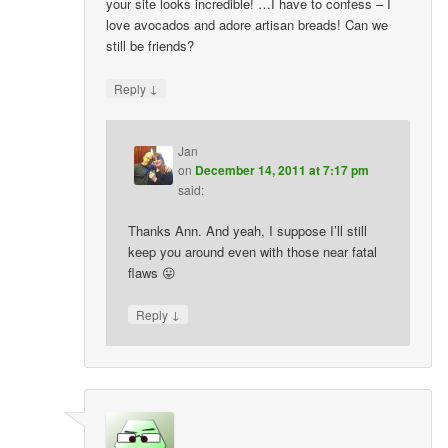
your site looks incredible! …I have to confess – I
love avocados and adore artisan breads! Can we
still be friends?
↓
Reply
Jan
on
December 14, 2011 at 7:17 pm
said:
Thanks Ann. And yeah, I suppose I’ll still
keep you around even with those near fatal
flaws 😛
↓
Reply