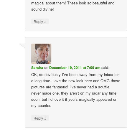
magical about them! These look so beautiful and
sound divine!
↓
Reply
Sandra
on
December 19, 2011 at 7:09 am
said:
OK, so obviously I’ve been away from my inbox for
a long time. Love the new look here and OMG those
pictures are fantastic! I’ve never had a souffle,
never made one, they aren’t on my radar any time
soon, but I’d love it if yours magically appeared on
my counter.
↓
Reply