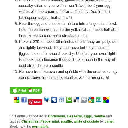
squeaky clean or your whites won’t rise), beat your egg
whites with the cream of tartar until foamy. Add in the 1
tablespoon sugar. Beat until stiff.
Pour the egg and chocolate mixture into a large clean bowl.
Fold the beaten whites into the yolk mixture; about half at a
time. Make sure no white streaks remain.
Bake at 375 for about 35 minutes or until they are puffy, set
and lightly browned. They can move but they shouldn’t
jiggle. The center should look dry. Use just your oven light
to check them because it doesn’t take much in the way of
cool air to deflate a souffle.
Remove from the oven and sprinkle with the crushed candy
canes. Serve immediately. Souffles wait for no one. 😀
Save
This entry was posted in
Christmas
,
Desserts
,
Eggs
,
Souffle
and
tagged
Christmas
,
Peppermint
,
souffle
,
white chocolate
by
Janet
.
Bookmark the
permalink
.