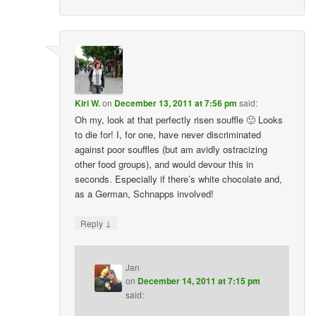
Kiri W.
on
December 13, 2011 at 7:56 pm
said:
Oh my, look at that perfectly risen souffle 🙂 Looks
to die for! I, for one, have never discriminated
against poor souffles (but am avidly ostracizing
other food groups), and would devour this in
seconds. Especially if there’s white chocolate and,
as a German, Schnapps involved!
↓
Reply
Jan
on
December 14, 2011 at 7:15 pm
said: