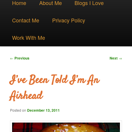
Skip
Home
About Me
Blogs I Love
menu
to
Contact Me
Privacy Policy
primary
Work With Me
content
Post
←
Previous
Next
→
navigation
I’ve Been Told I’m An
Airhead
Posted on
December 13, 2011