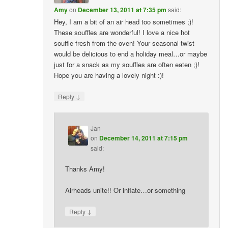
Amy
on
December 13, 2011 at 7:35 pm
said:
Hey, I am a bit of an air head too sometimes ;)!
These souffles are wonderful! I love a nice hot
souffle fresh from the oven! Your seasonal twist
would be delicious to end a holiday meal…or maybe
just for a snack as my souffles are often eaten ;)!
Hope you are having a lovely night :)!
↓
Reply
Jan
on
December 14, 2011 at 7:15 pm
said:
Thanks Amy!
Airheads unite!! Or inflate…or something
↓
Reply