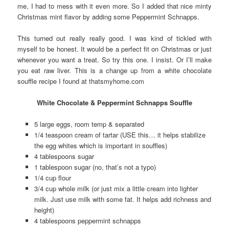
me, I had to mess with it even more. So I added that nice minty
Christmas mint flavor by adding some Peppermint Schnapps.
This turned out really really good. I was kind of tickled with
myself to be honest. It would be a perfect fit on Christmas or just
whenever you want a treat. So try this one. I insist. Or I’ll make
you eat raw liver. This is a change up from a white chocolate
souffle recipe I found at thatsmyhome.com
White Chocolate & Peppermint Schnapps Souffle
5 large eggs, room temp & separated
1/4 teaspoon cream of tartar (USE this… it helps stabilize
the egg whites which is important in souffles)
4 tablespoons sugar
1 tablespoon sugar (no, that’s not a typo)
1/4 cup flour
3/4 cup whole milk (or just mix a little cream into lighter
milk. Just use milk with some fat. It helps add richness and
height)
4 tablespoons peppermint schnapps