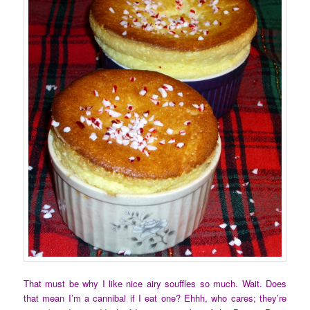
That must be why I like nice airy souffles so much. Wait. Does
that mean I’m a cannibal if I eat one? Ehhh, who cares; they’re