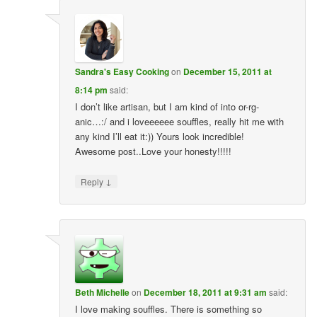
Sandra's Easy Cooking
on
December 15, 2011 at
8:14 pm
said:
I don’t like artisan, but I am kind of into or-rg-
anic…:/ and i loveeeeee souffles, really hit me with
any kind I’ll eat it:)) Yours look incredible!
Awesome post..Love your honesty!!!!!
↓
Reply
Beth Michelle
on
December 18, 2011 at 9:31 am
said:
I love making souffles. There is something so