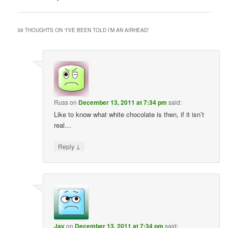
38 THOUGHTS ON “
I’VE BEEN TOLD I’M AN AIRHEAD
”
Russ
on
December 13, 2011 at 7:34 pm
said:
Like to know what white chocolate is then, if it isn’t
real…
↓
Reply
Jay
on
December 13, 2011 at 7:34 pm
said: