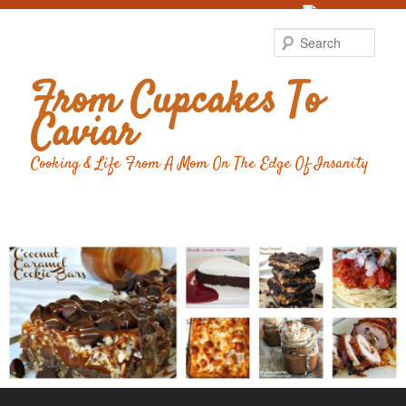
Food Advertising
by
Sear
From Cupcakes To
Caviar
Cooking & Life From A Mom On The Edge Of Insanity
Main