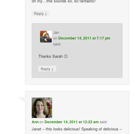
oh my…this sounds so, so fantastic!
↓
Reply
Jan
on
December 14, 2011 at 7:17 pm
said:
Thanks Sarah 🙂
↓
Reply
Ann
on
December 14, 2011 at 12:22 am
said:
Janet – this looks delicious! Speaking of delicious –