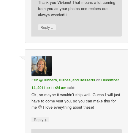
Thank you Viviane! That means a lot coming
from you as your photos and recipes are
always wonderful
↓
Reply
Erin @ Dinners, Dishes, and Desserts
on
December
14, 2011 at 11:24 am
said:
Ok, so maybe it wouldn’t ship well. Guess I will just
have to come visit you, so you can make this for
me 🙂 I love everything about these!
↓
Reply