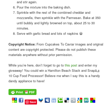
and stir again.
Pour the mixture into the baking dish.
Sprinkle with the rest of the combined cheddar and
mozzarella, then sprinkle with the Parmesan. Bake at 350
until bubbly and lightly browned on top, about 25 to 30
minutes.
Serve with garlic bread and lots of napkins 😀
Copyright Notice:
From Cupcakes To Caviar images and original
content are copyright protected. Please do not publish these
materials anywhere without prior permission.
While you’re here, don’t forget to go to
this post
and enter my
giveaway! You could win a Hamilton Beach Stack and Snapâ„¢
10 Cup Food Processor! Believe me when I say this is a handy
dandy appliance to have!
Save