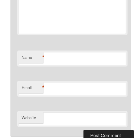
*
Name
*
Email
Website