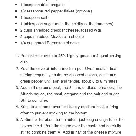
1 teaspoon dried oregano
1/2 teaspoon red pepper flakes (optional)
1 teaspoon salt
1 tablespoon sugar (cuts the acidity of the tomatoes)
2 cups shredded cheddar cheese, tossed with
2 cups shredded Mozzarella cheese
1/4 cup grated Parmesan cheese
Preheat your oven to 350. Lightly grease a 3 quart baking
dish.
Pour the olive oil into a medium pot. Over medium heat,
stirring frequently,saute the chopped onions, garlic and
green pepper until soft and tender, about 6 to 8 minutes.
Add in the ground beef, the 2 cans of diced tomatoes, the
Alfredo sauce, the basil, oregano and the salt and sugar.
Stir to combine.
Bring to a simmer over just barely medium heat, stirring
often to prevent sticking to the bottom.
Â Simmer for about ten minutes, just long enough to let the
flavors meld. Pour the sauce over the pasta and carefully
stir to combine them.Â Add in half of the cheese mixture