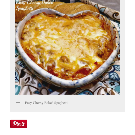
Easy Cheesy Baked Spaghetti