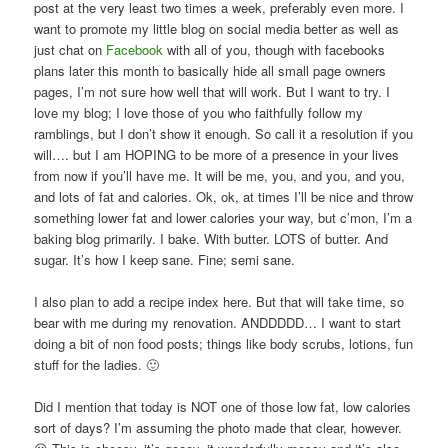
post at the very least two times a week, preferably even more. I
want to promote my little blog on social media better as well as
just chat on
Facebook
with all of you, though with facebooks
plans later this month to basically hide all small page owners
pages, I’m not sure how well that will work. But I want to try. I
love my blog; I love those of you who faithfully follow my
ramblings, but I don’t show it enough. So call it a resolution if you
will…. but I am HOPING to be more of a presence in your lives
from now if you’ll have me. It will be me, you, and you, and you,
and lots of fat and calories. Ok, ok, at times I’ll be nice and throw
something lower fat and lower calories your way, but c’mon, I’m a
baking blog primarily. I bake. With butter. LOTS of butter. And
sugar. It’s how I keep sane. Fine; semi sane.
I also plan to add a recipe index here. But that will take time, so
bear with me during my renovation. ANDDDDD… I want to start
doing a bit of non food posts; things like body scrubs, lotions, fun
stuff for the ladies. 🙂
Did I mention that today is NOT one of those low fat, low calories
sort of days? I’m assuming the photo made that clear, however.