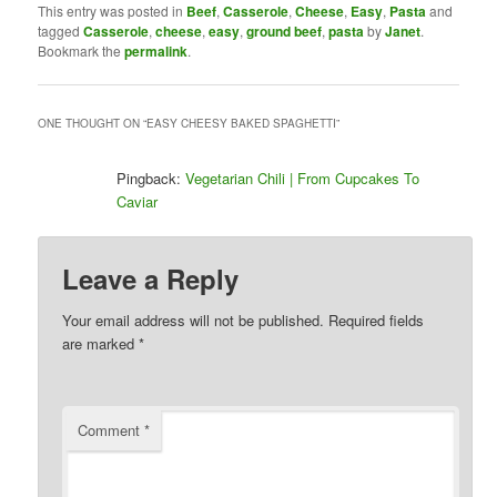
This entry was posted in
Beef
,
Casserole
,
Cheese
,
Easy
,
Pasta
and
tagged
Casserole
,
cheese
,
easy
,
ground beef
,
pasta
by
Janet
.
Bookmark the
permalink
.
ONE THOUGHT ON “
EASY CHEESY BAKED SPAGHETTI
”
Pingback:
Vegetarian Chili | From Cupcakes To
Caviar
Leave a Reply
Your email address will not be published.
Required fields
are marked
*
Comment
*