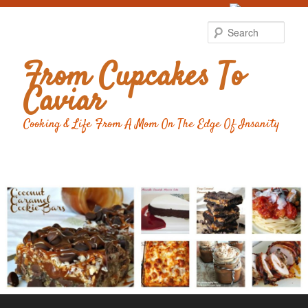
Food Advertising
by
Sear
From Cupcakes To
Caviar
Cooking & Life From A Mom On The Edge Of Insanity
Main