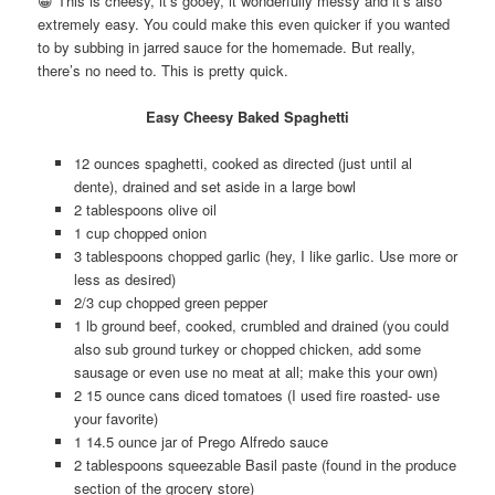
😀 This is cheesy, it’s gooey, it wonderfully messy and it’s also
extremely easy. You could make this even quicker if you wanted
to by subbing in jarred sauce for the homemade. But really,
there’s no need to. This is pretty quick.
Easy Cheesy Baked Spaghetti
12 ounces spaghetti, cooked as directed (just until al
dente), drained and set aside in a large bowl
2 tablespoons olive oil
1 cup chopped onion
3 tablespoons chopped garlic (hey, I like garlic. Use more or
less as desired)
2/3 cup chopped green pepper
1 lb ground beef, cooked, crumbled and drained (you could
also sub ground turkey or chopped chicken, add some
sausage or even use no meat at all; make this your own)
2 15 ounce cans diced tomatoes (I used fire roasted- use
your favorite)
1 14.5 ounce jar of Prego Alfredo sauce
2 tablespoons squeezable Basil paste (found in the produce
section of the grocery store)