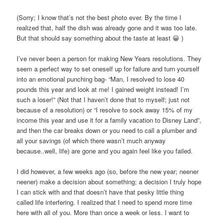
(Sorry; I know that’s not the best photo ever. By the time I
realized that, half the dish was already gone and it was too late.
But that should say something about the taste at least 😀 )
I’ve never been a person for making New Years resolutions. They
seem a perfect way to set oneself up for failure and turn yourself
into an emotional punching bag- “Man, I resolved to lose 40
pounds this year and look at me! I gained weight instead! I’m
such a loser!” (Not that I haven’t done that to myself; just not
because of a resolution) or “I resolve to sock away 15% of my
income this year and use it for a family vacation to Disney Land”,
and then the car breaks down or you need to call a plumber and
all your savings (of which there wasn’t much anyway
because..well, life) are gone and you again feel like you failed.
I did however, a few weeks ago (so, before the new year; neener
neener) make a decision about something; a decision I truly hope
I can stick with and that doesn’t have that pesky little thing
called life interfering. I realized that I need to spend more time
here with all of you. More than once a week or less. I want to