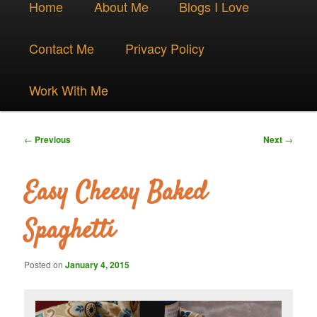
Skip
Home
About Me
Blogs I Love
menu
to
Contact Me
Privacy Policy
primary
Work With Me
content
Post
←
Previous
Next
→
navigation
Easy Cheesy Baked
Spaghetti
Posted on
January 4, 2015