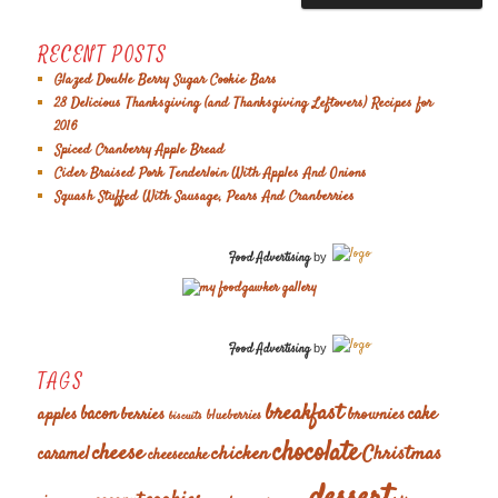
RECENT POSTS
Glazed Double Berry Sugar Cookie Bars
28 Delicious Thanksgiving (and Thanksgiving Leftovers) Recipes for
2016
Spiced Cranberry Apple Bread
Cider Braised Pork Tenderloin With Apples And Onions
Squash Stuffed With Sausage, Pears And Cranberries
Food Advertising
by
Food Advertising
by
TAGS
breakfast
cake
apples
bacon
berries
brownies
blueberries
biscuits
chocolate
cheese
chicken
Christmas
caramel
cheesecake