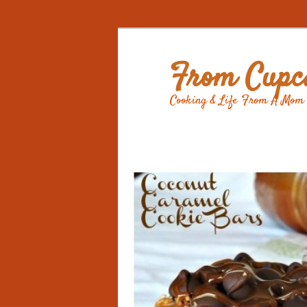
From Cupca
Cooking & Life From A Mom 