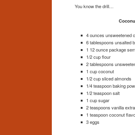
You know the drill…
Coconut
4 ounces unsweetened c
6 tablespoons unsalted bu
1 12 ounce package semi
1/2 cup flour
2 tablespoons unsweete
1 cup coconut
1/2 cup sliced almonds
1/4 teaspoon baking pow
1/2 teaspoon salt
1 cup sugar
2 teaspoons vanilla extra
1 teaspoon coconut flavo
3 eggs