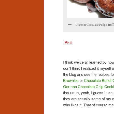
Coconut Chocolate Fudge Truff
I think we’ve all learned by now
don’t think I realized it myself
the blog and see the recipes for
Brownies
or
Chocolate Bundt 
German Chocolate Chip Cook
that umm, yeah, I guess I use 
they are actually some of my m
who likes it. That of course me