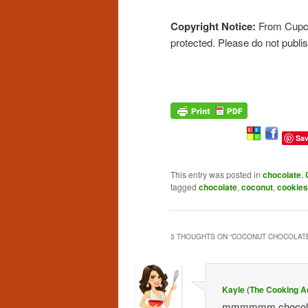
Copyright Notice:
From Cupcak
protected. Please do not publi
Sa
This entry was posted in
chocolate
,
tagged
chocolate
,
coconut
,
cookies
3 THOUGHTS ON “
COCONUT CHOCOLATE
Kayle (The Cooking A
mmmmmm chocolate