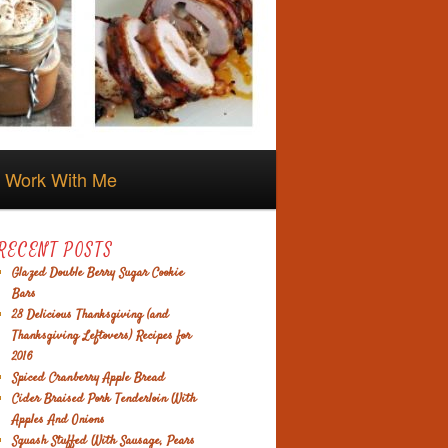
Work With Me
RECENT POSTS
Glazed Double Berry Sugar Cookie
Bars
28 Delicious Thanksgiving (and
Thanksgiving Leftovers) Recipes for
2016
Spiced Cranberry Apple Bread
Cider Braised Pork Tenderloin With
Apples And Onions
Squash Stuffed With Sausage, Pears