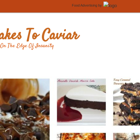
Food Advertising
by
kes To Caviar
On The Edge Of Insanity