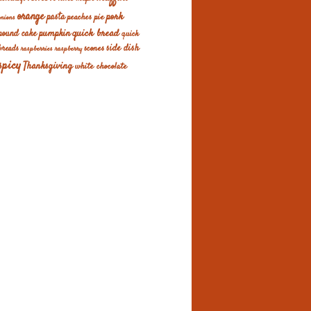
orange
pork
pasta
peaches
pie
onions
quick bread
pumpkin
pound cake
quick
scones
side dish
breads
raspberries
raspberry
spicy
Thanksgiving
white chocolate