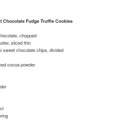
 Chocolate Fudge Truffle Cookies
hocolate, chopped
tter, sliced thin
 sweet chocolate chips, divided
ned cocoa powder
der
ct
ring