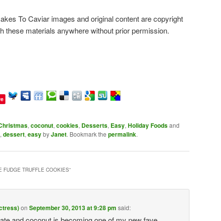
es To Caviar images and original content are copyright
sh these materials anywhere without prior permission.
ve
Christmas
,
coconut
,
cookies
,
Desserts
,
Easy
,
Holiday Foods
and
,
dessert
,
easy
by
Janet
. Bookmark the
permalink
.
 FUDGE TRUFFLE COOKIES
”
ctress)
on
September 30, 2013 at 9:28 pm
said:
 and coconut is becoming one of my new fave