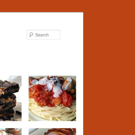
Search