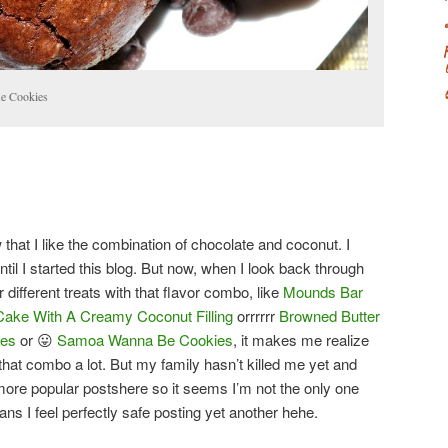
le Cookies
 that I like the combination of chocolate and coconut. I
 until I started this blog. But now, when I look back through
 different treats with that flavor combo, like
Mounds Bar
Cake With A Creamy Coconut Filling
orrrrrr
Browned Butter
ies
or 😛
Samoa Wanna Be Cookies
, it makes me realize
that combo a lot. But my family hasn’t killed me yet and
ore popular postshere so it seems I’m not the only one
ans I feel perfectly safe posting yet another hehe.