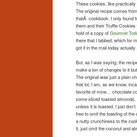
These cookies, like practically
The original recipe comes fro
thatÂ cookbook. I only found t
them and their Truffle Cookies
hold of a copy of
Gourmet To
there that I tabbed, which for
got it in the mail today actual
But, as I was saying, the recip
make a ton of changes to it but 
The original was just a plain c
that lol, I am, as we know, inc
favorite of mine… chocolate co
some sliced toasted almonds. I’
unless it is toasted. I just don’t
free to omit the toasting of the
a nutty crunchiness to the cook
it, just omit the coconut and a