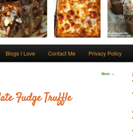
Blogs I Love
Contact Me
Privacy Policy
Next
→
ate Fudge Truffle