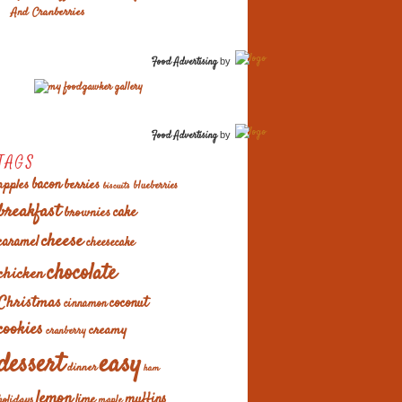
And Cranberries
Food Advertising
by
Food Advertising
by
TAGS
apples
bacon
berries
blueberries
biscuits
breakfast
cake
brownies
cheese
caramel
cheesecake
chocolate
chicken
Christmas
coconut
cinnamon
cookies
creamy
cranberry
easy
dessert
dinner
ham
lemon
muffins
lime
holidays
maple