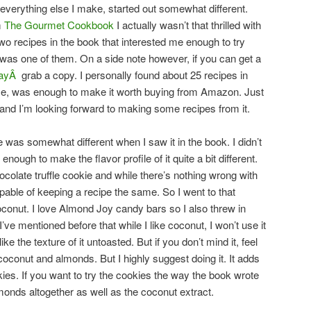
 everything else I make, started out somewhat different.
m
The Gourmet Cookbook
I actually wasn’t that thrilled with
wo recipes in the book that interested me enough to try
 was one of them. On a side note however, if you can get a
dayÂ
grab a copy. I personally found about 25 recipes in
 me, was enough to make it worth buying from Amazon. Just
ly and I’m looking forward to making some recipes from it.
e was somewhat different when I saw it in the book. I didn’t
enough to make the flavor profile of it quite a bit different.
hocolate truffle cookie and while there’s nothing wrong with
apable of keeping a recipe the same. So I went to that
conut. I love Almond Joy candy bars so I also threw in
ve mentioned before that while I like coconut, I won’t use it
 like the texture of it untoasted. But if you don’t mind it, feel
 coconut and almonds. But I highly suggest doing it. It adds
ies. If you want to try the cookies the way the book wrote
lmonds altogether as well as the coconut extract.