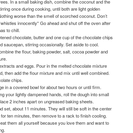
ees. In a small baking dish, combine the coconut and the
rring once during cooking, until both are light golden
othing worse than the smell of scorched coconut. Don’t
whistles innocently* Go ahead and shut off the oven after
s to chill.
tened chocolate, butter and one cup of the chocolate chips
 saucepan, stirring occasionally. Set aside to cool.
combine the flour, baking powder, salt, cocoa powder and
ure.
 extracts and eggs. Pour in the melted chocolate mixture
ed, then add the flour mixture and mix until well combined.
colate chips.
dge in a covered bowl for about two hours or until firm.
ng your lightly dampened hands, roll the dough into small
 place 2 inches apart on ungreased baking sheets.
d set, about 11 minutes. They will still be soft in the center
for ten minutes, then remove to a rack to finish cooling.
 eat them all yourself because you love them and want to
ng.