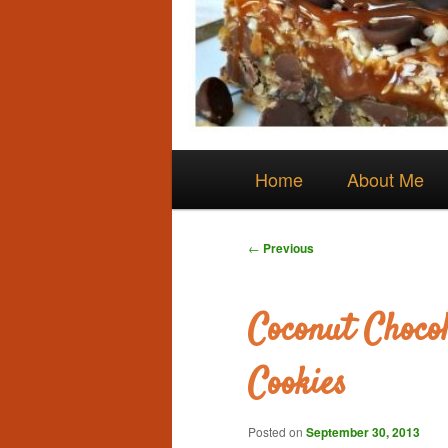
Main
Skip
Home
About Me
menu
to
Post
←
Previous
navigation
primary
Coconut Chocol
content
Cookies
Posted on
September 30, 2013