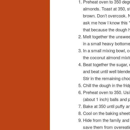
Preheat oven to 350 degr
almonds. Toast at 350, sti
brown. Don’t overcook. N
ask me how I know this *
that because the dough ha
Melt together the unswee
in a small heavy bottomed
In a small mixing bowl, 
the coconut almond mixt
Beat together the sugar,
and beat until well blend
Stir in the remaining cho
Chill the dough in the fri
Preheat oven to 350. Usi
(about 1 inch) balls and
Bake at 350 until puffy an
Cool on the baking sheet 
Hide from the family and
save them from overeati