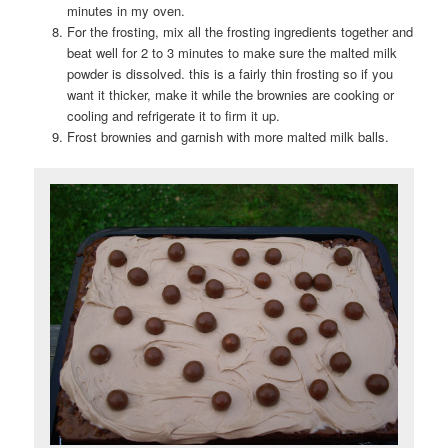
minutes in my oven.
For the frosting, mix all the frosting ingredients together and
beat well for 2 to 3 minutes to make sure the malted milk
powder is dissolved. this is a fairly thin frosting so if you
want it thicker, make it while the brownies are cooking or
cooling and refrigerate it to firm it up.
Frost brownies and garnish with more malted milk balls.