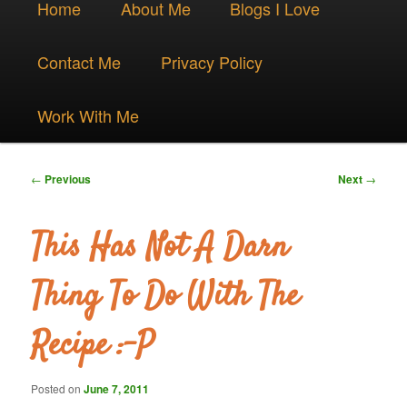
Skip
Home
About Me
Blogs I Love
menu
to
Contact Me
Privacy Policy
primary
Work With Me
content
Post
←
Previous
Next
→
navigation
This Has Not A Darn
Thing To Do With The
Recipe :-P
Posted on
June 7, 2011