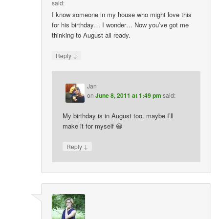
said:
I know someone in my house who might love this
for his birthday… I wonder… Now you’ve got me
thinking to August all ready.
↓
Reply
Jan
on
June 8, 2011 at 1:49 pm
said:
My birthday is in August too. maybe I’ll
make it for myself 😀
↓
Reply