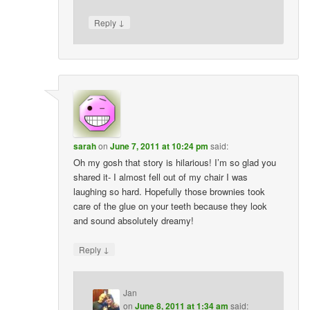
↓
Reply
sarah
on
June 7, 2011 at 10:24 pm
said:
Oh my gosh that story is hilarious! I’m so glad you
shared it- I almost fell out of my chair I was
laughing so hard. Hopefully those brownies took
care of the glue on your teeth because they look
and sound absolutely dreamy!
↓
Reply
Jan
on
June 8, 2011 at 1:34 am
said: