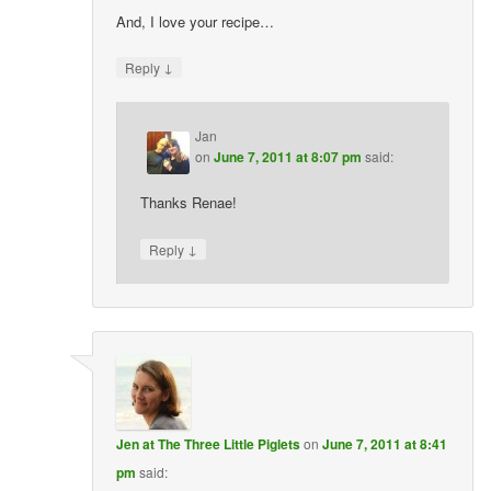
And, I love your recipe…
↓
Reply
Jan
on
June 7, 2011 at 8:07 pm
said:
Thanks Renae!
↓
Reply
Jen at The Three Little Piglets
on
June 7, 2011 at 8:41
pm
said: