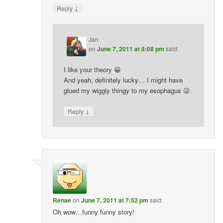
↓
Reply
Jan
on
June 7, 2011 at 8:08 pm
said:
I like your theory 😀
And yeah, definitely lucky… I might have
glued my wiggly thingy to my esophagus 😛
↓
Reply
Renae
on
June 7, 2011 at 7:52 pm
said:
Oh wow…funny funny story!