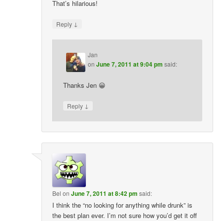
That’s hilarious!
↓
Reply
Jan
on
June 7, 2011 at 9:04 pm
said:
Thanks Jen 😀
↓
Reply
Bel
on
June 7, 2011 at 8:42 pm
said:
I think the “no looking for anything while drunk” is
the best plan ever. I’m not sure how you’d get it off