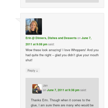
Erin @ Dinners, Dishes and Desserts
on
June 7,
2011 at 9:08 pm
said:
Wow these look amazing! I love Whoppers! And you
had quite the night – glad you didn’t glue your mouth
shut!
↓
Reply
Jan
on
June 7, 2011 at 9:38 pm
said:
Thanks Erin. Though when it comes to the
glue, I am sure there are many who would be