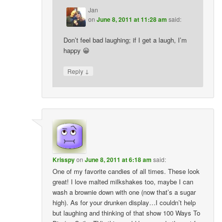
Jan
on
June 8, 2011 at 11:28 am
said:
Don’t feel bad laughing; if I get a laugh, I’m
happy 😀
↓
Reply
Krisspy
on
June 8, 2011 at 6:18 am
said:
One of my favorite candies of all times. These look
great! I love malted milkshakes too, maybe I can
wash a brownie down with one (now that’s a sugar
high). As for your drunken display…I couldn’t help
but laughing and thinking of that show 100 Ways To