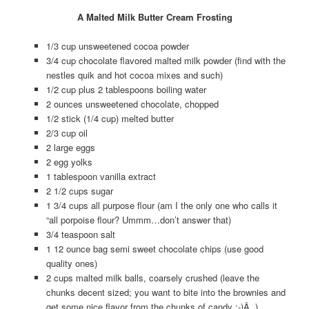
A Malted Milk Butter Cream Frosting
1/3 cup unsweetened cocoa powder
3/4 cup chocolate flavored malted milk powder (find with the
nestles quik and hot cocoa mixes and such)
1/2 cup plus 2 tablespoons boiling water
2 ounces unsweetened chocolate, chopped
1/2 stick (1/4 cup) melted butter
2/3 cup oil
2 large eggs
2 egg yolks
1 tablespoon vanilla extract
2 1/2 cups sugar
1 3/4 cups all purpose flour (am I the only one who calls it
“all porpoise flour? Ummm…don’t answer that)
3/4 teaspoon salt
1 12 ounce bag semi sweet chocolate chips (use good
quality ones)
2 cups malted milk balls, coarsely crushed (leave the
chunks decent sized; you want to bite into the brownies and
get some nice flavor from the chunks of candy :-)Â )