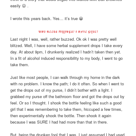
easily 😛 .
I wrote this years back. Yes… it’s true 😀
WHO NEEDS FILLINGS? I HAVE GLUE!
Last night I was, well, rather buzzed. Ok ok I was pretty well
blitzed. Well, I have some herbal supplement drops I take every
day. At about 9pm, I drunkenly realized I hadn’t taken then yet.
In a fit of alcohol induced responsibility to my body, I went to go
take them.
Just like most people, I can walk through my home in the dark
with no problem. I know the path; I do it often. So when I went to
get the drops out of my purse, I didn’t bother with a light. I
grabbed my purse off the bathroom floor and got the drops out by
feel. Or so I thought. I shook the bottle feeling like such a good
girl that I was remembering to take them, hiccuped a few times,
then experimentally shook the bottle. Then shook it again
because I was SURE I had had more than that in there.
But, being the drunken fool that I was, I just assumed I had used