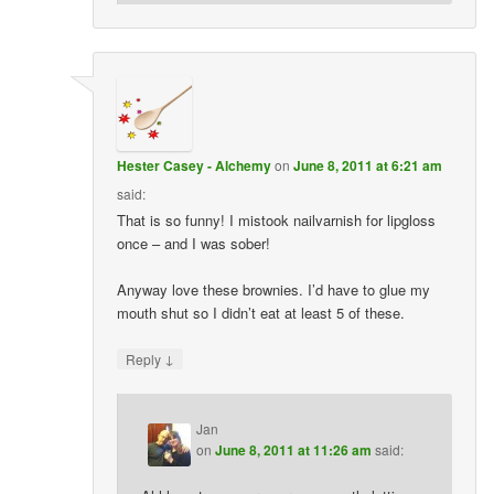
Hester Casey - Alchemy
on
June 8, 2011 at 6:21 am
said:
That is so funny! I mistook nailvarnish for lipgloss
once – and I was sober!
Anyway love these brownies. I’d have to glue my
mouth shut so I didn’t eat at least 5 of these.
↓
Reply
Jan
on
June 8, 2011 at 11:26 am
said: