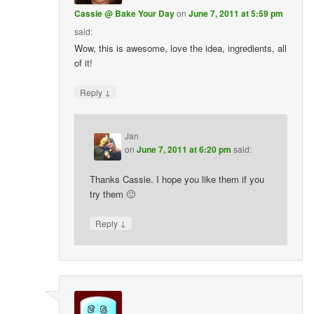
Cassie @ Bake Your Day
on
June 7, 2011 at 5:59 pm
said:
Wow, this is awesome, love the idea, ingredients, all
of it!
↓
Reply
Jan
on
June 7, 2011 at 6:20 pm
said:
Thanks Cassie. I hope you like them if you
try them 🙂
↓
Reply