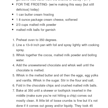
FOR THE FROSTING- (we’re making this easy {but still
delicious} today)
1 can butter cream frosting
1 8 ounce package cream cheese, softened
2/3 cups malted milk powder
malted milk balls for garnish
Preheat oven to 350 degrees.
Line a 13×9 inch pan with foil and spray lightly with cooking
spray.
Whisk together the cocoa, malted milk powder and boiling
water.
Add the unsweetened chocolate and whisk well until the
chocolate is melted.
Whisk in the melted butter and oil then the eggs, egg yolks
and vanilla. Whisk in the sugar. Stir in the flour and salt.
Fold in the chocolate chips and crushed malted milk balls.
Bake at 350 until a skewer or toothpick inserted in the
middle (make sure you’re not hitting a chip) comes out
mostly clean. A little bit of loose crumbs is fine but it’s not
done if it comes out gooey and/or liquidy. They took 45