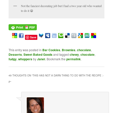
Not the fanciest decorating job but I had a two year old who wanted
to do it 😀
Save
This entry was posted in
Bar Cookies
,
Brownies
,
chocolate
,
Desserts
,
Sweet Baked Goods
and tagged
chewy
,
chocolate
,
fudgy
,
whoppers
by
Janet
. Bookmark the
permalink
.
49 THOUGHTS ON “
THIS HAS NOT A DARN THING TO DO WITH THE RECIPE :-
P
”