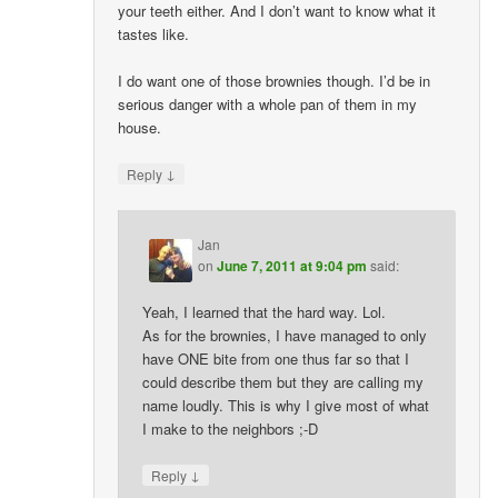
your teeth either. And I don’t want to know what it
tastes like.
I do want one of those brownies though. I’d be in
serious danger with a whole pan of them in my
house.
↓
Reply
Jan
on
June 7, 2011 at 9:04 pm
said:
Yeah, I learned that the hard way. Lol.
As for the brownies, I have managed to only
have ONE bite from one thus far so that I
could describe them but they are calling my
name loudly. This is why I give most of what
I make to the neighbors ;-D
↓
Reply