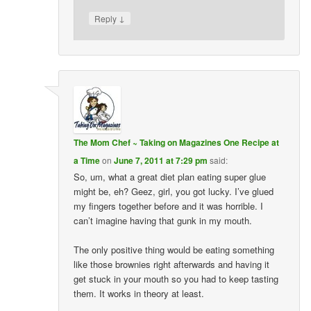
↓
Reply
The Mom Chef ~ Taking on Magazines One Recipe at
a Time
on
June 7, 2011 at 7:29 pm
said:
So, um, what a great diet plan eating super glue
might be, eh? Geez, girl, you got lucky. I’ve glued
my fingers together before and it was horrible. I
can’t imagine having that gunk in my mouth.
The only positive thing would be eating something
like those brownies right afterwards and having it
get stuck in your mouth so you had to keep tasting
them. It works in theory at least.