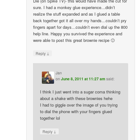
Die (on Spike TV)- this would have made the cut for
sure. I had a monkey glue experience…didn’t
realize the stuff expanded and as I glued a table
back together got it all over my hands…couldn’t pry
fingers apart for days…couldn’t even dial up the 800
help line. Happy you survived the experience and
were able to post this great brownie recipe 🙂
↓
Reply
Jan
on
June 8, 2011 at 11:27 am
said:
I think I just went into a sugar coma thinking
about a shake with these brownies hehe
I had to giggle over the image of you trying
to dial the phone with your fingers glued
together lol
↓
Reply