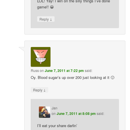
LOL! Yay! I win on the silly things I’ve done
game!! 😀
↓
Reply
Russ
on
June 7, 2011 at 7:22 pm
said:
Oy. Blood sugar’s up over 200 just looking at it 🙂
↓
Reply
Jan
on
June 7, 2011 at 8:08 pm
said:
I’ll eat your share darlin’