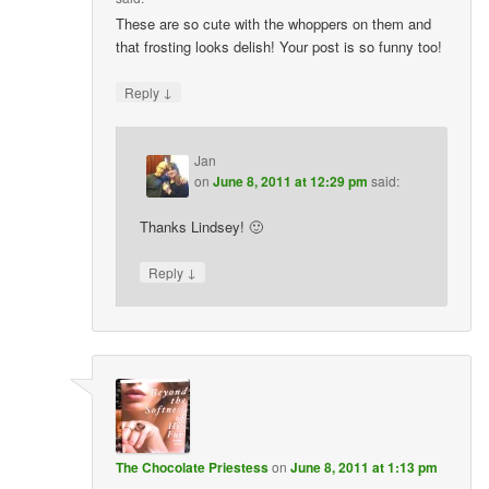
These are so cute with the whoppers on them and
that frosting looks delish! Your post is so funny too!
↓
Reply
Jan
on
June 8, 2011 at 12:29 pm
said:
Thanks Lindsey! 🙂
↓
Reply
The Chocolate Priestess
on
June 8, 2011 at 1:13 pm