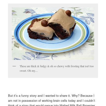
These are thick & fudgy & oh so chewy with frosting that isn't too
sweet. Oh my....
But it’s a funny story and I wanted to share it. Why? Because I
am not in possession of working brain cells today and I couldn’t
think of a story that would segue into Malted Milk Ball Brownies