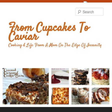
Food Advertising
by
Sear
From Cupcakes To
Caviar
Cooking & Life From A Mom On The Edge Of Insanity
Main