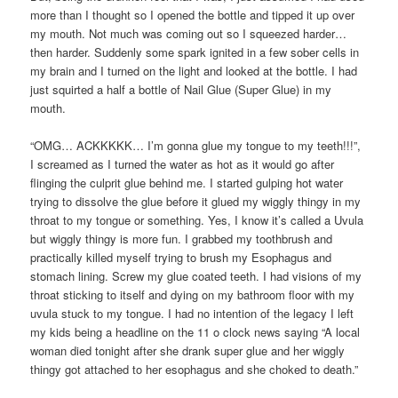
more than I thought so I opened the bottle and tipped it up over
my mouth. Not much was coming out so I squeezed harder…
then harder. Suddenly some spark ignited in a few sober cells in
my brain and I turned on the light and looked at the bottle. I had
just squirted a half a bottle of Nail Glue (Super Glue) in my
mouth.
“OMG… ACKKKKK… I’m gonna glue my tongue to my teeth!!!”,
I screamed as I turned the water as hot as it would go after
flinging the culprit glue behind me. I started gulping hot water
trying to dissolve the glue before it glued my wiggly thingy in my
throat to my tongue or something. Yes, I know it’s called a Uvula
but wiggly thingy is more fun. I grabbed my toothbrush and
practically killed myself trying to brush my Esophagus and
stomach lining. Screw my glue coated teeth. I had visions of my
throat sticking to itself and dying on my bathroom floor with my
uvula stuck to my tongue. I had no intention of the legacy I left
my kids being a headline on the 11 o clock news saying “A local
woman died tonight after she drank super glue and her wiggly
thingy got attached to her esophagus and she choked to death.”