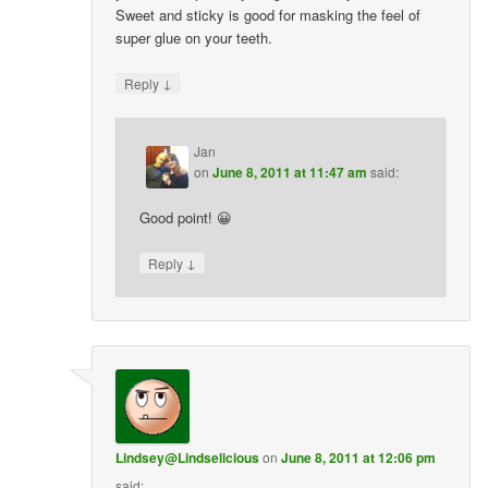
Sweet and sticky is good for masking the feel of
super glue on your teeth.
↓
Reply
Jan
on
June 8, 2011 at 11:47 am
said:
Good point! 😀
↓
Reply
Lindsey@Lindselicious
on
June 8, 2011 at 12:06 pm
said: