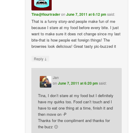
Tina@flourtrader
on
June 7, 2011 at 6:12 pm
said:
That is a funny story-and people make fun of me
because I stare at my food before every bite. I just
want to make sure it does not change since my last
bite-that is how people eat foreign things! The
brownies look delicious! Great tasty pic-buzzed it
↓
Reply
Jan
on
June 7, 2011 at 6:20 pm
said:
Tina, I don’t stare at my food but I definitely
have my quirks too. Food can’t touch and I
have to eat one thing at a time, finish it and
then move on -P
Thanks for the compliment and thanks for
the buzz 🙂