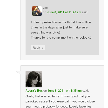
Jan
on
June 8, 2011 at 11:26 am
said:
I think I peeked down my throat five million
times in the days after just to make sure
everything was ok 😛
Thanks for the compliment on the recipe 🙂
↓
Reply
Adora's Box
on
June 8, 2011 at 11:35 am
said:
Gosh, that was so funny. It was good that you
panicked cause if you were calm you would close
your mouth, probably for good. Lovely brownies.