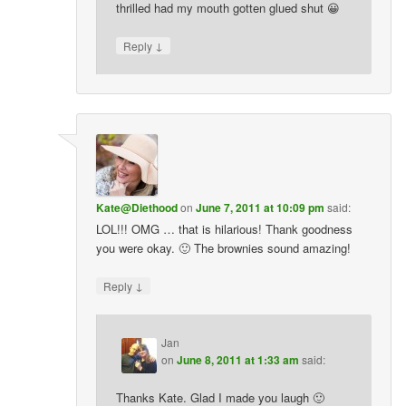
thrilled had my mouth gotten glued shut 😀
↓
Reply
Kate@Diethood
on
June 7, 2011 at 10:09 pm
said:
LOL!!! OMG … that is hilarious! Thank goodness
you were okay. 🙂 The brownies sound amazing!
↓
Reply
Jan
on
June 8, 2011 at 1:33 am
said:
Thanks Kate. Glad I made you laugh 🙂