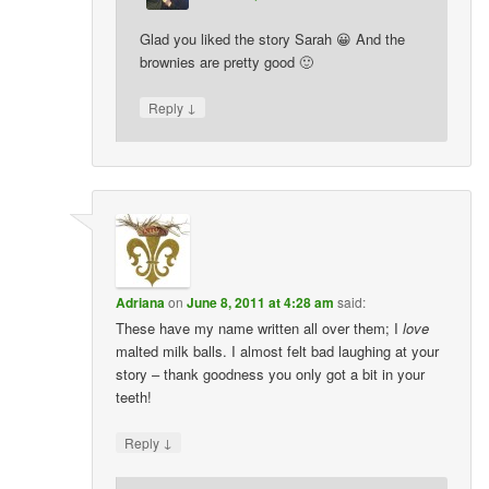
Glad you liked the story Sarah 😀 And the
brownies are pretty good 🙂
↓
Reply
Adriana
on
June 8, 2011 at 4:28 am
said:
These have my name written all over them; I
love
malted milk balls. I almost felt bad laughing at your
story – thank goodness you only got a bit in your
teeth!
↓
Reply