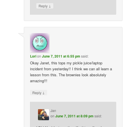
↓
Reply
Lori
on
June 7, 2011 at 6:55 pm
said:
Okay Janet, this tops my pickle juice/laptop
incident from yesterday!! I think we can all learn a
lesson from this. The brownies look absolutely
amazing!!!
↓
Reply
Jan
on
June 7, 2011 at 8:09 pm
said: