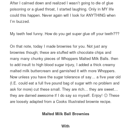
After I calmed down and realized I wasn’t going to die of glue
poisoning or a glued throat, I started laughing. Only in MY life
could this happen. Never again will I look for ANYTHING when
I’m buzzed.
My teeth feel funny. How do you get super glue off your teeth???
On that note, today I made brownies for you. Not just any
brownies though; these are stuffed with chocolate chips and
many many chunky pieces of Whoppers Malted Milk Balls. then
to add insult to high blood sugar injury, I added a thick creamy
malted milk buttercream and garnished it with more Whoppers.
Now unless you have the sugar tolerance of say… a five year old
(I.E. could eat a full five pound bag of sugar with no problem and
ask for more) cut these small. They are rich… they are sweet…
they are darned awesome if I do say so myself. Enjoy! 🙂 These
are loosely adapted from a Cooks Illustrated brownie recipe.
Malted Milk Ball Brownies
With