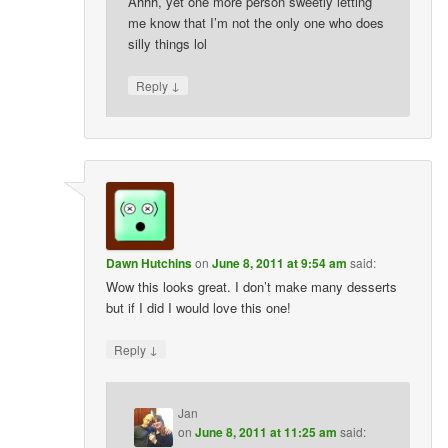
Ahhh, yet one more person sweetly letting
me know that I’m not the only one who does
silly things lol
↓
Reply
Dawn Hutchins
on
June 8, 2011 at 9:54 am
said:
Wow this looks great. I don’t make many desserts
but if I did I would love this one!
↓
Reply
Jan
on
June 8, 2011 at 11:25 am
said: