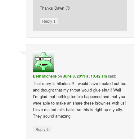
Thanks Dawn 🙂
↓
Reply
Beth Michelle
on
June 8, 2011 at 10:42 am
said:
That story is hilarious!! I would have freaked out too
and thought that my throat would glue shut!! Well
I’m glad that nothing terrible happened and that you
were able to make an share these brownies with us!
I love malted milk balls, so this is right up my ally.
They sound amazing!
↓
Reply