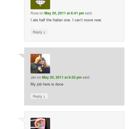
Russ
on
May 20, 2011 at 6:41 pm
said:
I ate half the Italian one. I can’t move now.
↓
Reply
Jan
on
May 20, 2011 at 6:55 pm
said:
My job here is done
↓
Reply