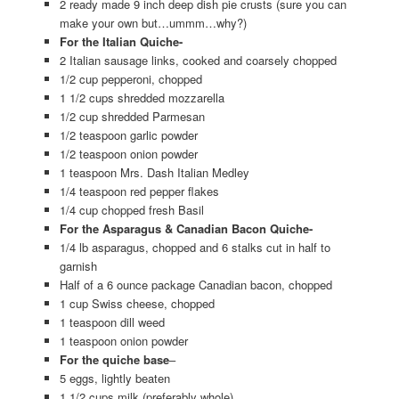
2 ready made 9 inch deep dish pie crusts (sure you can
make your own but…ummm…why?)
For the Italian Quiche-
2 Italian sausage links, cooked and coarsely chopped
1/2 cup pepperoni, chopped
1 1/2 cups shredded mozzarella
1/2 cup shredded Parmesan
1/2 teaspoon garlic powder
1/2 teaspoon onion powder
1 teaspoon Mrs. Dash Italian Medley
1/4 teaspoon red pepper flakes
1/4 cup chopped fresh Basil
For the Asparagus & Canadian Bacon Quiche-
1/4 lb asparagus, chopped and 6 stalks cut in half to
garnish
Half of a 6 ounce package Canadian bacon, chopped
1 cup Swiss cheese, chopped
1 teaspoon dill weed
1 teaspoon onion powder
For the quiche base
–
5 eggs, lightly beaten
1 1/2 cups milk (preferably whole)