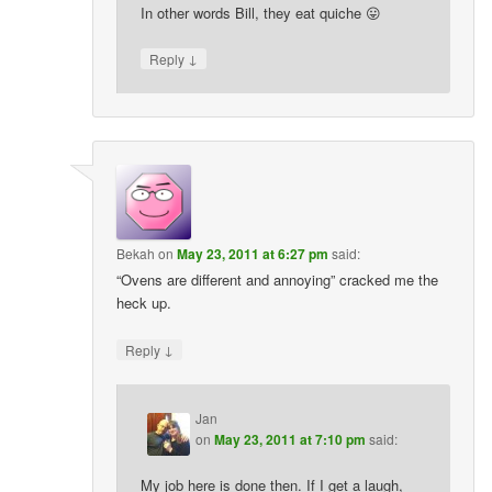
In other words Bill, they eat quiche 😛
↓
Reply
Bekah
on
May 23, 2011 at 6:27 pm
said:
“Ovens are different and annoying” cracked me the
heck up.
↓
Reply
Jan
on
May 23, 2011 at 7:10 pm
said:
My job here is done then. If I get a laugh,