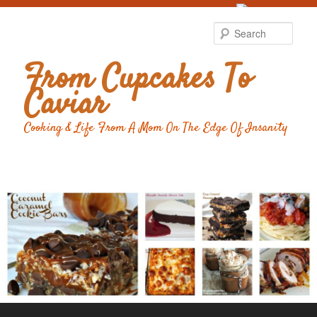
Food Advertising
by
Sear
From Cupcakes To
Caviar
Cooking & Life From A Mom On The Edge Of Insanity
Main