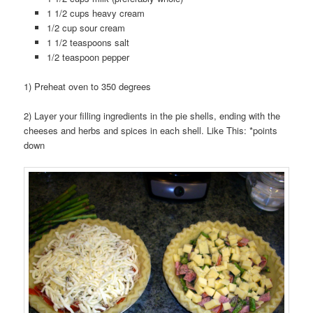
1 1/2 cups heavy cream
1/2 cup sour cream
1 1/2 teaspoons salt
1/2 teaspoon pepper
1) Preheat oven to 350 degrees
2) Layer your filling ingredients in the pie shells, ending with the
cheeses and herbs and spices in each shell. Like This: *points
down