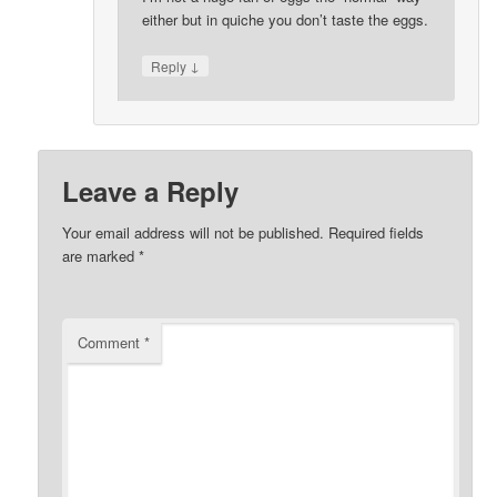
either but in quiche you don’t taste the eggs.
↓
Reply
Leave a Reply
Your email address will not be published.
Required fields
are marked
*
Comment
*