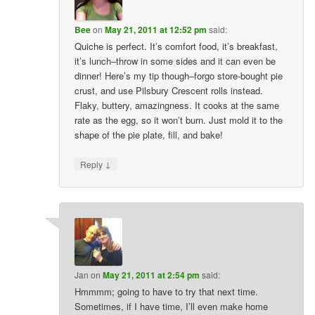
Bee
on
May 21, 2011 at 12:52 pm
said:
Quiche is perfect. It’s comfort food, it’s breakfast,
it’s lunch–throw in some sides and it can even be
dinner! Here’s my tip though–forgo store-bought pie
crust, and use Pilsbury Crescent rolls instead.
Flaky, buttery, amazingness. It cooks at the same
rate as the egg, so it won’t burn. Just mold it to the
shape of the pie plate, fill, and bake!
↓
Reply
Jan
on
May 21, 2011 at 2:54 pm
said:
Hmmmm; going to have to try that next time.
Sometimes, if I have time, I’ll even make home