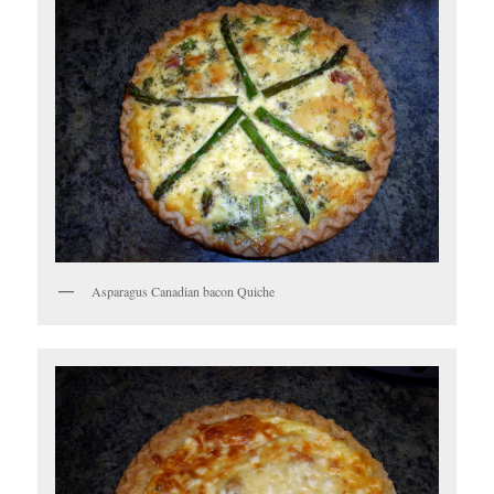
Asparagus Canadian bacon Quiche