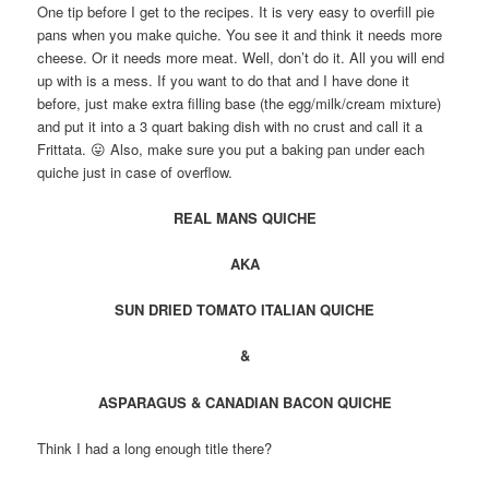
One tip before I get to the recipes. It is very easy to overfill pie
pans when you make quiche. You see it and think it needs more
cheese. Or it needs more meat. Well, don’t do it. All you will end
up with is a mess. If you want to do that and I have done it
before, just make extra filling base (the egg/milk/cream mixture)
and put it into a 3 quart baking dish with no crust and call it a
Frittata. 😛 Also, make sure you put a baking pan under each
quiche just in case of overflow.
REAL MANS QUICHE
AKA
SUN DRIED TOMATO ITALIAN QUICHE
&
ASPARAGUS & CANADIAN BACON QUICHE
Think I had a long enough title there?