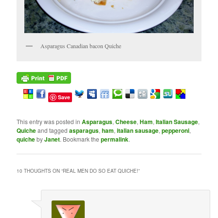
Asparagus Canadian bacon Quiche
Save
This entry was posted in
Asparagus
,
Cheese
,
Ham
,
Italian Sausage
,
Quiche
and tagged
asparagus
,
ham
,
italian sausage
,
pepperoni
,
quiche
by
Janet
. Bookmark the
permalink
.
10 THOUGHTS ON “
REAL MEN DO SO EAT QUICHE!
”