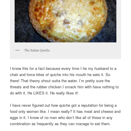
The Italian Quiche
I know this for a fact because every time I tie my husband to a
chair and force bites of quiche into his mouth he eats it. So
there! That theory shout outta the water. I’m pretty sure the
threats and the rubber chicken I smack him with have nothing to
do with it. He LIKES it. He really likes it!
I have never figured out how quiche got a reputation for being a
food only women like. I mean really? It has meat and cheese and
eggs in it. I know of no men who don’t like all of those in any
combination as frequently as they can manage to eat them.