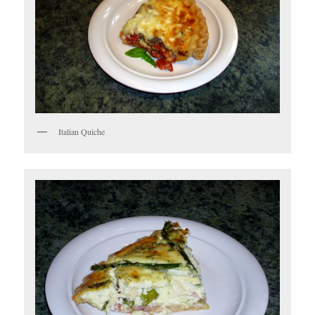
Italian Quiche