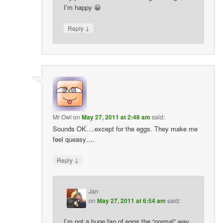
I’m happy 😀
↓
Reply
Mr Owl
on
May 27, 2011 at 2:48 am
said:
Sounds OK….except for the eggs. They make me
feel queasy….
↓
Reply
Jan
on
May 27, 2011 at 6:54 am
said:
I’m not a huge fan of eggs the “normal” way