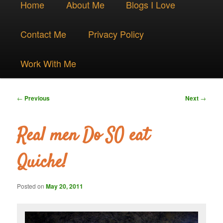
Skip
Home
About Me
Blogs I Love
menu
to
Contact Me
Privacy Policy
primary
Work With Me
content
Post
←
Previous
Next
→
navigation
Real men Do SO eat
Quiche!
Posted on
May 20, 2011