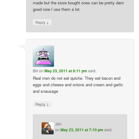
made but the store bought ones can be pretty darn
good now I use them a lot.
↓
Reply
Bill
on
May 23, 2011 at 6:11 pm
said:
Real men do not eat quiche. They eat bacon and
eggs and cheese and onions and cream and garlic
and snausage
↓
Reply
Jan
on
May 23, 2011 at 7:10 pm
said: