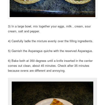
3) In a large bowl, mix together your eggs, milk , cream, sour
cream, salt and pepper.
4) Carefully ladle the mixture evenly over the filling ingredients.
5) Garnish the Asparagus quiche with the reserved Asparagus.
6) Bake both at 350 degrees until a knife inserted in the center
comes out clean, about 45 minutes. Check after 35 minutes
because ovens are different and annoying.