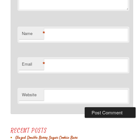
*
Name
*
Email
Website
RECENT POSTS
Glazed Double Berry Sugar Cookie Bars