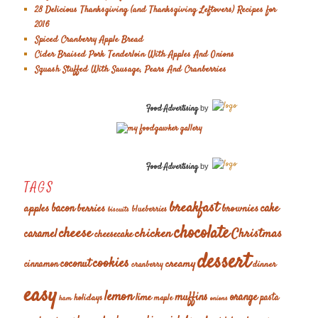
28 Delicious Thanksgiving (and Thanksgiving Leftovers) Recipes for
2016
Spiced Cranberry Apple Bread
Cider Braised Pork Tenderloin With Apples And Onions
Squash Stuffed With Sausage, Pears And Cranberries
Food Advertising
by
Food Advertising
by
TAGS
breakfast
cake
apples
bacon
berries
brownies
blueberries
biscuits
chocolate
cheese
chicken
Christmas
caramel
cheesecake
dessert
cookies
coconut
creamy
cinnamon
dinner
cranberry
easy
lemon
muffins
orange
lime
holidays
pasta
maple
ham
onions