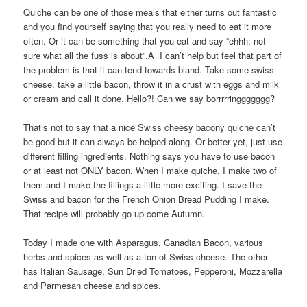
Quiche can be one of those meals that either turns out fantastic
and you find yourself saying that you really need to eat it more
often. Or it can be something that you eat and say “ehhh; not
sure what all the fuss is about”.Â I can’t help but feel that part of
the problem is that it can tend towards bland. Take some swiss
cheese, take a little bacon, throw it in a crust with eggs and milk
or cream and call it done. Hello?! Can we say borrrrringgggggg?
That’s not to say that a nice Swiss cheesy bacony quiche can’t
be good but it can always be helped along. Or better yet, just use
different filling ingredients. Nothing says you have to use bacon
or at least not ONLY bacon. When I make quiche, I make two of
them and I make the fillings a little more exciting. I save the
Swiss and bacon for the French Onion Bread Pudding I make.
That recipe will probably go up come Autumn.
Today I made one with Asparagus, Canadian Bacon, various
herbs and spices as well as a ton of Swiss cheese. The other
has Italian Sausage, Sun Dried Tomatoes, Pepperoni, Mozzarella
and Parmesan cheese and spices.